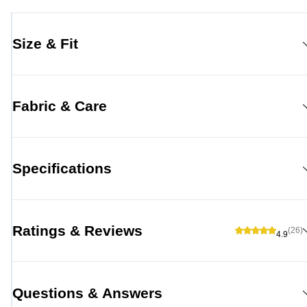
Size & Fit
Fabric & Care
Specifications
Ratings & Reviews
(26)
4.9
Questions & Answers