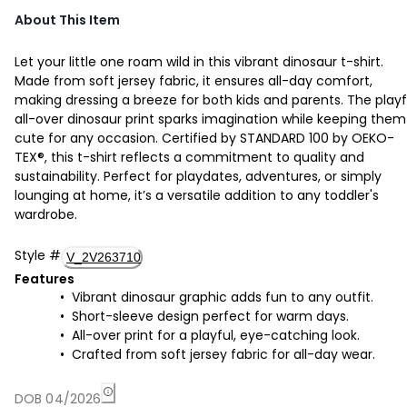
About This Item
Let your little one roam wild in this vibrant dinosaur t-shirt.
Made from soft jersey fabric, it ensures all-day comfort,
making dressing a breeze for both kids and parents. The playf
all-over dinosaur print sparks imagination while keeping them
cute for any occasion. Certified by STANDARD 100 by OEKO-
TEX®, this t-shirt reflects a commitment to quality and
sustainability. Perfect for playdates, adventures, or simply
lounging at home, it’s a versatile addition to any toddler's
wardrobe.
Style
#
V_2V263710
Features
Vibrant dinosaur graphic adds fun to any outfit.
Short-sleeve design perfect for warm days.
All-over print for a playful, eye-catching look.
Crafted from soft jersey fabric for all-day wear.
DOB 04/2026