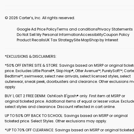
© 2026 Carter’s, Inc. All rights reserved.
Google Ad Price Policy
Terms and conditions
Privacy Statements
Do Not Sell My Personal Information
Accessibility
Coupon Policy
Product Recalls
UK Tax Strategy
Site Map
Shop by Interest
*EXCLUSIONS & DISCLAIMERS:
*50% OFF ENTIRE SITE & STORE: Savings based on MSRP or original ticke
price. Excludes Little Planet®, Skip Hop®, Otter Avenue™, PurelySoft™, Carte
Bedtime™, swimwear, select new arrivals, select licensed styles, select
outerwear, sneak peek, doorbusters and clearance. Other exclusions 
apply.
BUY 1, GET 2 FREE DENIM: OshKosh B'gosh® only. First item at MSRP or
original ticketed price. Additional items of equal or lesser value. Exclud
select styles and clearance. Discount reflected in cart online.
UP TO 50% OFF BACK TO SCHOOL: Savings based on MSRP or original
ticketed price. Select Styles. Other exclusions may apply.
*UP TO 70% OFF CLEARANCE: Savings based on MSRP or original ticketed