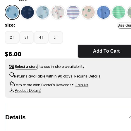
Blue - Toddler Boy Dinosaur T-Shirt - Blue, Selected
Size:
Size Gu
2T
3T
4T
5T
Add To Cart
Sale Price
$6.00
to see in store availability
Select a store
Returns available within 90 days.
Returns Details
Earn more with Carter's Rewards®.
Join Us
Product Details
Details