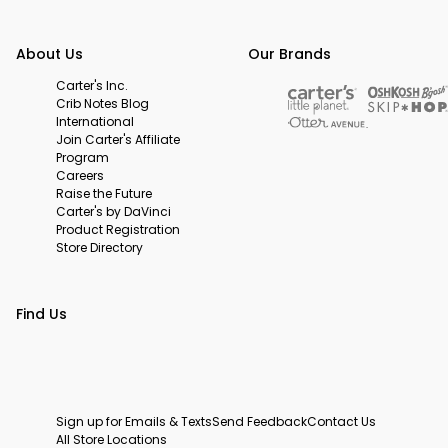
About Us
Our Brands
Carter's Inc.
Crib Notes Blog
International
Join Carter's Affiliate
Program
Careers
Raise the Future
Carter's by DaVinci
Product Registration
Store Directory
Find Us
Sign up for Emails & Texts
Send Feedback
Contact Us
All Store Locations