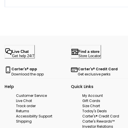
Live Chat
Find a store
Get help 24/7
Store Locator
Carter's® app
Carter's® Credit Card
Download the app
Get exclusive perks
Help
Quick Links
Customer Service
My Account
Live Chat
Gift Cards
Track order
Size Chart
Returns
Today's Deals
Accessibility Support
Carter's® Credit Card
Shipping
Carter's Rewards™
Investor Relations