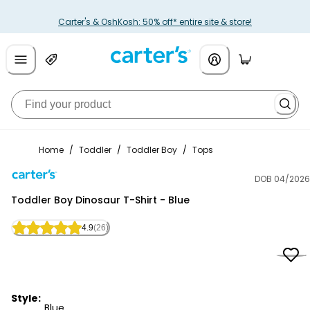
Carter's & OshKosh: 50% off* entire site & store!
Home
/
Toddler
/
Toddler Boy
/
Tops
DOB 04/2026
Carter's
Toddler Boy Dinosaur T-Shirt - Blue
4.9
(26)
Style:
Blue