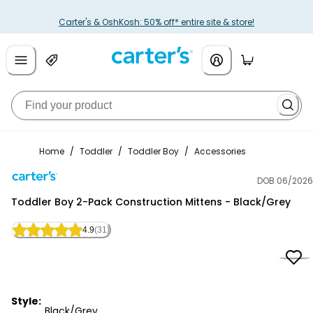
Carter's & OshKosh: 50% off* entire site & store!
Home
/
Toddler
/
Toddler Boy
/
Accessories
DOB 06/2026
Carter's
Toddler Boy 2-Pack Construction Mittens - Black/Grey
4.9
(31)
Style:
Black/Grey