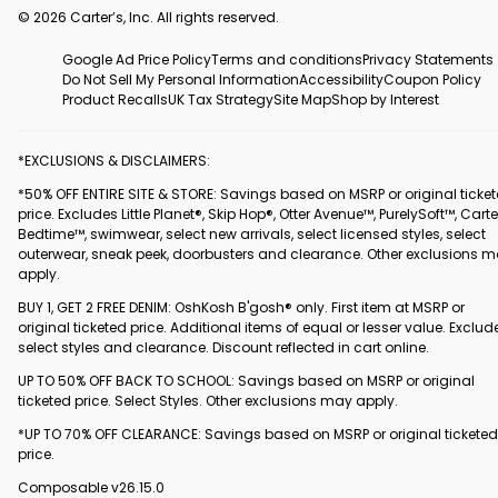
© 2026 Carter’s, Inc. All rights reserved.
Google Ad Price Policy
Terms and conditions
Privacy Statements
Do Not Sell My Personal Information
Accessibility
Coupon Policy
Product Recalls
UK Tax Strategy
Site Map
Shop by Interest
*EXCLUSIONS & DISCLAIMERS:
*50% OFF ENTIRE SITE & STORE: Savings based on MSRP or original ticke
price. Excludes Little Planet®, Skip Hop®, Otter Avenue™, PurelySoft™, Carte
Bedtime™, swimwear, select new arrivals, select licensed styles, select
outerwear, sneak peek, doorbusters and clearance. Other exclusions 
apply.
BUY 1, GET 2 FREE DENIM: OshKosh B'gosh® only. First item at MSRP or
original ticketed price. Additional items of equal or lesser value. Exclud
select styles and clearance. Discount reflected in cart online.
UP TO 50% OFF BACK TO SCHOOL: Savings based on MSRP or original
ticketed price. Select Styles. Other exclusions may apply.
*UP TO 70% OFF CLEARANCE: Savings based on MSRP or original ticketed
price.
Composable v26.15.0