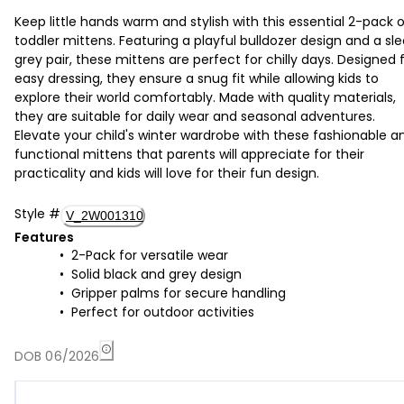
Keep little hands warm and stylish with this essential 2-pack 
toddler mittens. Featuring a playful bulldozer design and a sl
grey pair, these mittens are perfect for chilly days. Designed 
easy dressing, they ensure a snug fit while allowing kids to
explore their world comfortably. Made with quality materials,
they are suitable for daily wear and seasonal adventures.
Elevate your child's winter wardrobe with these fashionable a
functional mittens that parents will appreciate for their
practicality and kids will love for their fun design.
Style
#
V_2W001310
Features
2-Pack for versatile wear
Solid black and grey design
Gripper palms for secure handling
Perfect for outdoor activities
DOB 06/2026