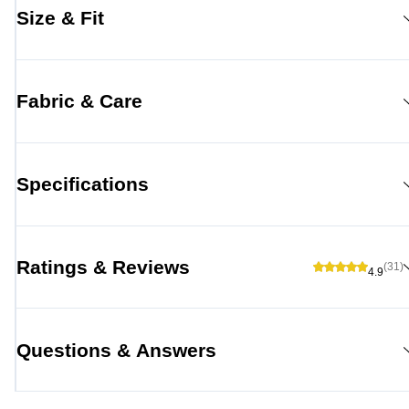
Size & Fit
Fabric & Care
Specifications
Ratings & Reviews
(31)
4.9
Questions & Answers