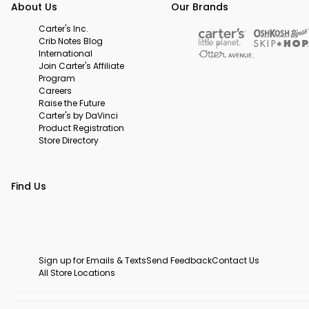
About Us
Our Brands
Carter's Inc.
Crib Notes Blog
International
Join Carter's Affiliate
Program
Careers
Raise the Future
Carter's by DaVinci
Product Registration
Store Directory
Find Us
Sign up for Emails & Texts
Send Feedback
Contact Us
All Store Locations