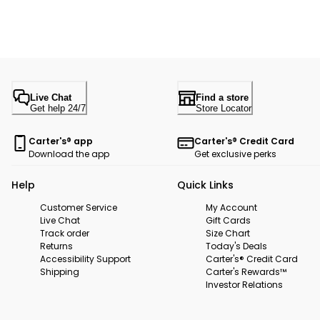
Live Chat
Find a store
Get help 24/7
Store Locator
Carter's® app
Carter's® Credit Card
Download the app
Get exclusive perks
Help
Quick Links
Customer Service
My Account
Live Chat
Gift Cards
Track order
Size Chart
Returns
Today's Deals
Accessibility Support
Carter's® Credit Card
Shipping
Carter's Rewards™
Investor Relations