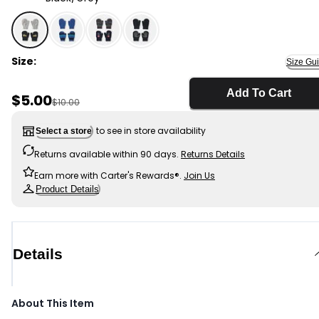
Black/Grey - Toddler Boy 2-Pack Construction Mittens
Size:
Size Gu
Add To Cart
Sale Price
$5.00
Manufactured Suggested Retail Price
$10.00
to see in store availability
Select a store
Returns available within 90 days.
Returns Details
Earn more with Carter's Rewards®.
Join Us
Product Details
Details
About This Item