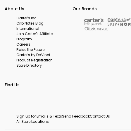
About Us
Our Brands
Carter's Inc.
Crib Notes Blog
International
Join Carter's Affiliate
Program
Careers
Raise the Future
Carter's by DaVinci
Product Registration
Store Directory
Find Us
Sign up for Emails & Texts
Send Feedback
Contact Us
All Store Locations