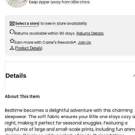
Keep zipper away from little chins
to see in store availability
Select a store
Returns available within 90 days.
Returns Details
Earn more with Carter's Rewards®.
Join Us
Product Details
Details
About This Item
Bedtime becomes a delightful adventure with this charming
sleepwear. The soft fabric ensures your little one stays cozy al
night, making it perfect for seasonal snuggles. Featuring a
playful mix of large and small-scale prints, including fun anim