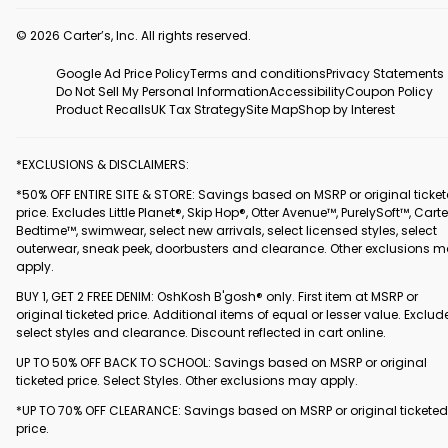
© 2026 Carter’s, Inc. All rights reserved.
Google Ad Price Policy
Terms and conditions
Privacy Statements
Do Not Sell My Personal Information
Accessibility
Coupon Policy
Product Recalls
UK Tax Strategy
Site Map
Shop by Interest
*EXCLUSIONS & DISCLAIMERS:
*50% OFF ENTIRE SITE & STORE: Savings based on MSRP or original ticke
price. Excludes Little Planet®, Skip Hop®, Otter Avenue™, PurelySoft™, Carte
Bedtime™, swimwear, select new arrivals, select licensed styles, select
outerwear, sneak peek, doorbusters and clearance. Other exclusions 
apply.
BUY 1, GET 2 FREE DENIM: OshKosh B'gosh® only. First item at MSRP or
original ticketed price. Additional items of equal or lesser value. Exclud
select styles and clearance. Discount reflected in cart online.
UP TO 50% OFF BACK TO SCHOOL: Savings based on MSRP or original
ticketed price. Select Styles. Other exclusions may apply.
*UP TO 70% OFF CLEARANCE: Savings based on MSRP or original ticketed
price.