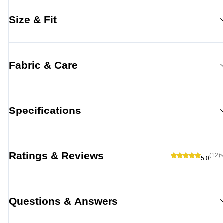
Size & Fit
Fabric & Care
Specifications
Ratings & Reviews
(12)
5.0
Questions & Answers