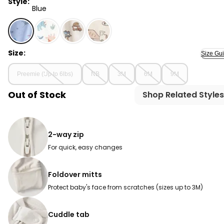
Style:
Blue
Blue - Baby Sea Animals 2-Way Zip 100% Cotton Sleep &
Size:
Size Gu
Preemie (Up to 6lbs)
NB
3M
6M
9M
Out of Stock
Shop Related Styles
2-way zip
For quick, easy changes
Foldover mitts
Protect baby's face from scratches (sizes up to 3M)
Cuddle tab