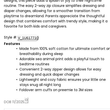
designs, this piece adds a splash of joy to their nighttime
routine. The easy 2-way zip closure simplifies dressing and
diaper changes, allowing for a smoother transition from
playtime to dreamland. Parents appreciate the thoughtful
design that combines comfort with trendy style, making it a
favorite for both kids and caregivers.
Style
#
V_1U617710
Features
Made from 100% soft cotton for ultimate comfort a
breathability during sleep
Adorable sea animal print adds a playful touch to
bedtime routines
Convenient 2-way zipper design allows for easy
dressing and quick diaper changes
Lightweight and cozy fabric ensures your little one
stays snug all night long
Foldover arm cuffs on preemie to 3M sizes
DOB 11/2025