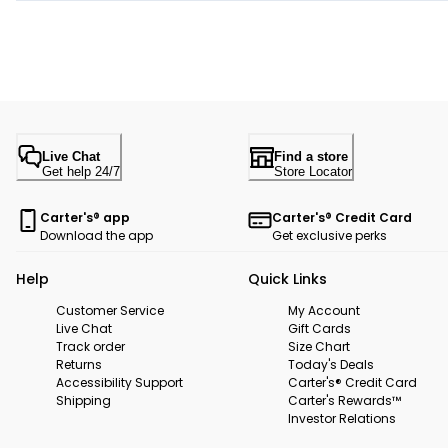
Live Chat
Find a store
Get help 24/7
Store Locator
Carter's® app
Carter's® Credit Card
Download the app
Get exclusive perks
Help
Quick Links
Customer Service
My Account
Live Chat
Gift Cards
Track order
Size Chart
Returns
Today's Deals
Accessibility Support
Carter's® Credit Card
Shipping
Carter's Rewards™
Investor Relations