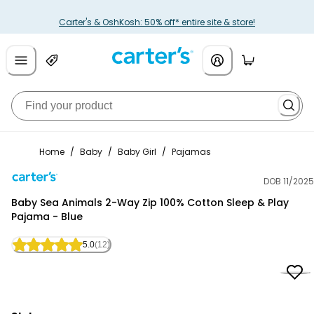
Carter's & OshKosh: 50% off* entire site & store!
Home
/
Baby
/
Baby Girl
/
Pajamas
DOB 11/2025
Carter's
Baby Sea Animals 2-Way Zip 100% Cotton Sleep & Play
Pajama - Blue
5.0
(12)