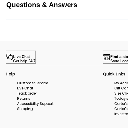
Questions & Answers
Live Chat
Find a sto
Get help 24/7
Store Loca
Help
Quick Links
Customer Service
My Acc
Live Chat
Gift Ca
Track order
Size Ch
Returns
Today's
Accessibility Support
Carter'
Shipping
Carter'
Investor