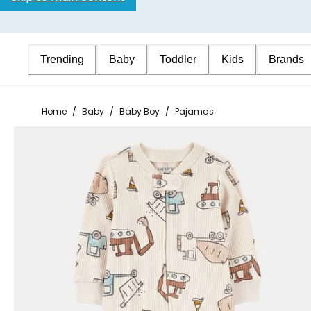
Trending
Baby
Toddler
Kids
Brands
Home
/
Baby
/
Baby Boy
/
Pajamas