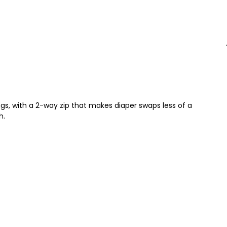
ngs, with a 2-way zip that makes diaper swaps less of a
h.