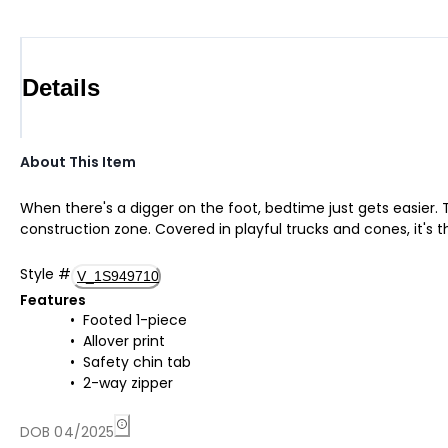
Details
About This Item
When there's a digger on the foot, bedtime just gets easier. 
construction zone. Covered in playful trucks and cones, it's 
Style
#
V_1S949710
Features
Footed 1-piece
Allover print
Safety chin tab
2-way zipper
DOB 04/2025