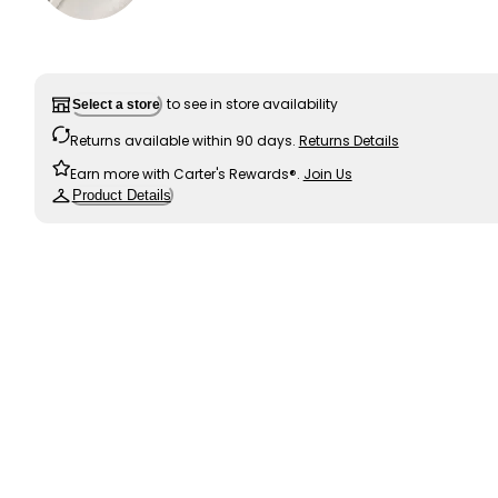
to see in store availability
Select a store
Returns available within 90 days.
Returns Details
Earn more with Carter's Rewards®.
Join Us
Product Details