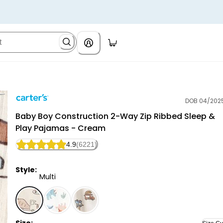
DOB 04/202
Carter's
Baby Boy Construction 2-Way Zip Ribbed Sleep &
Play Pajamas - Cream
4.9
(6221)
Style:
Multi
Multi - Baby Boy Construction 2-Way Zip Ribbed Sle