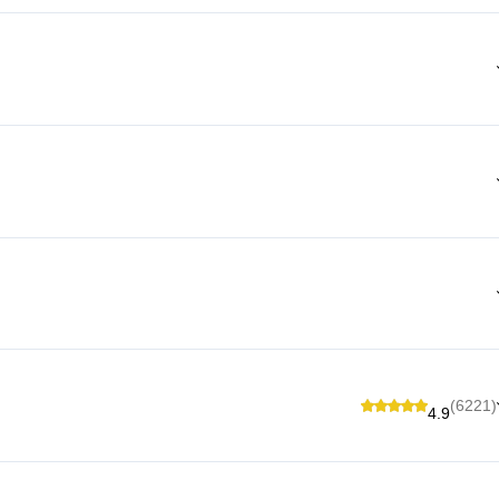
(6221)
4.9