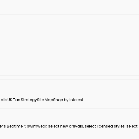
alls
UK Tax Strategy
Site Map
Shop by Interest
er’s Bedtime™, swimwear, select new arrivals, select licensed styles, select