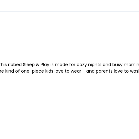
This ribbed Sleep & Play is made for cozy nights and busy morni
the kind of one-piece kids love to wear - and parents love to was