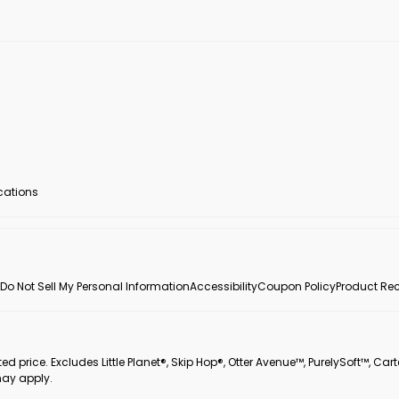
ocations
Do Not Sell My Personal Information
Accessibility
Coupon Policy
Product Rec
 price. Excludes Little Planet®, Skip Hop®, Otter Avenue™, PurelySoft™, Cart
may apply.