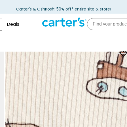
Carter's & OshKosh: 50% off* entire site & store!
Deals