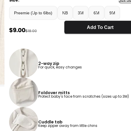
Size:
Size Gu
Preemie (Up to 6lbs)
NB
3M
6M
9M
Add To Cart
Sale Price
$9.00
Manufactured Suggested Retail Price
$18.00
2-way zip
For quick, easy changes
Foldover mitts
Protect baby's face from scratches (sizes up to 3M)
Cuddle tab
Keep zipper away from little chins