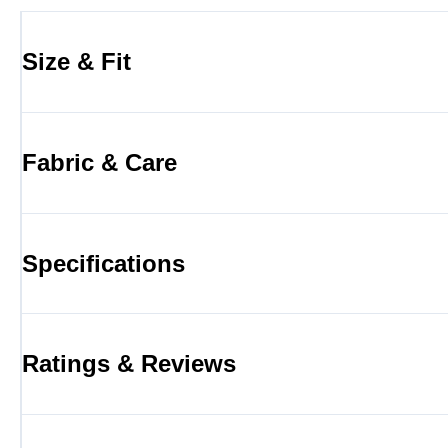
Size & Fit
Fabric & Care
Specifications
Ratings & Reviews