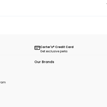
Carter's® Credit Card
Get exclusive perks
Our Brands
ogram