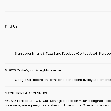
Find Us
Sign up for Emails & Texts
Send Feedback
Contact Us
All Store L
© 2026 Carter’s, Inc. All rights reserved.
Google Ad Price Policy
Terms and conditions
Privacy Statements
*EXCLUSIONS & DISCLAIMERS:
*50% OFF ENTIRE SITE & STORE: Savings based on MSRP or original ticketed
outerwear, sneak peek, doorbusters and clearance. Other exclusions 