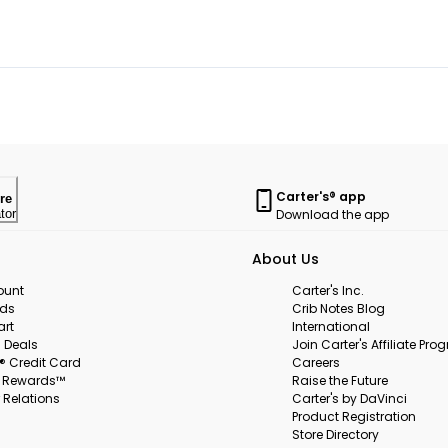
Carter's® app
re
Download the app
tor
About Us
ount
Carter's Inc.
rds
Crib Notes Blog
art
International
 Deals
Join Carter's Affiliate Pr
s® Credit Card
Careers
s Rewards™
Raise the Future
 Relations
Carter's by DaVinci
Product Registration
Store Directory