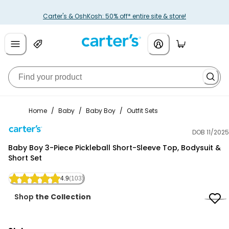
Carter's & OshKosh: 50% off* entire site & store!
Home
/
Baby
/
Baby Boy
/
Outfit Sets
DOB 11/2025
Carter's
Baby Boy 3-Piece Pickleball Short-Sleeve Top, Bodysuit &
Short Set
4.9
(103)
Shop
the Collection