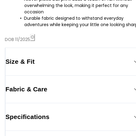
overwhelming the look, making it perfect for any
occasion
Durable fabric designed to withstand everyday
adventures while keeping your little one looking shar
DOB 11/2025
Size & Fit
Fabric & Care
Specifications