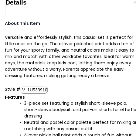
Details
About This Item
Versatile and effortlessly stylish, this casual set is perfect for
little ones on the go. The allover pickleball print adds a ton of
fun for your sporty family, and neutral colors make it easy to
mix and match with other wardrobe favorites. Ideal for warm
days, the materials keep kids cool, letting them enjoy every
adventure without a worry. Parents appreciate the easy-
dressing features, making getting ready a breeze.
Style
#
V_1U533910
Features
3-piece set featuring a stylish short-sleeve polo,
short-sleeve bodysuit, and pull-on shorts for effortl
dressing
Neutral and pastel color palette perfect for mixing 
matching with any casual outfit
Allover pickle ball print adds a touch of fun without