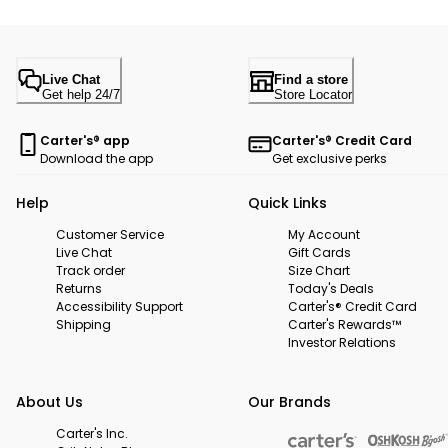
Live Chat
Find a store
Get help 24/7
Store Locator
Carter's® app
Carter's® Credit Card
Download the app
Get exclusive perks
Help
Quick Links
Customer Service
My Account
Live Chat
Gift Cards
Track order
Size Chart
Returns
Today's Deals
Accessibility Support
Carter's® Credit Card
Shipping
Carter's Rewards™
Investor Relations
About Us
Our Brands
Carter's Inc.