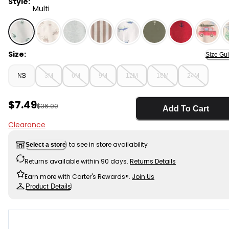
Style:
Multi
Multi - Baby Boy 3-Piece Pickleball Short-Sleeve Top, B
Size:
Size Gu
NB
3M
6M
9M
12M
18M
24M
Sale Price
$7.49
Manufactured Suggested Retail Price
$36.00
Add To Cart
Clearance
to see in store availability
Select a store
Returns available within 90 days.
Returns Details
Earn more with Carter's Rewards®.
Join Us
Product Details