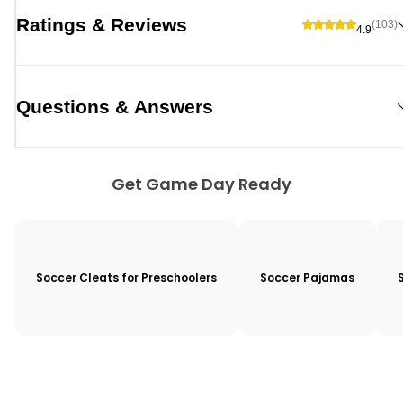
Ratings & Reviews
(103)
4.9
Questions & Answers
Get Game Day Ready
Soccer Cleats for Preschoolers
Soccer Pajamas