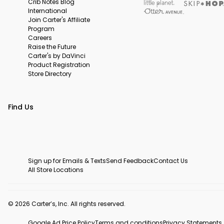
Crib Notes Blog
International
Join Carter's Affiliate
Program
Careers
Raise the Future
Carter's by DaVinci
Product Registration
Store Directory
Find Us
Sign up for Emails & Texts
Send Feedback
Contact Us
All Store Locations
© 2026 Carter’s, Inc. All rights reserved.
Google Ad Price Policy
Terms and conditions
Privacy Statements