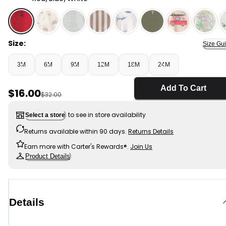
Red/Blue/White - Baby Boy 3-Piece Anchor Polo Outfit
Size:
Size Gu
3M
6M
9M
12M
18M
24M
Add To Cart
Sale Price
$16.00
Manufactured Suggested Retail Price
$32.00
to see in store availability
Select a store
Returns available within 90 days.
Returns Details
Earn more with Carter's Rewards®.
Join Us
Product Details
Details