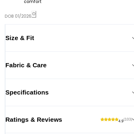
comfort
DOB 01/2026
Size & Fit
Fabric & Care
Specifications
Ratings & Reviews
(103)
4.9