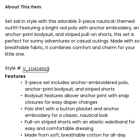
About This Item
Set sail in style with this adorable 3-piece nautical-themed
outfit! Featuring a bright red polo with anchor embroidery, an
anchor-print bodysuit, and striped pull-on shorts, this set is
perfect for sunny adventures or casual outings. Made with sof
breathable fabric, it combines comfort and charm for your
little one.
Style
#
V_1U424910
Features
3-piece set includes anchor-embroidered polo,
anchor-print bodysuit, and striped shorts
Bodysuit features allover anchor print with snap
closures for easy diaper changes
Polo shirt with a button placket and anchor
embroidery for a classic, nautical look
Pull-on striped shorts with an elastic waistband for
easy and comfortable dressing
Made from soft, breathable cotton for all-day