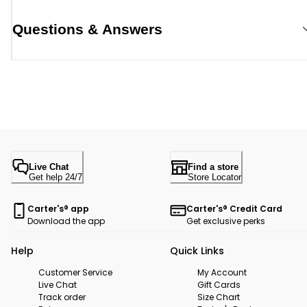
Questions & Answers
Live Chat
Find a store
Get help 24/7
Store Locator
Carter's® app
Carter's® Credit Card
Download the app
Get exclusive perks
Help
Quick Links
Customer Service
My Account
Live Chat
Gift Cards
Track order
Size Chart