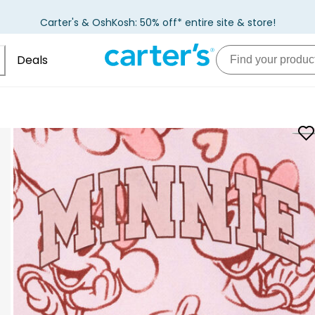
Carter's & OshKosh: 50% off* entire site & store!
Deals