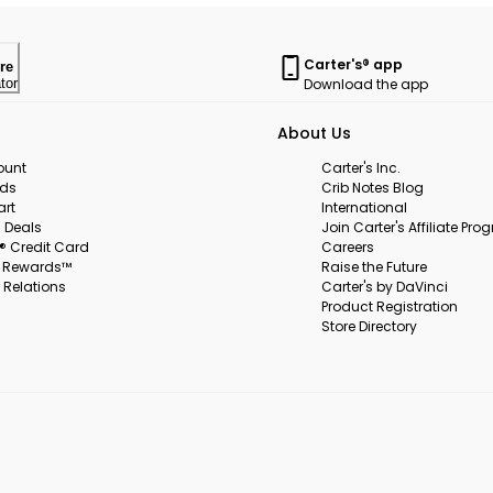
Carter's® app
re
Download the app
tor
About Us
ount
Carter's Inc.
rds
Crib Notes Blog
art
International
 Deals
Join Carter's Affiliate Pr
s® Credit Card
Careers
s Rewards™
Raise the Future
 Relations
Carter's by DaVinci
Product Registration
Store Directory