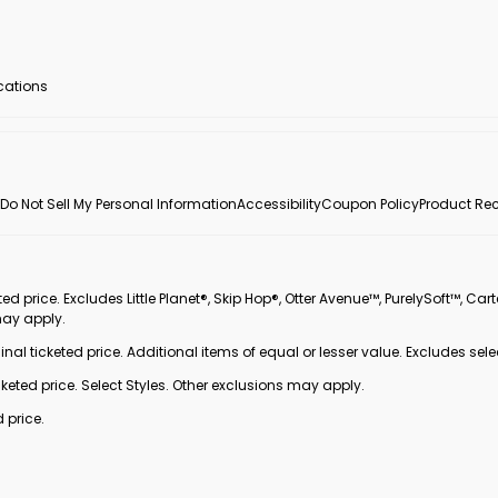
ocations
Do Not Sell My Personal Information
Accessibility
Coupon Policy
Product Rec
 price. Excludes Little Planet®, Skip Hop®, Otter Avenue™, PurelySoft™, Cart
may apply.
inal ticketed price. Additional items of equal or lesser value. Excludes sele
ted price. Select Styles. Other exclusions may apply.
 price.