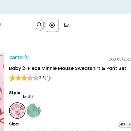
DOB 06/202
Carter's
Baby 2-Piece Minnie Mouse Sweatshirt & Pant Set
3.5
(2)
Style:
Multi
Multi - Baby 2-Piece Minnie Mouse Sweatshirt & Pant 
Size:
Size Gu