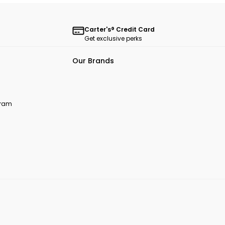
Carter's® Credit Card
Get exclusive perks
Our Brands
ogram