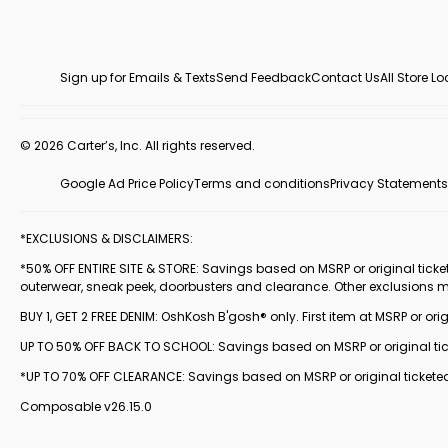
Sign up for Emails & Texts
Send Feedback
Contact Us
All Store L
© 2026 Carter’s, Inc. All rights reserved.
Google Ad Price Policy
Terms and conditions
Privacy Statements
*EXCLUSIONS & DISCLAIMERS:
*50% OFF ENTIRE SITE & STORE: Savings based on MSRP or original ticketed
outerwear, sneak peek, doorbusters and clearance. Other exclusions 
BUY 1, GET 2 FREE DENIM: OshKosh B'gosh® only. First item at MSRP or orig
UP TO 50% OFF BACK TO SCHOOL: Savings based on MSRP or original ticke
*UP TO 70% OFF CLEARANCE: Savings based on MSRP or original ticketed
Composable v26.15.0