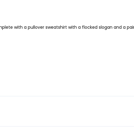
lete with a pullover sweatshirt with a flocked slogan and a pair