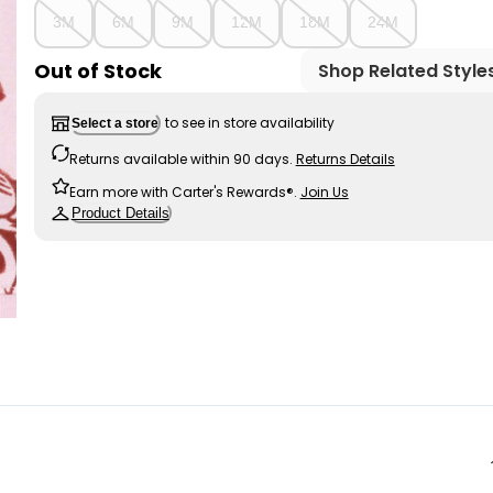
3M
6M
9M
12M
18M
24M
Out of Stock
Shop Related Style
to see in store availability
Select a store
Returns available within 90 days.
Returns Details
Earn more with Carter's Rewards®.
Join Us
Product Details