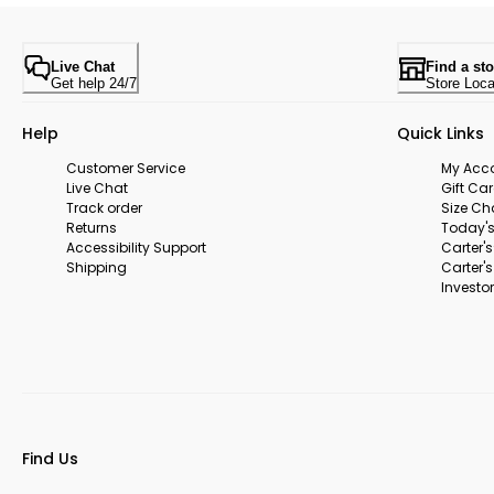
Live Chat
Find a sto
Get help 24/7
Store Loca
Help
Quick Links
Customer Service
My Acc
Live Chat
Gift Ca
Track order
Size Ch
Returns
Today's
Accessibility Support
Carter'
Shipping
Carter'
Investor
Find Us