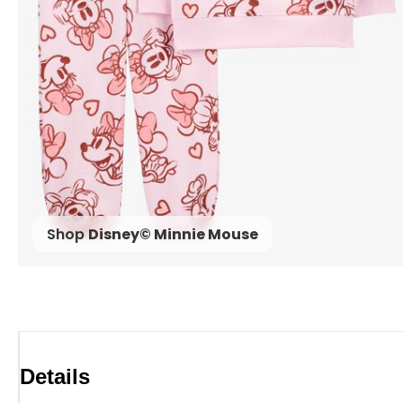
Shop
Disney© Minnie Mouse
Details