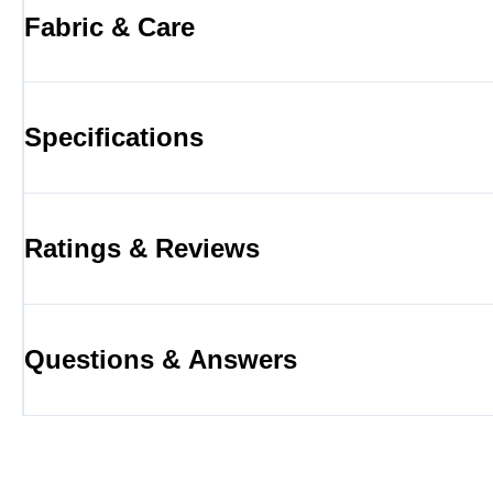
Fabric & Care
Specifications
Ratings & Reviews
Questions & Answers