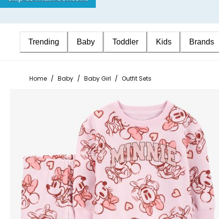
Trending
Baby
Toddler
Kids
Brands
Home
/
Baby
/
Baby Girl
/
Outfit Sets