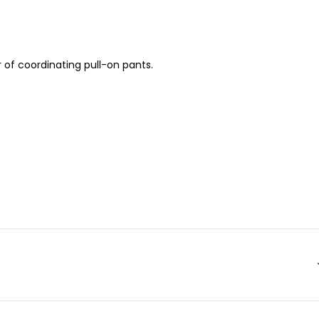
 of coordinating pull-on pants.