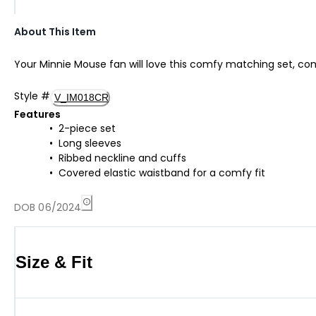
About This Item
Your Minnie Mouse fan will love this comfy matching set, comp
Style
#
V_IM018CR
Features
2-piece set
Long sleeves
Ribbed neckline and cuffs
Covered elastic waistband for a comfy fit
DOB 06/2024
Size & Fit