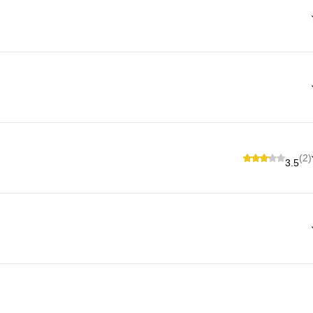
(2)
3.5