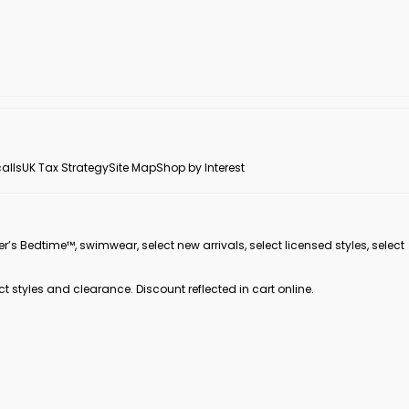
alls
UK Tax Strategy
Site Map
Shop by Interest
er’s Bedtime™, swimwear, select new arrivals, select licensed styles, select
ct styles and clearance. Discount reflected in cart online.