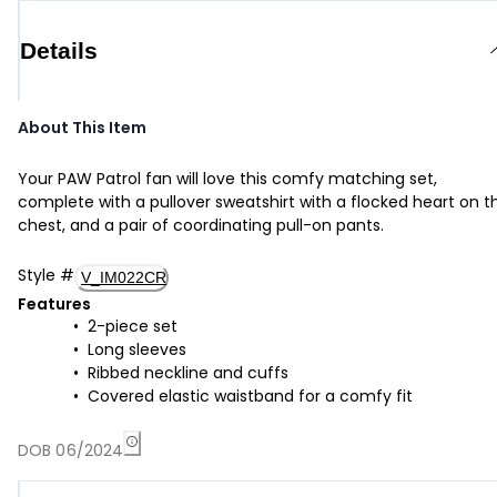
Details
About This Item
Your PAW Patrol fan will love this comfy matching set,
complete with a pullover sweatshirt with a flocked heart on t
chest, and a pair of coordinating pull-on pants.
Style
#
V_IM022CR
Features
2-piece set
Long sleeves
Ribbed neckline and cuffs
Covered elastic waistband for a comfy fit
DOB 06/2024