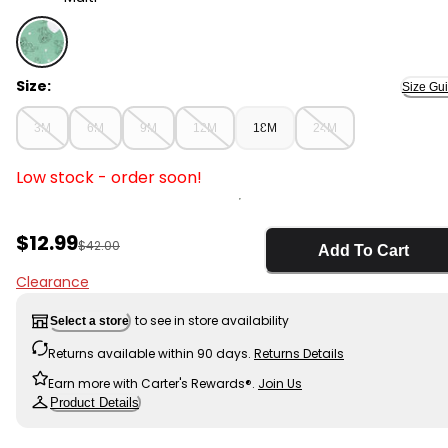
Multi - Baby 2-Piece PAW Patrol Sweatshirt & Pant Set,
Size:
Size Gu
3M
6M
9M
12M
18M
24M
Low stock - order soon!
Sale Price
$12.99
Manufactured Suggested Retail Price
$42.00
Add To Cart
Clearance
to see in store availability
Select a store
Returns available within 90 days.
Returns Details
Earn more with Carter's Rewards®.
Join Us
Product Details