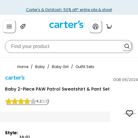
Carter's & OshKosh: 50% off* entire site & store!
Home
/
Baby
/
Baby Girl
/
Outfit Sets
DOB 06/2024
Carter's
Baby 2-Piece PAW Patrol Sweatshirt & Pant Set
4.2
(13)
Style:
Multi