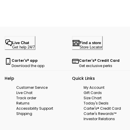
Live Chat
Find a store
Get help 24/7
Store Locator
Carter's® app
Carter's® Credit Card
Download the app
Get exclusive perks
Help
Quick Links
Customer Service
My Account
Live Chat
Gift Cards
Track order
Size Chart
Returns
Today's Deals
Accessibility Support
Carter's® Credit Card
Shipping
Carter's Rewards™
Investor Relations