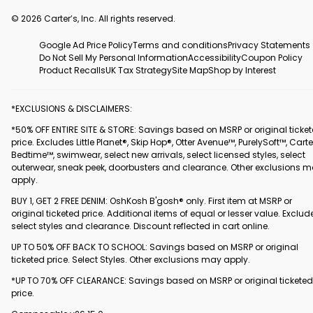
© 2026 Carter’s, Inc. All rights reserved.
Google Ad Price Policy
Terms and conditions
Privacy Statements
Do Not Sell My Personal Information
Accessibility
Coupon Policy
Product Recalls
UK Tax Strategy
Site Map
Shop by Interest
*EXCLUSIONS & DISCLAIMERS:
*50% OFF ENTIRE SITE & STORE: Savings based on MSRP or original ticke
price. Excludes Little Planet®, Skip Hop®, Otter Avenue™, PurelySoft™, Carte
Bedtime™, swimwear, select new arrivals, select licensed styles, select
outerwear, sneak peek, doorbusters and clearance. Other exclusions 
apply.
BUY 1, GET 2 FREE DENIM: OshKosh B'gosh® only. First item at MSRP or
original ticketed price. Additional items of equal or lesser value. Exclud
select styles and clearance. Discount reflected in cart online.
UP TO 50% OFF BACK TO SCHOOL: Savings based on MSRP or original
ticketed price. Select Styles. Other exclusions may apply.
*UP TO 70% OFF CLEARANCE: Savings based on MSRP or original ticketed
price.