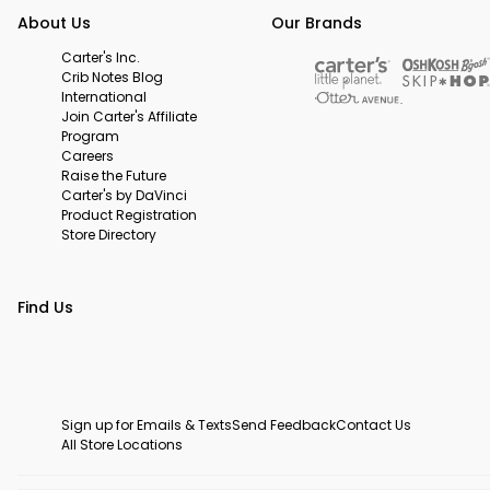
About Us
Our Brands
Carter's Inc.
Crib Notes Blog
International
Join Carter's Affiliate
Program
Careers
Raise the Future
Carter's by DaVinci
Product Registration
Store Directory
Find Us
Sign up for Emails & Texts
Send Feedback
Contact Us
All Store Locations