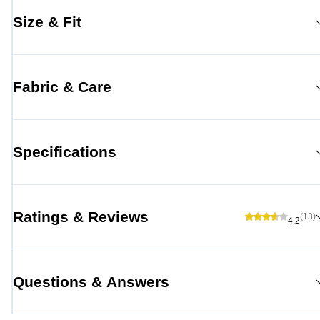
Size & Fit
Fabric & Care
Specifications
Ratings & Reviews
(13)
4.2
Questions & Answers