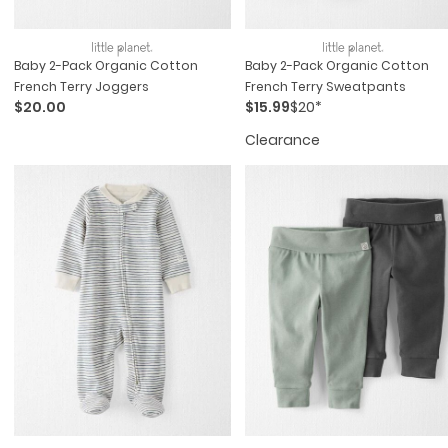
Baby 2-Pack Organic Cotton
Baby 2-Pack Organic Cotton
French Terry Joggers
French Terry Sweatpants
$20.00
$15.99
$20*
Clearance