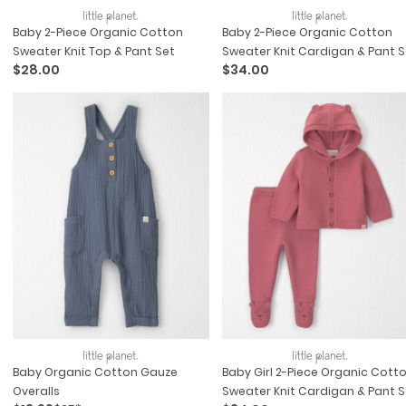
Baby 2-Piece Organic Cotton
Baby 2-Piece Organic Cotton
Sweater Knit Top & Pant Set
Sweater Knit Cardigan & Pant S
$28.00
$34.00
Baby Organic Cotton Gauze
Baby Girl 2-Piece Organic Cott
Overalls
Sweater Knit Cardigan & Pant S