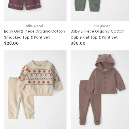
Baby Girl 2-Piece Organic Cotton
Baby 2-Piece Organic Cotton
Smocked Top & Pant Set
Cable Knit Top & Pant Set
$26.00
$30.00