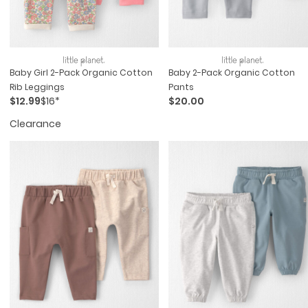
Baby Girl 2-Pack Organic Cotton
Baby 2-Pack Organic Cotton
Rib Leggings
Pants
$12.99
$16*
$20.00
Clearance