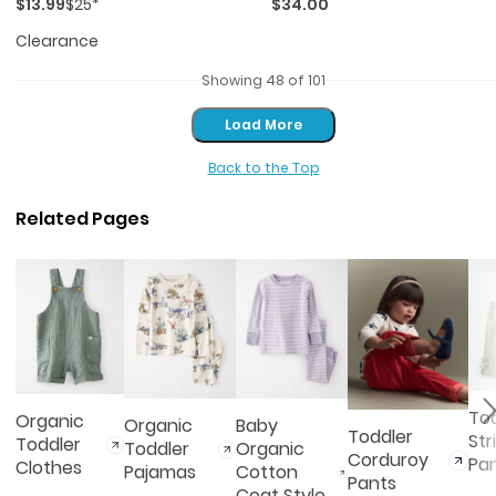
$13.99
$25*
$34.00
Clearance
Showing 48 of 101
Load More
Load More
Back to the Top
Related Pages
To
Organic
Organic
Baby
Toddler
Str
Toddler
Toddler
Organic
Corduroy
Pa
Clothes
Pajamas
Cotton
Pants
Coat Style