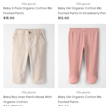
Baby 2-Pack Organic Cotton Rib
Baby Girl Organic Cotton Rib
Footed Pants
Footed Pants In Strawberry Prin
$16.00
$12.00
Baby Boy Linen Pants Made With
Baby Girl Organic Cotton Rib
Organic Cotton
Footed Pants