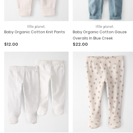
Baby Organic Cotton Knit Pants
Baby Organic Cotton Gauze
Overalls In Blue Creek
$12.00
$22.00