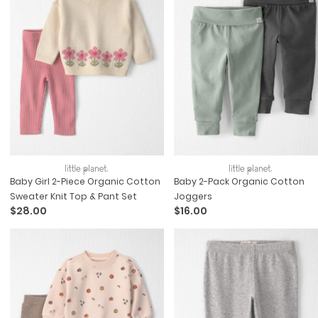
Baby Girl 2-Piece Organic Cotton
Baby 2-Pack Organic Cotton
Sweater Knit Top & Pant Set
Joggers
$28.00
$16.00