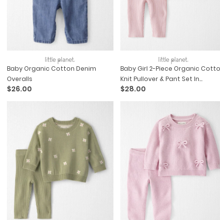
Baby Organic Cotton Denim
Baby Girl 2-Piece Organic Cott
Overalls
Knit Pullover & Pant Set In
$26.00
$28.00
Wildflower Maze