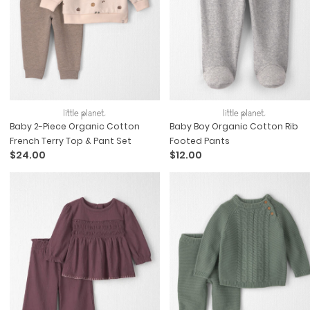
Baby 2-Piece Organic Cotton
Baby Boy Organic Cotton Rib
French Terry Top & Pant Set
Footed Pants
$24.00
$12.00