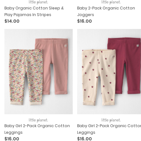
Baby Organic Cotton Sleep &
Baby 2-Pack Organic Cotton
Play Pajamas In Stripes
Joggers
$14.00
$16.00
Baby Girl 2-Pack Organic Cotton
Baby Girl 2-Pack Organic Cotto
Leggings
Leggings
$16.00
$16.00