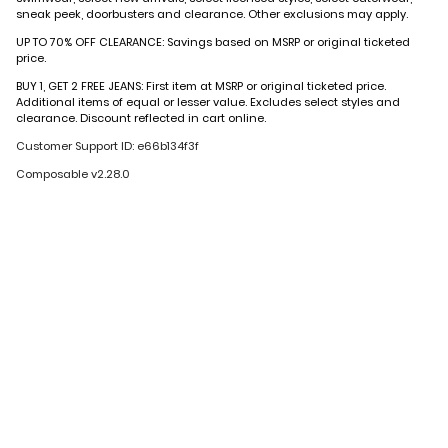
sneak peek, doorbusters and clearance. Other exclusions may apply.
UP TO 70% OFF CLEARANCE: Savings based on MSRP or original ticketed
price.
BUY 1, GET 2 FREE JEANS: First item at MSRP or original ticketed price.
Additional items of equal or lesser value. Excludes select styles and
clearance. Discount reflected in cart online.
Customer Support ID: e66b134f3f
Composable v2.28.0