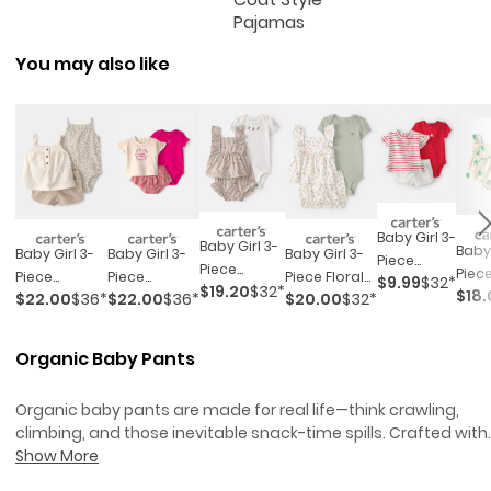
Pajamas
You may also like
Baby Girl 3-
Baby Girl 3-
Baby 
Baby Girl 3-
Baby Girl 3-
Baby Girl 3-
Piece
Piece
Piece
Piece
Piece
Piece Floral
$9.99
$32*
Sailboat
$19.20
$32*
Cherry
$18.
Top 
$22.00
$36*
$22.00
$36*
$20.00
$32*
Cheetah
'sweetest
Outfit Set -
Short-
Striped
Set -
Top,
Wildflower'
White/green
Sleeve Top,
Outfit Set -
Purpl
Bodysuit &
Outfit Set -
Bodysuit &
Organic Baby Pants
Beige/white
Short Set -
Pink/cream
Short Set -
Khaki/ivory
Red/white
Organic baby pants are made for real life—think crawling,
climbing, and those inevitable snack-time spills. Crafted with
comfort in mind, these everyday essentials keep up with ever
Show More
wiggle and waddle, all while feeling soft on baby’s skin.
Organ