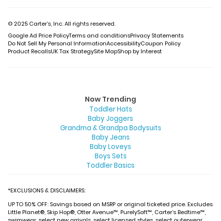
© 2025 Carter’s, Inc. All rights reserved.
Google Ad Price Policy
Terms and conditions
Privacy Statements
Do Not Sell My Personal Information
Accessibility
Coupon Policy
Product Recalls
UK Tax Strategy
Site Map
Shop by Interest
Now Trending
Toddler Hats
Baby Joggers
Grandma & Grandpa Bodysuits
Baby Jeans
Baby Loveys
Boys Sets
Toddler Basics
*EXCLUSIONS & DISCLAIMERS:
UP TO 50% OFF: Savings based on MSRP or original ticketed price. Excludes
Little Planet®, Skip Hop®, Otter Avenue™, PurelySoft™, Carter’s Bedtime™,
swimwear, select new arrivals, select licensed styles, select outerwear,