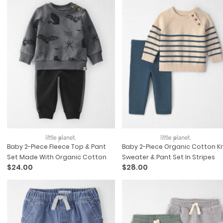
Baby 2-Piece Fleece Top & Pant
Baby 2-Piece Organic Cotton Kn
Set Made With Organic Cotton
Sweater & Pant Set In Stripes
$24.00
$28.00