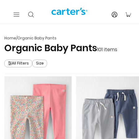
Skip to main content
You
Home
/
Organic Baby Pants
Organic Baby Pants
101
items
All Filters
Size