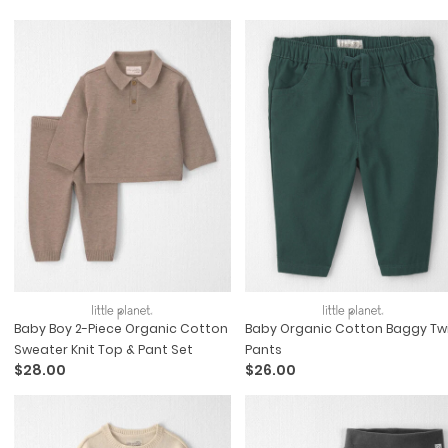
Baby Boy 2-Piece Organic Cotton
Baby Organic Cotton Baggy Twi
Sweater Knit Top & Pant Set
Pants
$28.00
$26.00