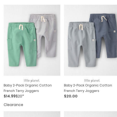
Baby 2-Pack Organic Cotton
Baby 2-Pack Organic Cotton
French Terry Joggers
French Terry Joggers
$14.99
$20*
$20.00
Clearance