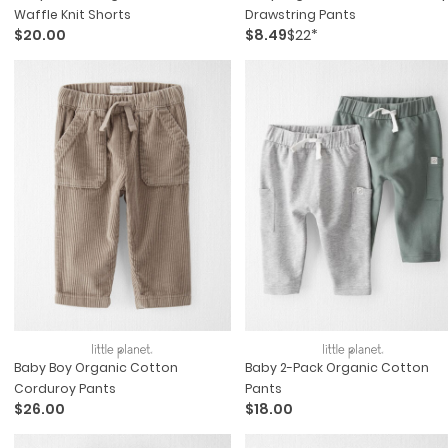
Waffle Knit Shorts
Drawstring Pants
$20.00
$8.49
$22*
Baby Boy Organic Cotton
Baby 2-Pack Organic Cotton
Corduroy Pants
Pants
$26.00
$18.00