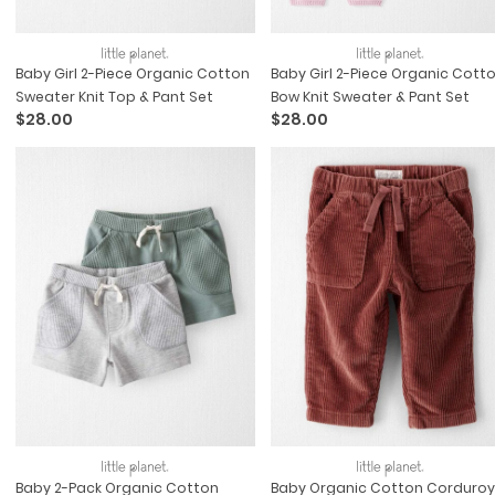
Baby Girl 2-Piece Organic Cotton
Baby Girl 2-Piece Organic Cott
Sweater Knit Top & Pant Set
Bow Knit Sweater & Pant Set
$28.00
$28.00
Baby 2-Pack Organic Cotton
Baby Organic Cotton Corduroy