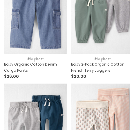
Baby Organic Cotton Denim
Baby 2-Pack Organic Cotton
Cargo Pants
French Terry Joggers
$26.00
$20.00