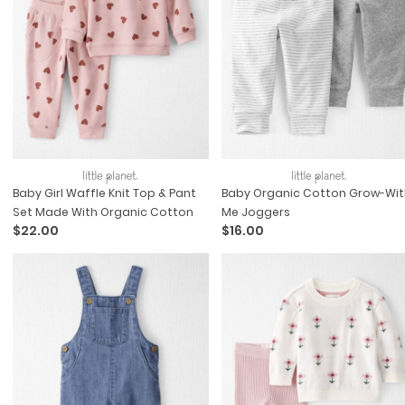
Baby Girl Waffle Knit Top & Pant
Baby Organic Cotton Grow-Wit
Set Made With Organic Cotton
Me Joggers
$22.00
$16.00