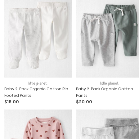
Baby 2-Pack Organic Cotton Rib
Baby 2-Pack Organic Cotton
Footed Pants
Pants
$16.00
$20.00