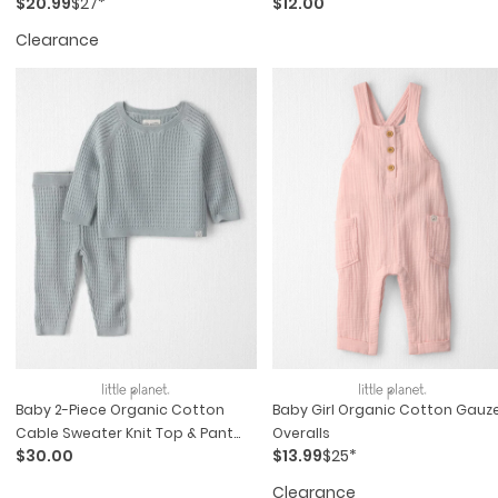
$20.99
$27*
$12.00
Clearance
Baby 2-Piece Organic Cotton
Baby Girl Organic Cotton Gauz
Cable Sweater Knit Top & Pant
Overalls
$30.00
$13.99
$25*
Set
Clearance