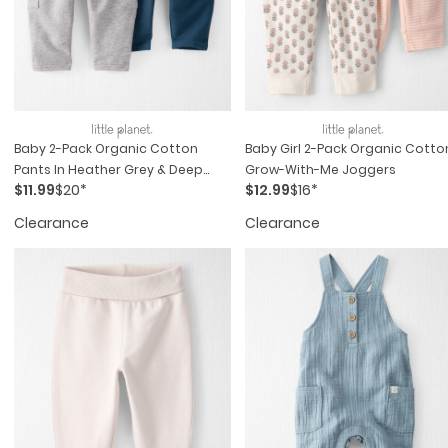
Baby 2-Pack Organic Cotton
Baby Girl 2-Pack Organic Cotto
Pants In Heather Grey & Deep
Grow-With-Me Joggers
$11.99
$20*
$12.99
$16*
Teal
Clearance
Clearance