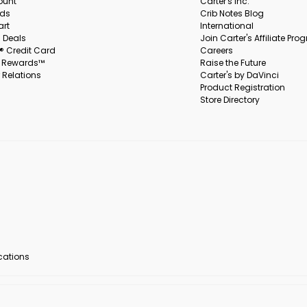
ount
Carter's Inc.
rds
Crib Notes Blog
art
International
 Deals
Join Carter's Affiliate Pr
s® Credit Card
Careers
s Rewards™
Raise the Future
 Relations
Carter's by DaVinci
Product Registration
Store Directory
ocations