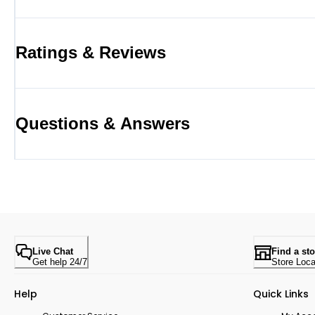
Ratings & Reviews
Questions & Answers
Live Chat
Find a sto
Get help 24/7
Store Loca
Help
Quick Links