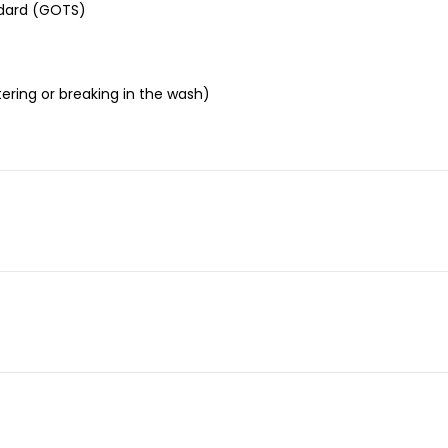
andard (GOTS)
ering or breaking in the wash)