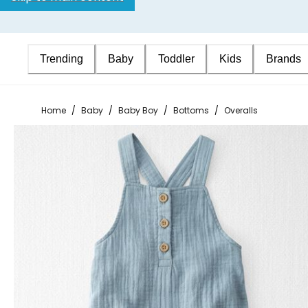
Trending
Baby
Toddler
Kids
Brands
Home
/
Baby
/
Baby Boy
/
Bottoms
/
Overalls