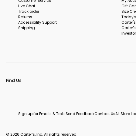
Customer Service
My Acc
Live Chat
Gift Ca
Track order
Size Ch
Returns
Today's
Accessibility Support
Carter'
Shipping
Carter'
Investor
Find Us
Sign up for Emails & Texts
Send Feedback
Contact Us
All Store L
© 2026 Carter’s, Inc. All rights reserved.