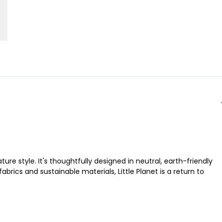
ure style. It's thoughtfully designed in neutral, earth-friendly
brics and sustainable materials, Little Planet is a return to