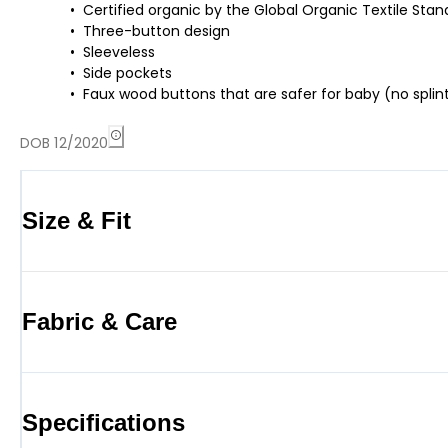
Certified organic by the Global Organic Textile St
Three-button design
Sleeveless
Side pockets
Faux wood buttons that are safer for baby (no splint
DOB 12/2020
Size & Fit
Fabric & Care
Specifications