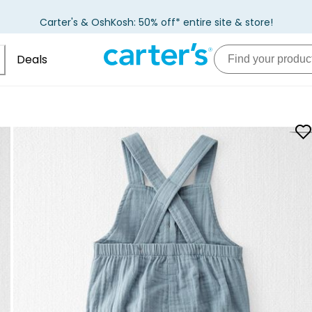
Carter's & OshKosh: 50% off* entire site & store!
Deals