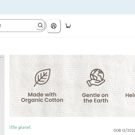
DOB 12/202