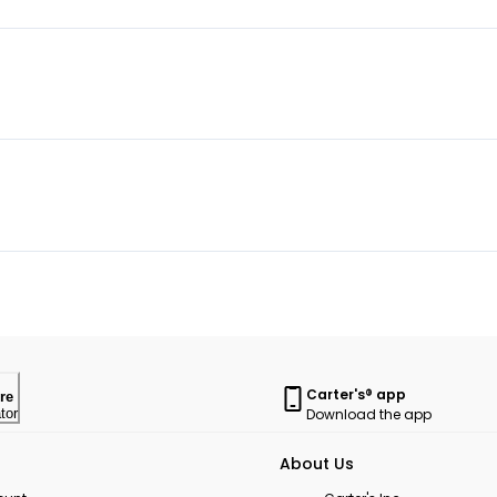
Carter's® app
re
Download the app
tor
About Us