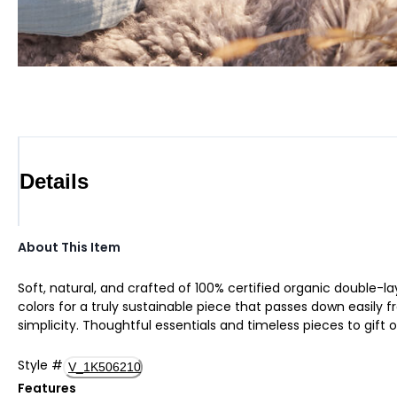
Details
About This Item
Soft, natural, and crafted of 100% certified organic double-lay
colors for a truly sustainable piece that passes down easily fr
simplicity. Thoughtful essentials and timeless pieces to gift o
Style
#
V_1K506210
Features