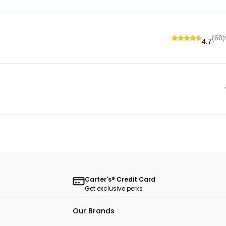
(60)
4.7
Carter's® Credit Card
Get exclusive perks
Our Brands