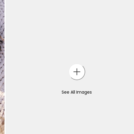
See All Images