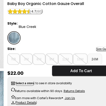
Little Planet
Baby Boy Organic Cotton Gauze Overall
4.7
(60)
Style:
Blue Creek
Blue Creek - Baby Boy Organic Cotton Gauze Overall
Size:
Size Gu
NB
3M
6M
9M
12M
18M
24M
Add To Cart
Sale Price
$22.00
to see in store availability
Select a store
Returns available within 90 days.
Returns Details
Earn more with Carter's Rewards®.
Join Us
Product Details