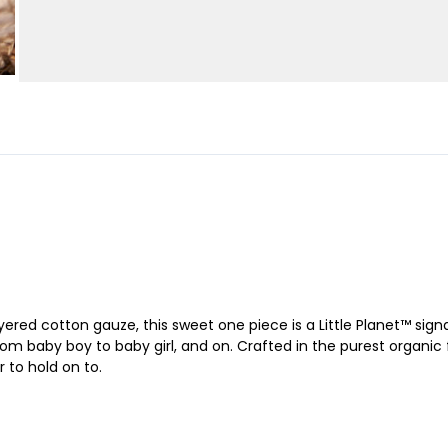
ered cotton gauze, this sweet one piece is a Little Planet™ signat
om baby boy to baby girl, and on. Crafted in the purest organic fa
r to hold on to.