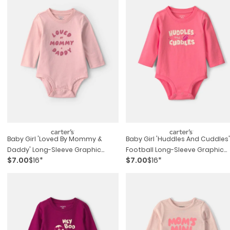
Baby Girl 'loved By Mommy &
Baby Girl 'huddles And Cuddles'
Daddy' Long-Sleeve Graphic
Football Long-Sleeve Graphic
$7.00
$16*
$7.00
$16*
Bodysuit - Pink
Bodysuit - Coral