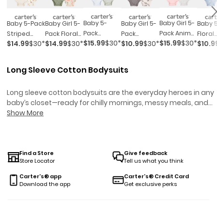
Baby 5-
Baby Girl 5-
Baby 5-Pack
Baby Girl 5-
Baby Girl 5-
Baby 
Pack
Pack Animal
Striped
Pack Floral
Pack
Floral
$15.99
$30*
$15.99
$30*
$14.99
$30*
$14.99
$30*
$10.99
$30*
$10.9
Animals
Short-
Birds Short-
Horses
Striped
Short
Short-
Sleeve
Sleeve
Short-
Butterfly
Sleev
Sleeve
Cotton
Cotton
Sleeve
Short-
Cotto
Long Sleeve Cotton Bodysuits
Cotton
Bodysuits
Bodysuits -
Cotton
Sleeve
Bodys
Bodysuits
Ivory
Bodysuits -
Cotton
Long sleeve cotton bodysuits are the everyday heroes in any
Pink/green
Bodysuits -
baby’s closet—ready for chilly mornings, messy meals, and
Black/white
everything in between. Built for real life (and real messes),
Show More
these styles keep little ones comfy from tummy time to nap
time, all season long. Whether layering up for a stroller walk or
tackling a day at daycare, long sleeve cotton bodysuits are
made to handle it all—so you can spend less time worrying
Find a Store
Give feedback
Store Locator
Tell us what you think
about changes and more time soaking up the snuggles.
Carter's® app
Carter's® Credit Card
Download the app
Get exclusive perks