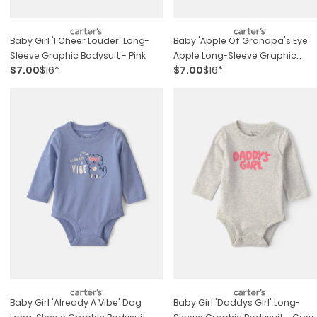
Baby Girl 'i Cheer Louder' Long-
Baby 'apple Of Grandpa's Eye'
Sleeve Graphic Bodysuit - Pink
Apple Long-Sleeve Graphic
$7.00
$16*
$7.00
$16*
Bodysuit - Cream
Baby Girl 'already A Vibe' Dog
Baby Girl 'daddys Girl' Long-