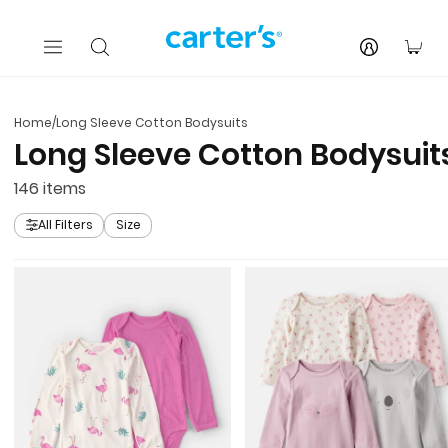
Skip to main content
You
Home
/
Long Sleeve Cotton Bodysuits
Long Sleeve Cotton Bodysuit
146
items
All Filters
Size