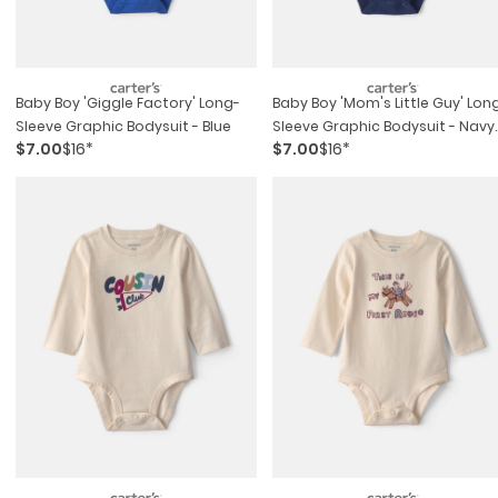
Baby Boy 'giggle Factory' Long-
Baby Boy 'mom's Little Guy' Lon
Sleeve Graphic Bodysuit - Blue
Sleeve Graphic Bodysuit - Navy
$7.00
$16*
$7.00
$16*
Blue