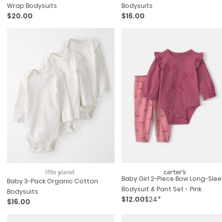
Wrap Bodysuits
Bodysuits
$20.00
$16.00
Baby Girl 2-Piece Bow Long-Sle
Baby 3-Pack Organic Cotton
Bodysuit & Pant Set - Pink
Bodysuits
$12.00
$24*
$16.00