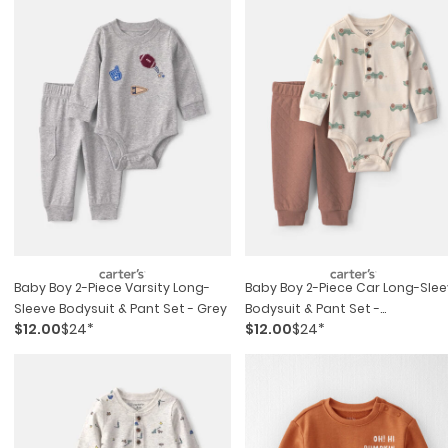
Baby Boy 2-Piece Varsity Long-
Baby Boy 2-Piece Car Long-Sle
Sleeve Bodysuit & Pant Set - Grey
Bodysuit & Pant Set -
$12.00
$24*
$12.00
$24*
Brown/cream