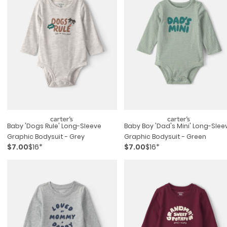
Baby 'dogs Rule' Long-Sleeve
Baby Boy 'dad's Mini' Long-Slee
Graphic Bodysuit - Grey
Graphic Bodysuit - Green
$7.00
$16*
$7.00
$16*