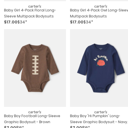
Baby Girl 4-Pack Floral Long-
Baby Girl 4-Pack Owl Long-Slee
Sleeve Multipack Bodysuits
Multipack Bodysuits
$17.00
$34*
$17.00
$34*
Baby Boy Football Long-Sleeve
Baby Boy 'hi Pumpkin' Long-
Graphic Bodysuit - Brown
Sleeve Graphic Bodysuit - Navy
$7.00
$16*
$7.00
$16*
Blue