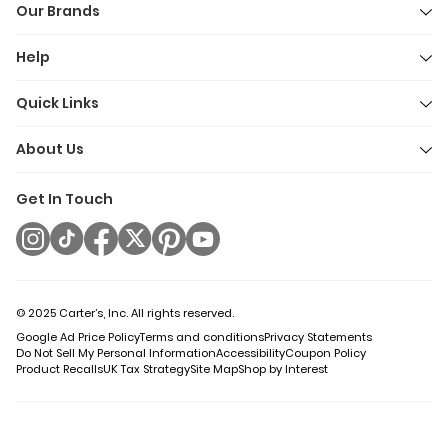
Our Brands
Help
Quick Links
About Us
Get In Touch
© 2025 Carter’s, Inc. All rights reserved.
Google Ad Price Policy
Terms and conditions
Privacy Statements
Do Not Sell My Personal Information
Accessibility
Coupon Policy
Product Recalls
UK Tax Strategy
Site Map
Shop by Interest