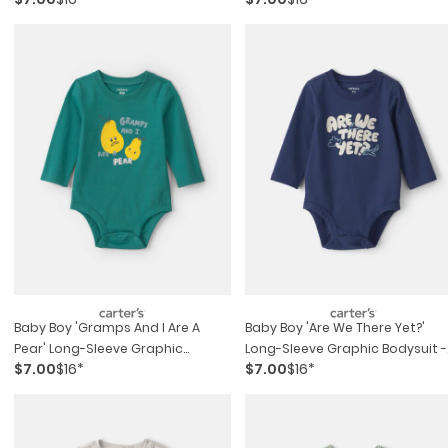
Baby Boy 'gramps And I Are A
Baby Boy 'are We There Yet?'
Pear' Long-Sleeve Graphic
Long-Sleeve Graphic Bodysuit -
$7.00
$16*
$7.00
$16*
Bodysuit - Green
Navy Blue