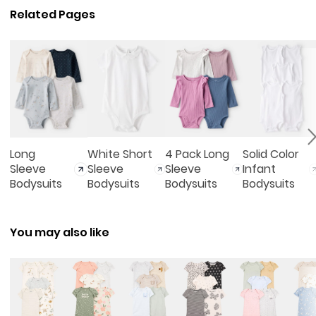
Related Pages
Long
White Short
4 Pack Long
Solid Color
Sleeve
Sleeve
Sleeve
Infant
Bodysuits
Bodysuits
Bodysuits
Bodysuits
You may also like