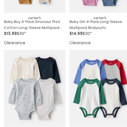
Baby Boy 4-Pack Dinosaur Print
Baby Girl 4-Pack Long-Sleeve
Cotton Long-Sleeve Multipack
Multipack Bodysuits
$13.99
$30*
$14.99
$30*
Bodysuits
Clearance
Clearance