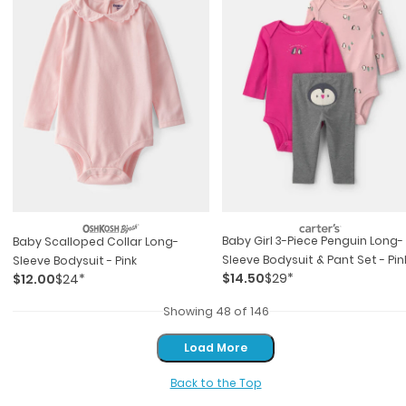
Baby Girl 3-Piece Penguin Long-
Baby Scalloped Collar Long-
Sleeve Bodysuit & Pant Set - Pin
Sleeve Bodysuit - Pink
$14.50
$29*
$12.00
$24*
Showing 48 of 146
Load More
Load More
Back to the Top