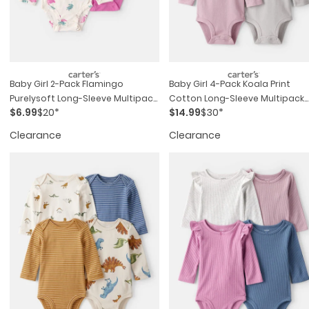
Baby Girl 2-Pack Flamingo
Baby Girl 4-Pack Koala Print
Purelysoft Long-Sleeve Multipack
Cotton Long-Sleeve Multipack
$6.99
$20*
$14.99
$30*
Bodysuits - Pink/ivory
Bodysuits - Multi
Clearance
Clearance