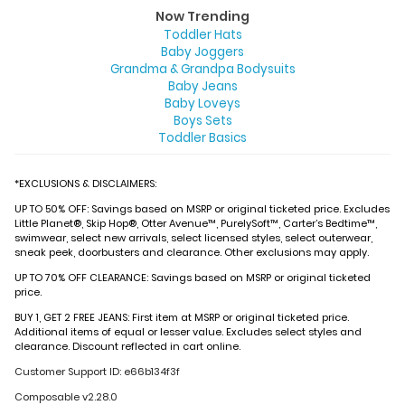
Now Trending
Toddler Hats
Baby Joggers
Grandma & Grandpa Bodysuits
Baby Jeans
Baby Loveys
Boys Sets
Toddler Basics
*EXCLUSIONS & DISCLAIMERS:
UP TO 50% OFF: Savings based on MSRP or original ticketed price. Excludes
Little Planet®, Skip Hop®, Otter Avenue™, PurelySoft™, Carter’s Bedtime™,
swimwear, select new arrivals, select licensed styles, select outerwear,
sneak peek, doorbusters and clearance. Other exclusions may apply.
UP TO 70% OFF CLEARANCE: Savings based on MSRP or original ticketed
price.
BUY 1, GET 2 FREE JEANS: First item at MSRP or original ticketed price.
Additional items of equal or lesser value. Excludes select styles and
clearance. Discount reflected in cart online.
Customer Support ID: e66b134f3f
Composable v2.28.0