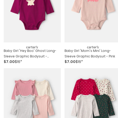
Baby Girl 'hey Boo' Ghost Long-
Baby Girl 'mom's Mini' Long-
Sleeve Graphic Bodysuit -
Sleeve Graphic Bodysuit - Pink
$7.00
$16*
$7.00
$16*
Burgundy