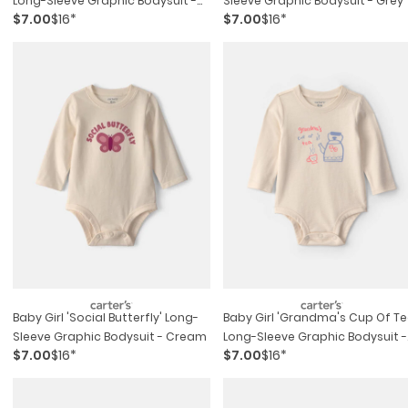
Long-Sleeve Graphic Bodysuit -
Sleeve Graphic Bodysuit - Grey
$7.00
$16*
$7.00
$16*
Blue
Baby Girl 'social Butterfly' Long-
Baby Girl 'grandma's Cup Of Te
Sleeve Graphic Bodysuit - Cream
Long-Sleeve Graphic Bodysuit -
$7.00
$16*
$7.00
$16*
Cream