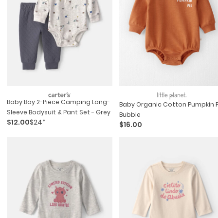
Baby Boy 2-Piece Camping Long-
Baby Organic Cotton Pumpkin P
Sleeve Bodysuit & Pant Set - Grey
Bubble
$12.00
$24*
$16.00