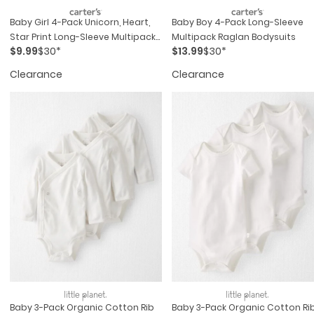
Baby Girl 4-Pack Unicorn, Heart,
Baby Boy 4-Pack Long-Sleeve
Star Print Long-Sleeve Multipack
Multipack Raglan Bodysuits
$9.99
$30*
$13.99
$30*
Bodysuits - Multi
Clearance
Clearance
Baby 3-Pack Organic Cotton Rib
Baby 3-Pack Organic Cotton Ri