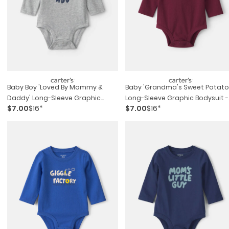
Baby Boy 'loved By Mommy &
Baby 'grandma's Sweet Potato
Daddy' Long-Sleeve Graphic
Long-Sleeve Graphic Bodysuit -
$7.00
$16*
$7.00
$16*
Bodysuit - Grey
Maroon