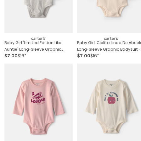
Baby Girl 'limited Edition Like
Baby Girl 'cielito Lindo De Abuel
Auntie' Long-Sleeve Graphic
Long-Sleeve Graphic Bodysuit -
$7.00
$16*
$7.00
$16*
Bodysuit - Grey
Cream