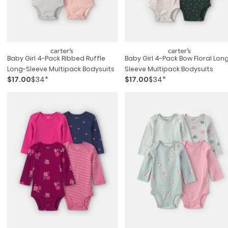
Baby Girl 4-Pack Ribbed Ruffle
Baby Girl 4-Pack Bow Floral Lon
Long-Sleeve Multipack Bodysuits
Sleeve Multipack Bodysuits
$17.00
$34*
$17.00
$34*