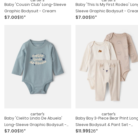
Baby 'cousin Club' Long-Sleeve
Baby 'this Is My First Rodeo' Lon
Graphic Bodysuit - Cream
Sleeve Graphic Bodysuit - Cre
$7.00
$16*
$7.00
$16*
Baby 'cielito Lindo De Abuela'
Baby Boy 3-Piece Bear Print Lon
Long-Sleeve Graphic Bodysuit -
Sleeve Bodysuit & Pant Set -
$7.00
$16*
$11.99
$26*
Blue
Brown/white