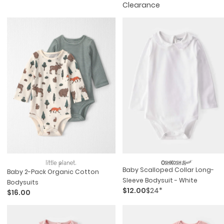
Clearance
Baby Scalloped Collar Long-
Baby 2-Pack Organic Cotton
Sleeve Bodysuit - White
Bodysuits
$12.00
$24*
$16.00