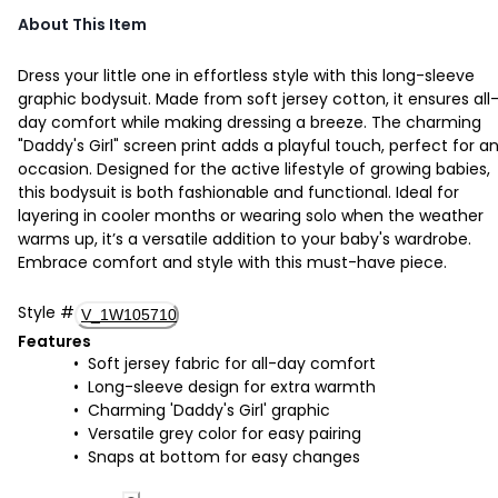
About This Item
Dress your little one in effortless style with this long-sleeve
graphic bodysuit. Made from soft jersey cotton, it ensures all
day comfort while making dressing a breeze. The charming
"Daddy's Girl" screen print adds a playful touch, perfect for a
occasion. Designed for the active lifestyle of growing babies,
this bodysuit is both fashionable and functional. Ideal for
layering in cooler months or wearing solo when the weather
warms up, it’s a versatile addition to your baby's wardrobe.
Embrace comfort and style with this must-have piece.
Style
#
V_1W105710
Features
Soft jersey fabric for all-day comfort
Long-sleeve design for extra warmth
Charming 'Daddy's Girl' graphic
Versatile grey color for easy pairing
Snaps at bottom for easy changes