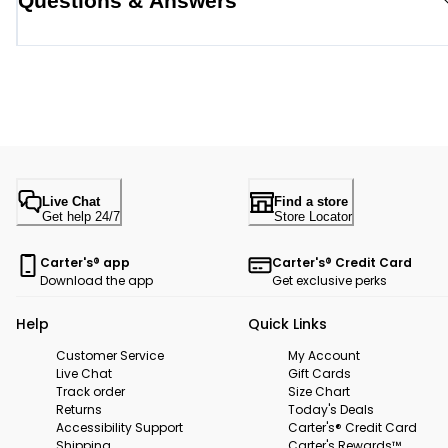
Questions & Answers
Live Chat
Find a store
Get help 24/7
Store Locator
Carter's® app
Carter's® Credit Card
Download the app
Get exclusive perks
Help
Quick Links
Customer Service
My Account
Live Chat
Gift Cards
Track order
Size Chart
Returns
Today's Deals
Accessibility Support
Carter's® Credit Card
Shipping
Carter's Rewards™