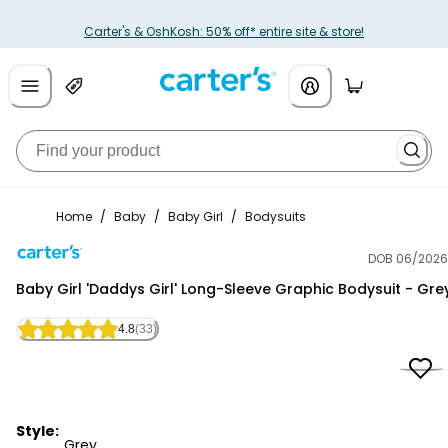
Carter's & OshKosh: 50% off* entire site & store!
Home
/
Baby
/
Baby Girl
/
Bodysuits
DOB 06/2026
Carter's
Baby Girl 'Daddys Girl' Long-Sleeve Graphic Bodysuit - Gre
4.8
(33)
Style:
Grey