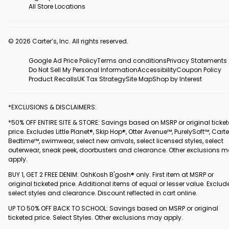
All Store Locations
© 2026 Carter’s, Inc. All rights reserved.
Google Ad Price Policy
Terms and conditions
Privacy Statements
Do Not Sell My Personal Information
Accessibility
Coupon Policy
Product Recalls
UK Tax Strategy
Site Map
Shop by Interest
*EXCLUSIONS & DISCLAIMERS:
*50% OFF ENTIRE SITE & STORE: Savings based on MSRP or original ticke
price. Excludes Little Planet®, Skip Hop®, Otter Avenue™, PurelySoft™, Carte
Bedtime™, swimwear, select new arrivals, select licensed styles, select
outerwear, sneak peek, doorbusters and clearance. Other exclusions 
apply.
BUY 1, GET 2 FREE DENIM: OshKosh B'gosh® only. First item at MSRP or
original ticketed price. Additional items of equal or lesser value. Exclud
select styles and clearance. Discount reflected in cart online.
UP TO 50% OFF BACK TO SCHOOL: Savings based on MSRP or original
ticketed price. Select Styles. Other exclusions may apply.