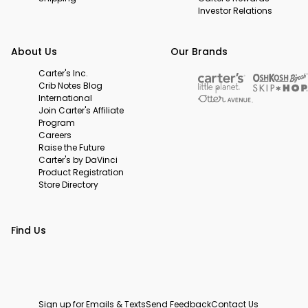
Investor Relations
About Us
Our Brands
Carter's Inc.
Crib Notes Blog
International
Join Carter's Affiliate
Program
Careers
Raise the Future
Carter's by DaVinci
Product Registration
Store Directory
Find Us
Sign up for Emails & Texts
Send Feedback
Contact Us