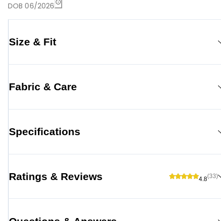
DOB 06/2026
Size & Fit
Fabric & Care
Specifications
Ratings & Reviews
(33)
4.8