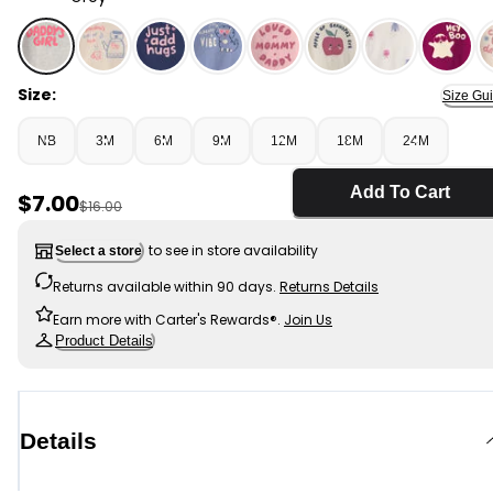
Grey - Baby Girl 'Daddys Girl' Long-Sleeve Graphic Bod
Size:
Size Gu
NB
3M
6M
9M
12M
18M
24M
Add To Cart
Sale Price
$7.00
Manufactured Suggested Retail Price
$16.00
to see in store availability
Select a store
Returns available within 90 days.
Returns Details
Earn more with Carter's Rewards®.
Join Us
Product Details
Details