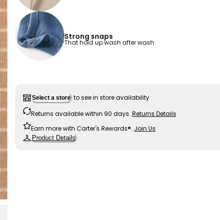
Strong snaps
That hold up wash after wash
to see in store availability
Select a store
Returns available within 90 days.
Returns Details
Earn more with Carter's Rewards®.
Join Us
Product Details