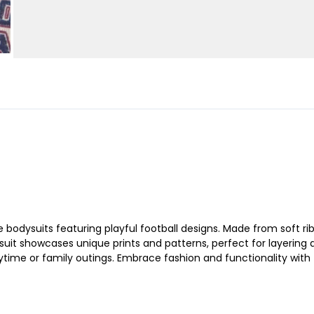
eeve bodysuits featuring playful football designs. Made from soft
 suit showcases unique prints and patterns, perfect for layering
laytime or family outings. Embrace fashion and functionality with 