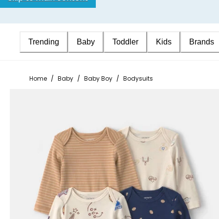
Trending
Baby
Toddler
Kids
Brands
Home
/
Baby
/
Baby Boy
/
Bodysuits