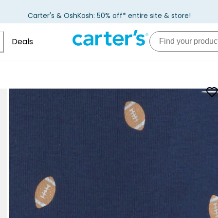
Carter's & OshKosh: 50% off* entire site & store!
Deals