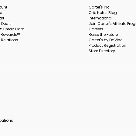
ount
Carter's Inc.
rds
Crib Notes Blog
art
International
 Deals
Join Carter's Affiliate Pr
s® Credit Card
Careers
s Rewards™
Raise the Future
 Relations
Carter's by DaVinci
Product Registration
Store Directory
ocations