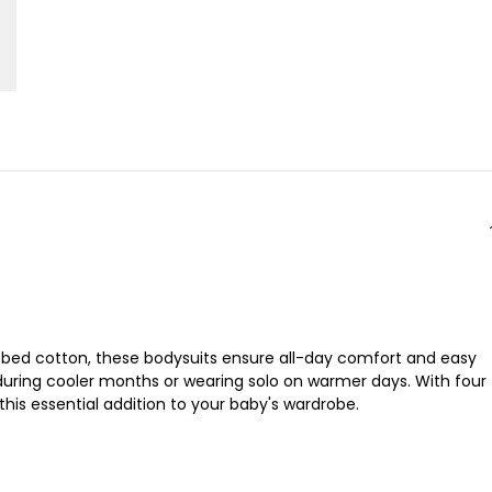
 ribbed cotton, these bodysuits ensure all-day comfort and easy
 during cooler months or wearing solo on warmer days. With four
this essential addition to your baby's wardrobe.