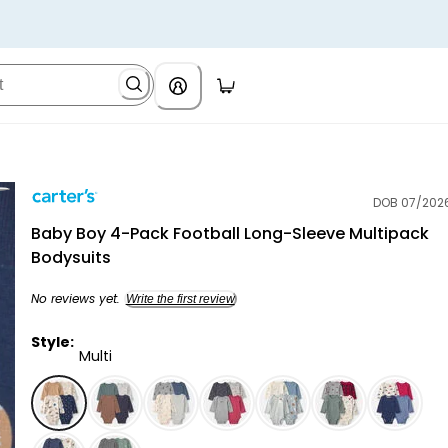
DOB 07/202
Carter's
Baby Boy 4-Pack Football Long-Sleeve Multipack
Bodysuits
No reviews yet.
Write the first review
Style:
Multi