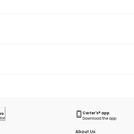
Carter's® app
re
Download the app
tor
About Us