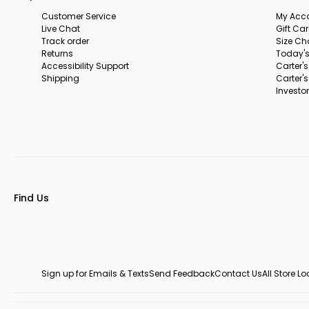
Customer Service
My Acc
Live Chat
Gift Ca
Track order
Size Ch
Returns
Today's
Accessibility Support
Carter'
Shipping
Carter'
Investor
Find Us
Sign up for Emails & Texts
Send Feedback
Contact Us
All Store L