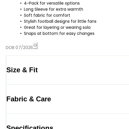
4-Pack for versatile options
Long Sleeve for extra warmth
Soft fabric for comfort
Stylish football designs for little fans
Great for layering or wearing solo
Snaps at bottom for easy changes
DOB 07/2026
Size & Fit
Fabric & Care
Specifications