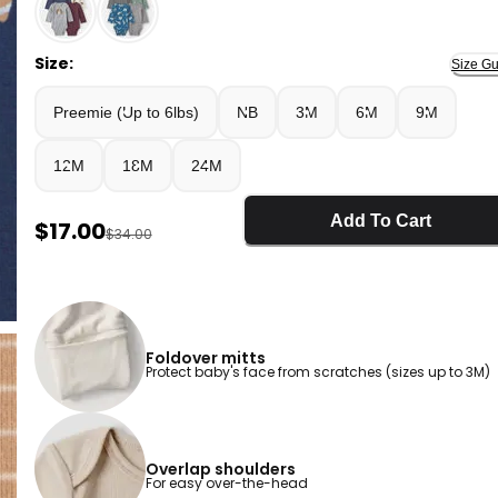
Multi - Baby Boy 4-Pack Football Long-Sleeve Multip
Size:
Size Gu
Preemie (Up to 6lbs)
NB
3M
6M
9M
12M
18M
24M
Add To Cart
Sale Price
$17.00
Manufactured Suggested Retail Price
$34.00
Foldover mitts
Protect baby's face from scratches (sizes up to 3M)
Overlap shoulders
For easy over-the-head