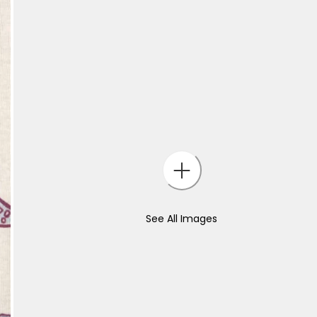
See All Images