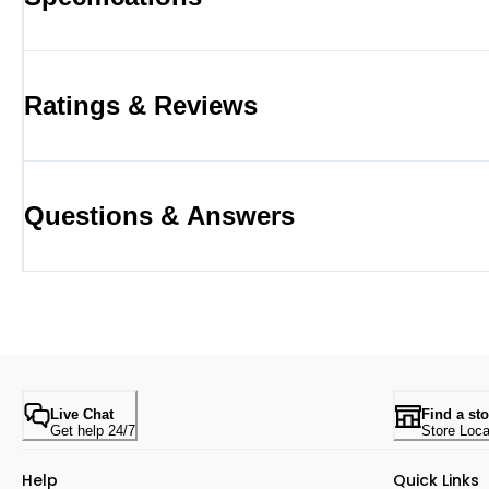
Ratings & Reviews
Questions & Answers
Live Chat
Find a sto
Get help 24/7
Store Loca
Help
Quick Links