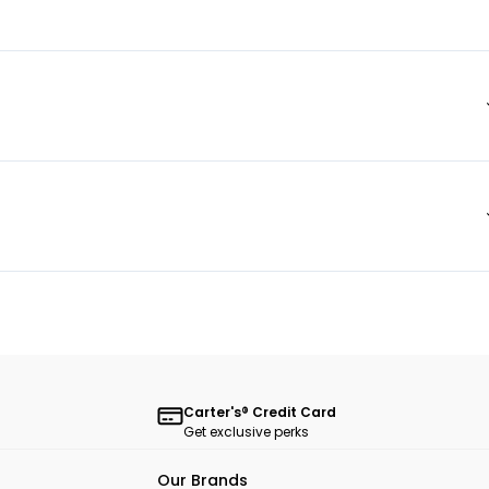
Carter's® Credit Card
Get exclusive perks
Our Brands