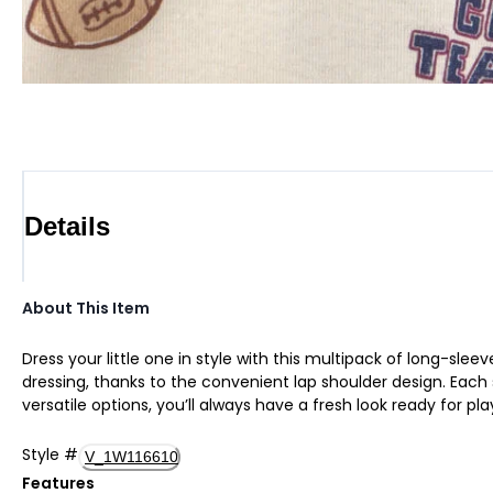
Details
About This Item
Dress your little one in style with this multipack of long-sl
dressing, thanks to the convenient lap shoulder design. Each
versatile options, you’ll always have a fresh look ready for p
Style
#
V_1W116610
Features