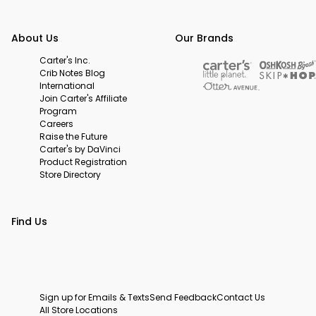
About Us
Our Brands
Carter's Inc.
Crib Notes Blog
International
Join Carter's Affiliate
Program
Careers
Raise the Future
Carter's by DaVinci
Product Registration
Store Directory
Find Us
Sign up for Emails & Texts
Send Feedback
Contact Us
All Store Locations