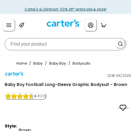
Carter's & OshKosh: 50% off* entire site & store!
Home
/
Baby
/
Baby Boy
/
Bodysuits
DOB 06/2026
Carter's
Baby Boy Football Long-Sleeve Graphic Bodysuit - Brown
4.7
(29)
Style:
Brown