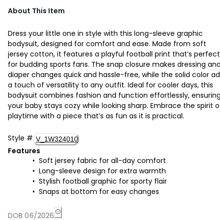
About This Item
Dress your little one in style with this long-sleeve graphic
bodysuit, designed for comfort and ease. Made from soft
jersey cotton, it features a playful football print that’s perfect
for budding sports fans. The snap closure makes dressing an
diaper changes quick and hassle-free, while the solid color a
a touch of versatility to any outfit. Ideal for cooler days, this
bodysuit combines fashion and function effortlessly, ensurin
your baby stays cozy while looking sharp. Embrace the spirit o
playtime with a piece that’s as fun as it is practical.
Style
#
V_1W324010
Features
Soft jersey fabric for all-day comfort
Long-sleeve design for extra warmth
Stylish football graphic for sporty flair
Snaps at bottom for easy changes
DOB 06/2026