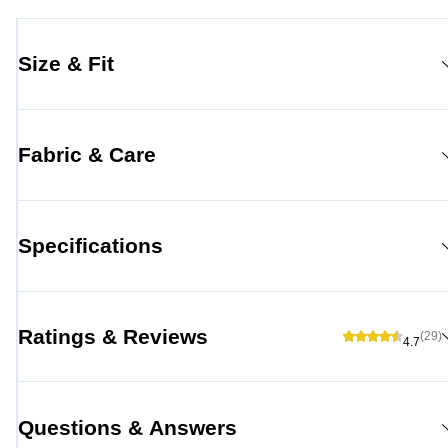
Size & Fit
Fabric & Care
Specifications
Ratings & Reviews
(29)
4.7
Questions & Answers