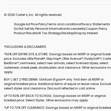
© 2026 Carter’s, Inc. All rights reserved.
Google Ad Price Policy
Terms and conditions
Privacy Statements
Do Not Sell My Personal Information
Accessibility
Coupon Policy
Product Recalls
UK Tax Strategy
Site Map
Shop by Interest
*EXCLUSIONS & DISCLAIMERS:
*50% OFF ENTIRE SITE & STORE: Savings based on MSRP or original ticke
price. Excludes Little Planet®, Skip Hop®, Otter Avenue™, PurelySoft™, Carte
Bedtime™, swimwear, select new arrivals, select licensed styles, select
outerwear, sneak peek, doorbusters and clearance. Other exclusions 
apply.
BUY 1, GET 2 FREE DENIM: OshKosh B'gosh® only. First item at MSRP or
original ticketed price. Additional items of equal or lesser value. Exclud
select styles and clearance. Discount reflected in cart online.
UP TO 50% OFF BACK TO SCHOOL: Savings based on MSRP or original
ticketed price. Select Styles. Other exclusions may apply.
*UP TO 70% OFF CLEARANCE: Savings based on MSRP or original ticketed