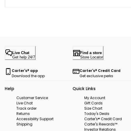
Live Chat
Find a store
Get help 24/7
Store Locator
Carter's® app
Carter's® Credit Card
Download the app
Get exclusive perks
Help
Quick Links
Customer Service
My Account
Live Chat
Gift Cards
Track order
Size Chart
Returns
Today's Deals
Accessibility Support
Carter's® Credit Card
Shipping
Carter's Rewards™
Investor Relations