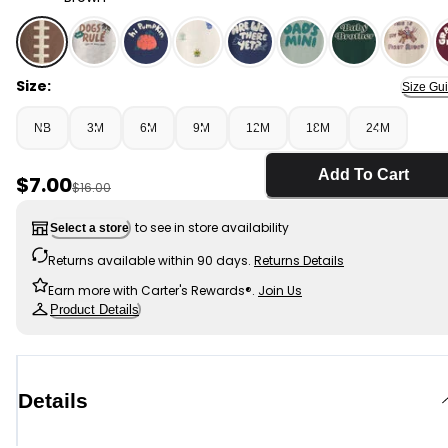
Brown - Baby Boy Football Long-Sleeve Graphic Bodysu
Size:
Size Gu
NB
3M
6M
9M
12M
18M
24M
Add To Cart
Sale Price
$7.00
Manufactured Suggested Retail Price
$16.00
to see in store availability
Select a store
Returns available within 90 days.
Returns Details
Earn more with Carter's Rewards®.
Join Us
Product Details
Details