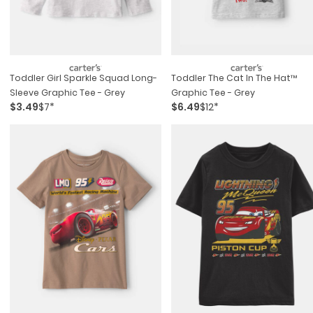
Toddler Girl Sparkle Squad Long-
Toddler The Cat In The Hat™
Sleeve Graphic Tee - Grey
Graphic Tee - Grey
$3.49
$7*
$6.49
$12*