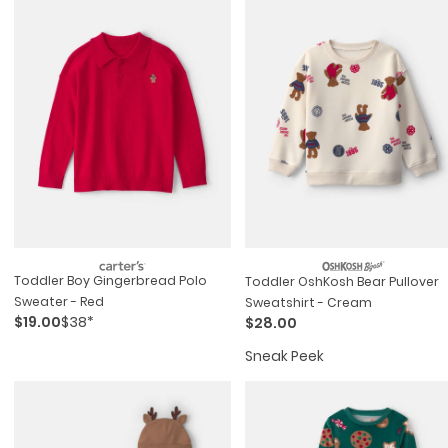
Toddler Boy Gingerbread Polo
Toddler OshKosh Bear Pullover
Sweater - Red
Sweatshirt - Cream
$19.00
$38*
$28.00
Sneak Peek