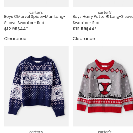
Boys ©marvel Spider-Man Long-
Boys Harry Potter® Long-Sleev
Sleeve Sweater - Red
Sweater - Red
$12.99
$44*
$12.99
$44*
Clearance
Clearance