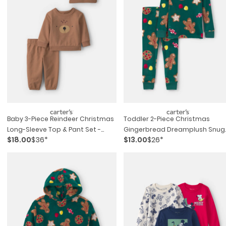
Baby 3-Piece Reindeer Christmas
Toddler 2-Piece Christmas
Long-Sleeve Top & Pant Set -
Gingerbread Dreamplush Snug
$18.00
$36*
$13.00
$26*
Brown
Fit Pajama Set - Green