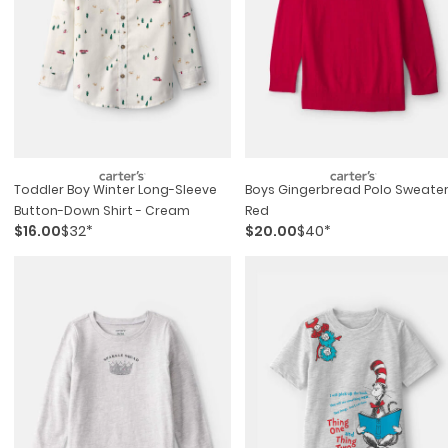
Toddler Boy Winter Long-Sleeve
Boys Gingerbread Polo Sweater
Button-Down Shirt - Cream
Red
$16.00
$32*
$20.00
$40*