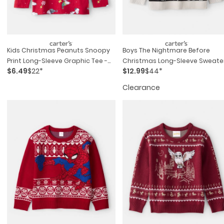
Kids Christmas Peanuts Snoopy
Boys The Nightmare Before
Print Long-Sleeve Graphic Tee -
Christmas Long-Sleeve Sweater
$6.49
$22*
$12.99
$44*
Red
Black
Clearance