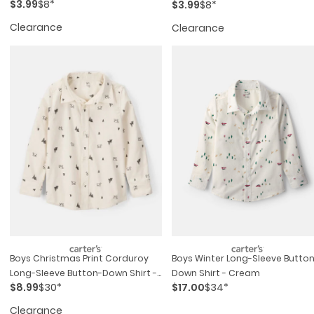
$3.99
$8*
$3.99
$8*
Clearance
Clearance
Boys Christmas Print Corduroy
Boys Winter Long-Sleeve Butto
Long-Sleeve Button-Down Shirt -
Down Shirt - Cream
$8.99
$30*
$17.00
$34*
Ivory
Clearance