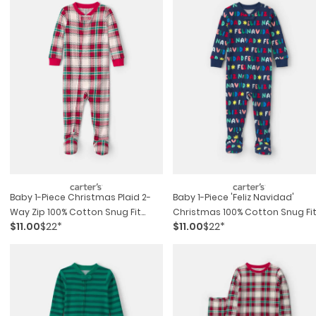
Baby 1-Piece Christmas Plaid 2-
Baby 1-Piece 'feliz Navidad'
Way Zip 100% Cotton Snug Fit
Christmas 100% Cotton Snug Fi
$11.00
$22*
$11.00
$22*
Footed Pajama - Red/green
Footed Pajama - Navy Blue