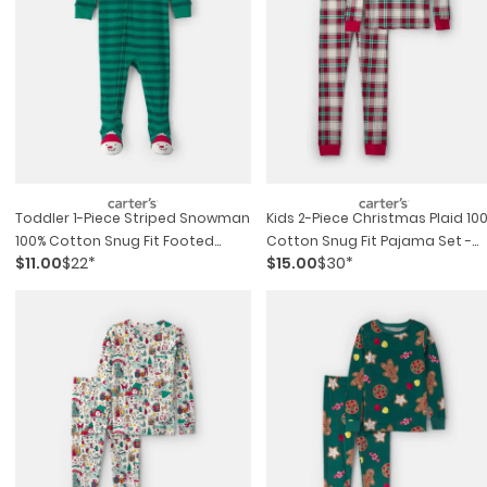
Toddler 1-Piece Striped Snowman
Kids 2-Piece Christmas Plaid 10
100% Cotton Snug Fit Footed
Cotton Snug Fit Pajama Set -
$11.00
$22*
$15.00
$30*
Pajama - Green
Red/green