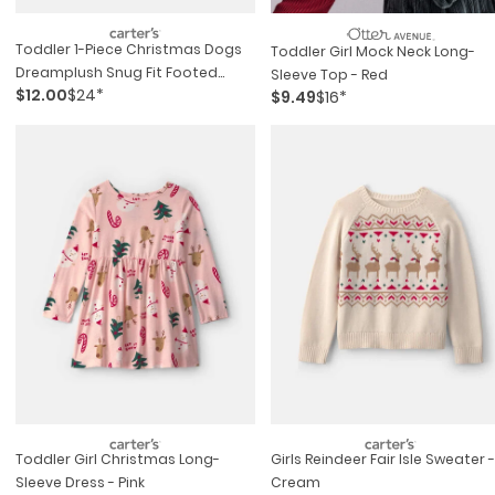
Toddler 1-Piece Christmas Dogs
Toddler Girl Mock Neck Long-
Dreamplush Snug Fit Footed
Sleeve Top - Red
$12.00
$24*
Pajama - Green
$9.49
$16*
Toddler Girl Christmas Long-
Girls Reindeer Fair Isle Sweater -
Sleeve Dress - Pink
Cream