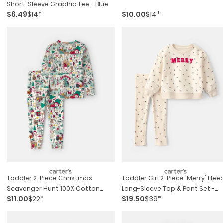
Short-Sleeve Graphic Tee - Blue
$6.49
$14*
$10.00
$14*
Toddler 2-Piece Christmas
Toddler Girl 2-Piece 'merry' Flee
Scavenger Hunt 100% Cotton
Long-Sleeve Top & Pant Set -
$11.00
$22*
$19.50
$39*
Snug Fit Pajama Set
Cream