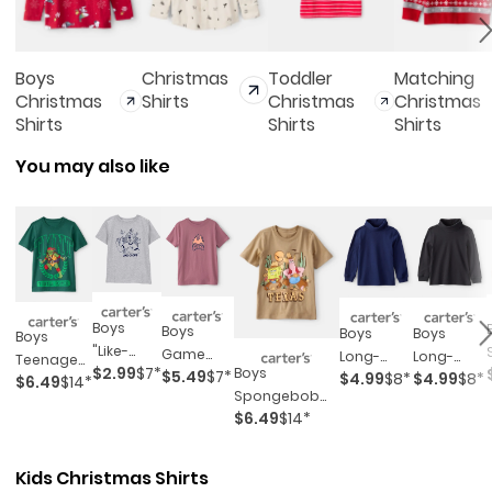
Boys
Christmas
Toddler
Matching
Christmas
Shirts
Christmas
Christmas
Shirts
Shirts
Shirts
You may also like
Boys
Boys
Boys
Boys
Boys
"like-
Game
Long-
Long-
Teenage
$2.99
$7*
Boys
Clops"
$5.49
$7*
$4.99
$8*
$4.99
$8*
Controller
Sleeve
Sleeve
$6.49
$14*
Mutant
Spongebob
Short-
Graphic
Turtleneck
Turtleneck
Ninja
$6.49
$14*
Squarepants™
Sleeve
Tee - Red
- Navy
- Black
Turtles™
Texas Short-
Graphic
Short-
Sleeve
Tee -
Kids Christmas Shirts
Sleeve
Graphic Tee -
Grey