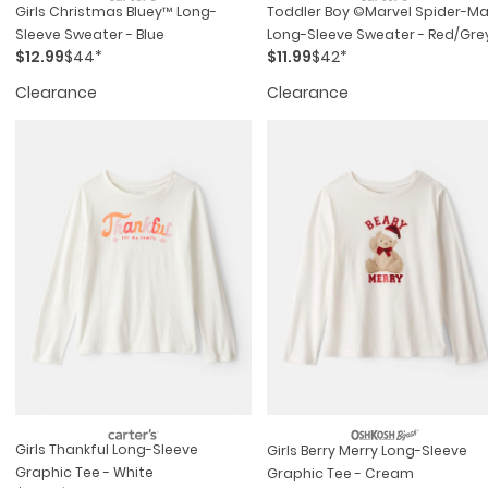
Girls Christmas Bluey™ Long-
Toddler Boy ©marvel Spider-M
Sleeve Sweater - Blue
Long-Sleeve Sweater - Red/gre
$12.99
$44*
$11.99
$42*
Clearance
Clearance
Girls Thankful Long-Sleeve
Girls Berry Merry Long-Sleeve
Graphic Tee - White
Graphic Tee - Cream