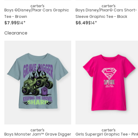
Boys ©disney/pixar Cars Graphic
Boys Disney/pixar© Cars Short-
Tee - Brown
Sleeve Graphic Tee - Black
$7.99
$14*
$6.49
$14*
Clearance
Boys Monster Jam™ Grave Digger
Girls Supergirl Graphic Tee - Pin