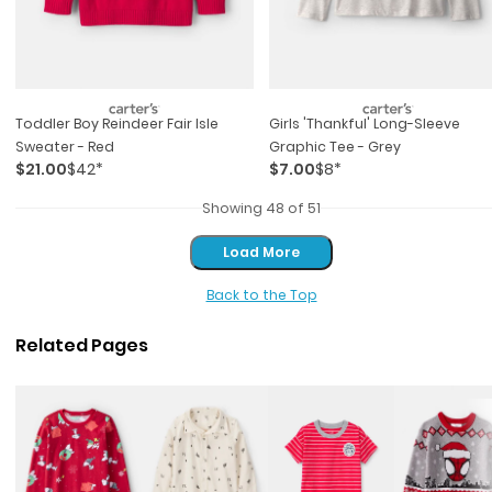
Toddler Boy Reindeer Fair Isle
Girls 'thankful' Long-Sleeve
Sweater - Red
Graphic Tee - Grey
$21.00
$42*
$7.00
$8*
Showing 48 of 51
Load More
Load More
Back to the Top
Related Pages