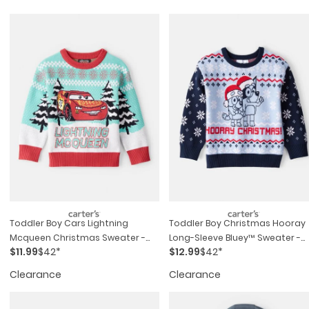
Toddler Boy Cars Lightning
Toddler Boy Christmas Hooray
Mcqueen Christmas Sweater -
Long-Sleeve Bluey™ Sweater -
$11.99
$42*
$12.99
$42*
Blue/red
Blue
Clearance
Clearance