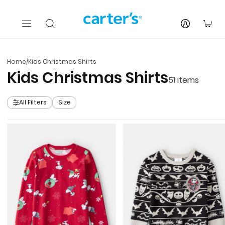
Skip to main content
You
Home
/
Kids Christmas Shirts
Kids Christmas Shirts
51
items
All Filters
Size