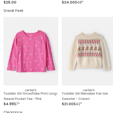
$26.00
$24.00
$48*
Sneak Peek
Toddler Girl Snowflake Print Long-
Toddler Girl Reindeer Fair Isle
Sleeve Pocket Tee - Pink
Sweater - Cream
$4.99
$7*
$21.00
$42*
Clearance