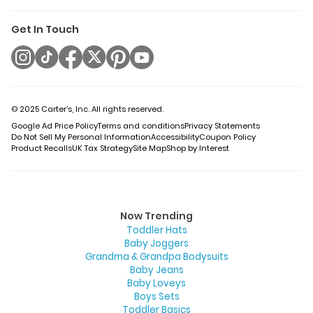
Get In Touch
© 2025 Carter’s, Inc. All rights reserved.
Google Ad Price Policy
Terms and conditions
Privacy Statements
Do Not Sell My Personal Information
Accessibility
Coupon Policy
Product Recalls
UK Tax Strategy
Site Map
Shop by Interest
Now Trending
Toddler Hats
Baby Joggers
Grandma & Grandpa Bodysuits
Baby Jeans
Baby Loveys
Boys Sets
Toddler Basics