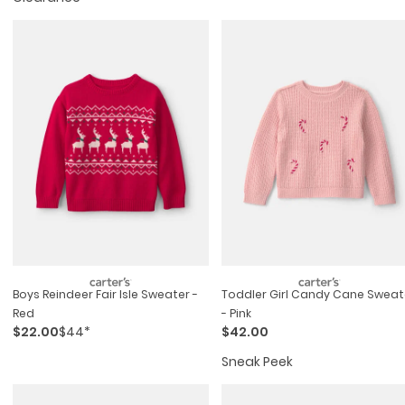
Boys Reindeer Fair Isle Sweater -
Toddler Girl Candy Cane Sweat
Red
- Pink
$22.00
$44*
$42.00
Sneak Peek