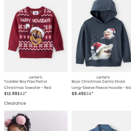
Toddler Boy Paw Patrol
Boys Christmas Santa Shark
Christmas Sweater - Red
Long-Sleeve Fleece Hoodie - N
$12.99
$42*
$9.49
$34*
Clearance