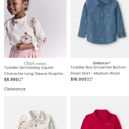
Toddler Boy Snowman Button-
Toddler Girl Holiday Squish
Down Shirt - Medium Wash
Character Long-Sleeve Graphic
$16.00
$32*
$6.99
$12*
Tee - Ivory
Clearance