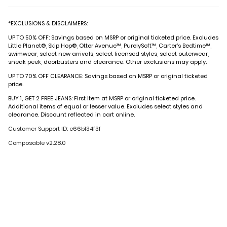
*EXCLUSIONS & DISCLAIMERS:
UP TO 50% OFF: Savings based on MSRP or original ticketed price. Excludes
Little Planet®, Skip Hop®, Otter Avenue™, PurelySoft™, Carter’s Bedtime™,
swimwear, select new arrivals, select licensed styles, select outerwear,
sneak peek, doorbusters and clearance. Other exclusions may apply.
UP TO 70% OFF CLEARANCE: Savings based on MSRP or original ticketed
price.
BUY 1, GET 2 FREE JEANS: First item at MSRP or original ticketed price.
Additional items of equal or lesser value. Excludes select styles and
clearance. Discount reflected in cart online.
Customer Support ID: e66b134f3f
Composable v2.28.0