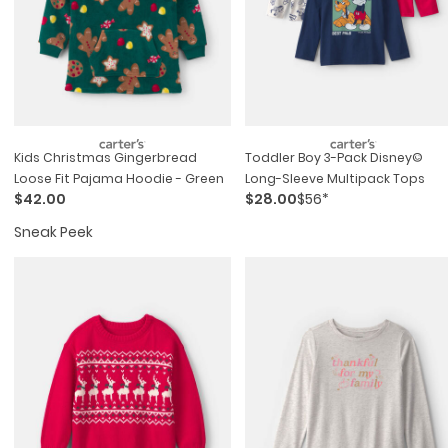
Kids Christmas Gingerbread
Toddler Boy 3-Pack Disney©
Loose Fit Pajama Hoodie - Green
Long-Sleeve Multipack Tops
$42.00
$28.00
$56*
Sneak Peek