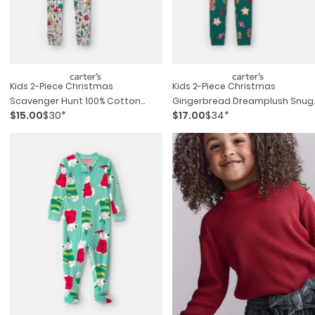
Kids 2-Piece Christmas
Kids 2-Piece Christmas
Scavenger Hunt 100% Cotton
Gingerbread Dreamplush Snug
$15.00
$30*
$17.00
$34*
Snug Fit Pajama Set
Fit Pajama Set - Green