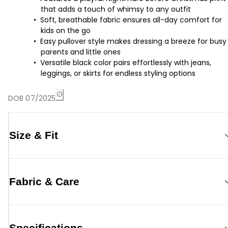
that adds a touch of whimsy to any outfit
Soft, breathable fabric ensures all-day comfort for
kids on the go
Easy pullover style makes dressing a breeze for busy
parents and little ones
Versatile black color pairs effortlessly with jeans,
leggings, or skirts for endless styling options
DOB 07/2025
Size & Fit
Fabric & Care
Specifications