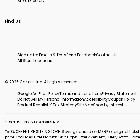
Store Directory
Find Us
Sign up for Emails & Texts
Send Feedback
Contact Us
All Store Locations
© 2026 Carter’s, Inc. All rights reserved.
Google Ad Price Policy
Terms and conditions
Privacy Statements
Do Not Sell My Personal Information
Accessibility
Coupon Policy
Product Recalls
UK Tax Strategy
Site Map
Shop by Interest
*EXCLUSIONS & DISCLAIMERS:
*50% OFF ENTIRE SITE & STORE: Savings based on MSRP or original ticke
price. Excludes Little Planet®, Skip Hop®, Otter Avenue™, PurelySoft™, Carte