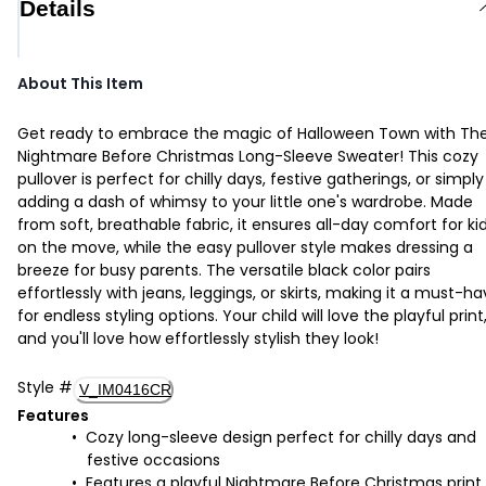
Details
About This Item
Get ready to embrace the magic of Halloween Town with Th
Nightmare Before Christmas Long-Sleeve Sweater! This cozy
pullover is perfect for chilly days, festive gatherings, or simply
adding a dash of whimsy to your little one's wardrobe. Made
from soft, breathable fabric, it ensures all-day comfort for ki
on the move, while the easy pullover style makes dressing a
breeze for busy parents. The versatile black color pairs
effortlessly with jeans, leggings, or skirts, making it a must-h
for endless styling options. Your child will love the playful print
and you'll love how effortlessly stylish they look!
Style
#
V_IM0416CR
Features
Cozy long-sleeve design perfect for chilly days and
festive occasions
Features a playful Nightmare Before Christmas print