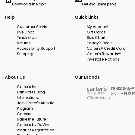
Download the app
Get exclusive perks
Help
Quick Links
Customer Service
My Account
Live Chat
Gift Cards
Track order
Size Chart
Returns
Today's Deals
Accessibility Support
Carter's® Credit Card
Shipping
Carter's Rewards™
Investor Relations
About Us
Our Brands
Carter's Inc.
Crib Notes Blog
International
Join Carter's Affiliate
Program
Careers
Raise the Future
Carter's by DaVinci
Product Registration