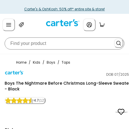
Carter's & OshKosh: 50% off* entire site & store!
Home
/
Kids
/
Boys
/
Tops
DOB 07/2025
Carter's
Boys The Nightmare Before Christmas Long-Sleeve Sweate
- Black
4.7
(12)