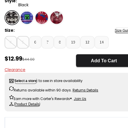
Style:
Black
Black - Boys The Nightmare Before Christmas Long-Sle
Size:
Size Gu
4
5
6
7
8
10
12
14
Sale Price
$12.99
Manufactured Suggested Retail Price
$44.00
Add To Cart
Clearance
to see in store availability
Select a store
Returns available within 90 days.
Returns Details
Earn more with Carter's Rewards®.
Join Us
Product Details