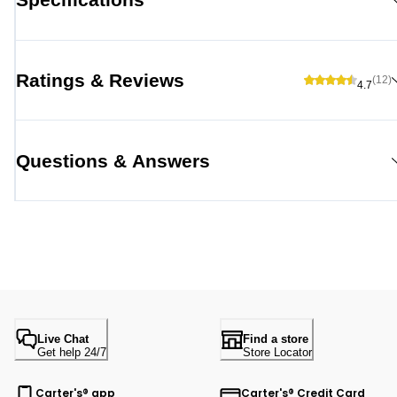
Ratings & Reviews
(12)
4.7
Questions & Answers
Live Chat
Find a store
Get help 24/7
Store Locator
Carter's® app
Carter's® Credit Card