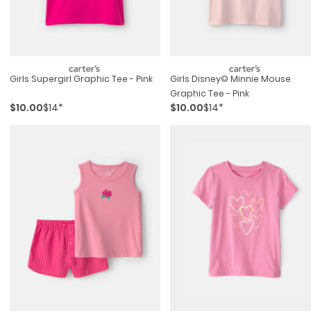
Girls Supergirl Graphic Tee - Pink
Girls Disney© Minnie Mouse
Graphic Tee - Pink
$10.00
$14*
$10.00
$14*