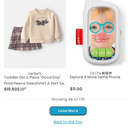
Explore & More Selfie Phone
Toddler Girl 2-Piece 'good Day'
Plaid Fleece Sweatshirt & Skirt Set
$11.00
$19.50
$39*
- Cream/burgundy
Showing 48 of 175
Load More
Load More
Back to the Top