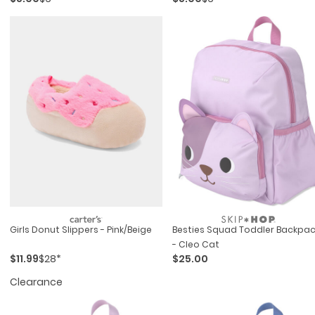
Girls Donut Slippers - Pink/beige
Besties Squad Toddler Backpac
- Cleo Cat
$11.99
$28*
$25.00
Clearance