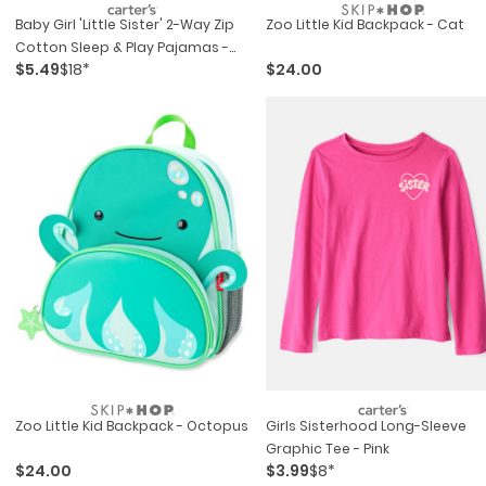
Baby Girl 'little Sister' 2-Way Zip
Zoo Little Kid Backpack - Cat
Cotton Sleep & Play Pajamas -
$5.49
$18*
$24.00
Pink
Zoo Little Kid Backpack - Octopus
Girls Sisterhood Long-Sleeve
Graphic Tee - Pink
$24.00
$3.99
$8*