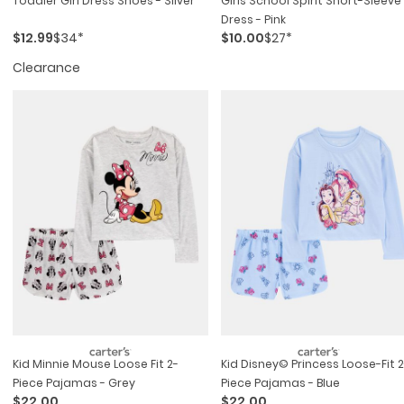
Toddler Girl Dress Shoes - Silver
Girls School Spirit Short-Sleeve
Dress - Pink
$12.99
$34*
$10.00
$27*
Clearance
Kid Minnie Mouse Loose Fit 2-
Kid Disney© Princess Loose-Fit 2-
Piece Pajamas - Grey
Piece Pajamas - Blue
$22.00
$22.00