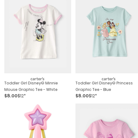
Toddler Girl Disney© Minnie
Toddler Girl Disney© Princess
Mouse Graphic Tee - White
Graphic Tee - Blue
$8.00
$12*
$8.00
$12*