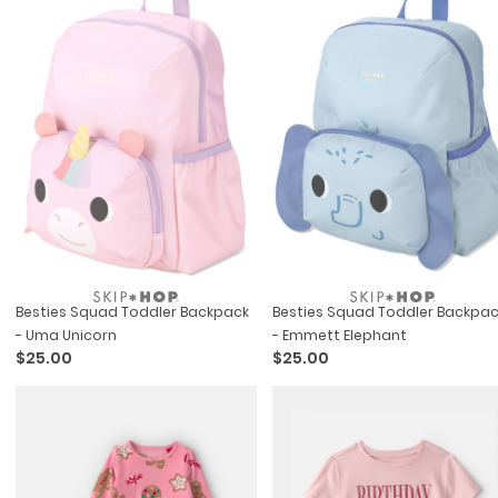
Besties Squad Toddler Backpack
Besties Squad Toddler Backpac
- Uma Unicorn
- Emmett Elephant
$25.00
$25.00