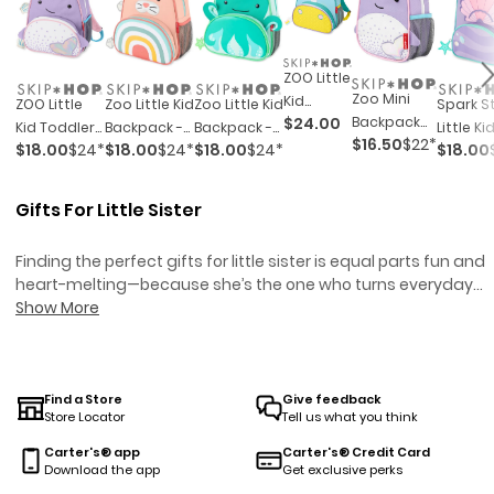
ZOO Little
Zoo Mini
Kid
ZOO Little
Zoo Little Kid
Zoo Little Kid
Spark S
Backpack
$24.00
Toddler
Kid Toddler
Backpack -
Backpack -
Little Ki
$16.50
$22*
With Safety
Backpack
$18.00
$24*
$18.00
$24*
$18.00
$24*
$18.00
Backpack -
Cat
Octopus
Backpac
Harness -
- Unicorn
Narwhal
Seashel
Narwhal
Gifts For Little Sister
Finding the perfect gifts for little sister is equal parts fun and
heart-melting—because she’s the one who turns everyday
moments into family memories. Whether she’s mastering he
Show More
twirl, building blanket forts, or tagging along on big sibling
adventures, she deserves a surprise that’s just as playful as
she is. From snuggly favorites to pieces made for all her
biggest “look at me!” moments, these picks are designed to
Find a Store
Give feedback
Store Locator
Tell us what you think
keep up with every giggle and growth spurt. Celebrate her wit
gifts that help her shine—because little sisters always bring a
Carter's® app
Carter's® Credit Card
little extra joy to the family chaos.
Download the app
Get exclusive perks