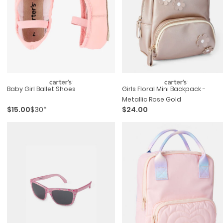
Baby Girl Ballet Shoes
Girls Floral Mini Backpack -
Metallic Rose Gold
$15.00
$30*
$24.00