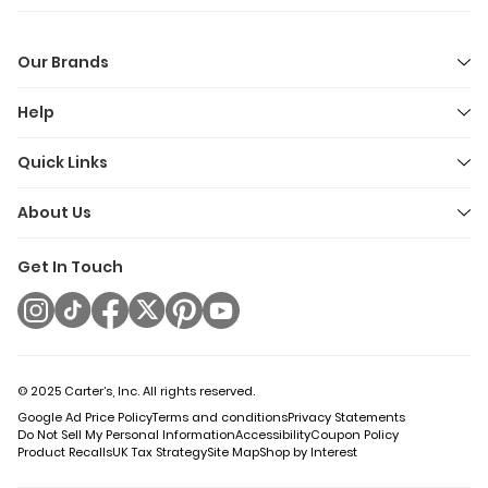
Our Brands
Help
Quick Links
About Us
Get In Touch
© 2025 Carter’s, Inc. All rights reserved.
Google Ad Price Policy
Terms and conditions
Privacy Statements
Do Not Sell My Personal Information
Accessibility
Coupon Policy
Product Recalls
UK Tax Strategy
Site Map
Shop by Interest