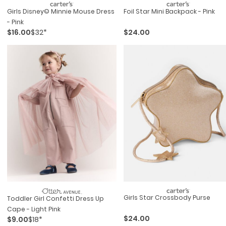
Girls Disney© Minnie Mouse Dress
Foil Star Mini Backpack - Pink
- Pink
$16.00
$32*
$24.00
Girls Star Crossbody Purse
Toddler Girl Confetti Dress Up
Cape - Light Pink
$24.00
$9.00
$18*