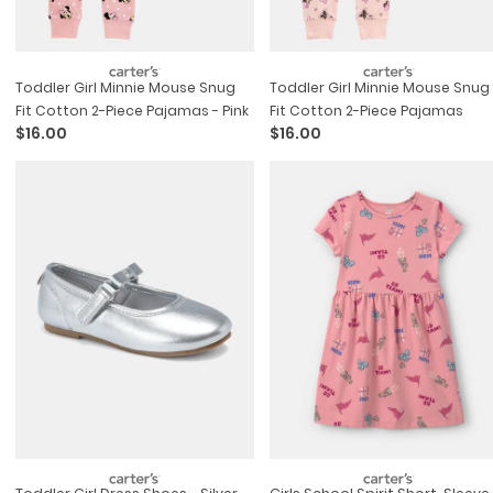
Toddler Girl Minnie Mouse Snug
Toddler Girl Minnie Mouse Snug
Fit Cotton 2-Piece Pajamas - Pink
Fit Cotton 2-Piece Pajamas
$16.00
$16.00