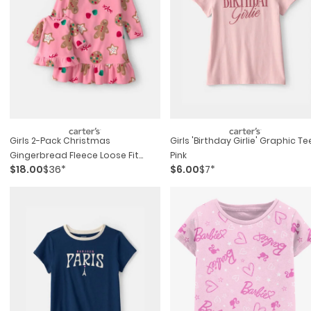
Girls 2-Pack Christmas
Girls 'birthday Girlie' Graphic Te
Gingerbread Fleece Loose Fit
Pink
$18.00
$36*
$6.00
$7*
Night Gown & Doll Gown - Pink