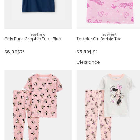
Girls Paris Graphic Tee - Blue
Toddler Girl Barbie Tee
$6.00
$7*
$5.99
$18*
Clearance