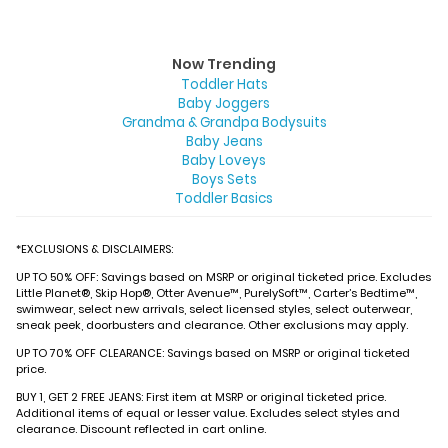
Now Trending
Toddler Hats
Baby Joggers
Grandma & Grandpa Bodysuits
Baby Jeans
Baby Loveys
Boys Sets
Toddler Basics
*EXCLUSIONS & DISCLAIMERS:
UP TO 50% OFF: Savings based on MSRP or original ticketed price. Excludes
Little Planet®, Skip Hop®, Otter Avenue™, PurelySoft™, Carter’s Bedtime™,
swimwear, select new arrivals, select licensed styles, select outerwear,
sneak peek, doorbusters and clearance. Other exclusions may apply.
UP TO 70% OFF CLEARANCE: Savings based on MSRP or original ticketed
price.
BUY 1, GET 2 FREE JEANS: First item at MSRP or original ticketed price.
Additional items of equal or lesser value. Excludes select styles and
clearance. Discount reflected in cart online.