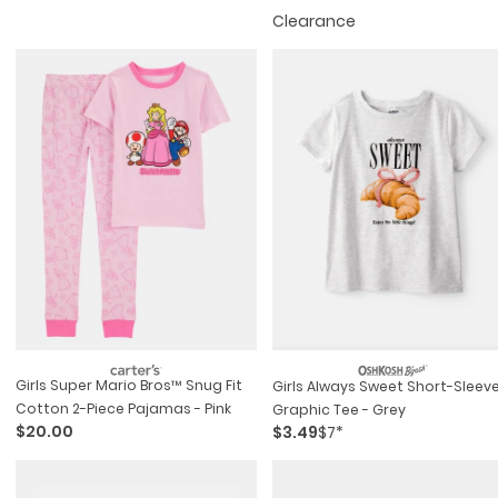
Clearance
Girls Super Mario Bros™ Snug Fit
Girls Always Sweet Short-Sleev
Cotton 2-Piece Pajamas - Pink
Graphic Tee - Grey
$20.00
$3.49
$7*