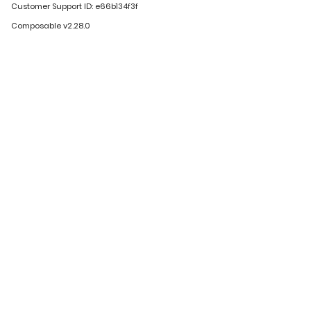
Customer Support ID: e66b134f3f
Composable v2.28.0