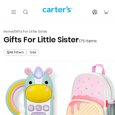
Skip to main content
You
Home
/
Gifts For Little Sister
Gifts For Little Sister
175
items
All Filters
Size