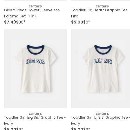
Girls 2-Piece Flower Sleeveless
Toddler Girl Heart Graphic Tee 
Pajama Set - Pink
Pink
$7.49
$38*
$5.00
$6*
Toddler Girl 'big Sis' Graphic Tee -
Toddler Girl 'lil Sis' Graphic Tee 
Ivory
Ivory
$5.00
$6*
$5.00
$6*