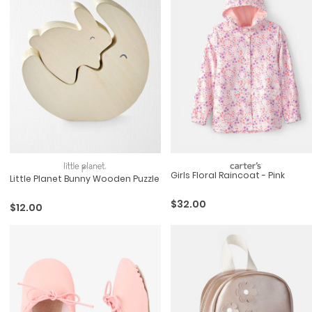
Girls Floral Raincoat - Pink
Little Planet Bunny Wooden Puzzle
$32.00
$12.00