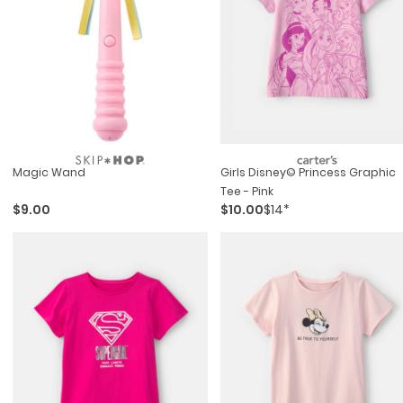
Magic Wand
Girls Disney© Princess Graphic
Tee - Pink
$9.00
$10.00
$14*