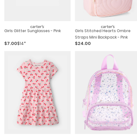
Girls Glitter Sunglasses - Pink
Girls Stitched Hearts Ombre
Straps Mini Backpack - Pink
$7.00
$14*
$24.00