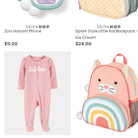
Zoo Unicorn Phone
Spark Style Little Kid Backpack -
Ice Cream
$11.00
$24.00