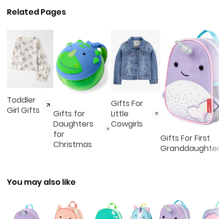
Related Pages
Toddler
Gifts For
Girl Gifts
Little
Gifts for
Cowgirls
Daughters
for
Gifts For First
Christmas
Granddaughte
You may also like