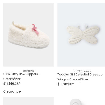
Girls Fuzzy Bow Slippers -
Toddler Girl Celestial Dress Up
Cream/pink
Wings - Cream/Silver
$11.99
$28*
$9.00
$18*
Clearance