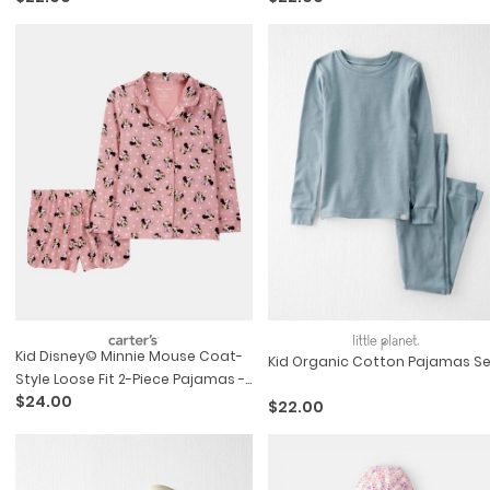
Kid Disney© Minnie Mouse Coat-
Kid Organic Cotton Pajamas Se
Style Loose Fit 2-Piece Pajamas -
$24.00
Pink
$22.00