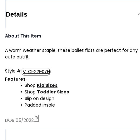
Details
About This Item
A warm weather staple, these ballet flats are perfect for any
cute outfit.
Style
#
V_CF22E07H
Features
Shop
Kid Sizes
Shop
Toddler Sizes
Slip on design
Padded insole
DOB 05/2022