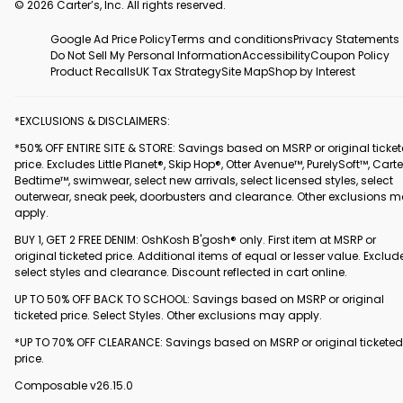
© 2026 Carter’s, Inc. All rights reserved.
Google Ad Price Policy
Terms and conditions
Privacy Statements
Do Not Sell My Personal Information
Accessibility
Coupon Policy
Product Recalls
UK Tax Strategy
Site Map
Shop by Interest
*EXCLUSIONS & DISCLAIMERS:
*50% OFF ENTIRE SITE & STORE: Savings based on MSRP or original ticke
price. Excludes Little Planet®, Skip Hop®, Otter Avenue™, PurelySoft™, Carte
Bedtime™, swimwear, select new arrivals, select licensed styles, select
outerwear, sneak peek, doorbusters and clearance. Other exclusions 
apply.
BUY 1, GET 2 FREE DENIM: OshKosh B'gosh® only. First item at MSRP or
original ticketed price. Additional items of equal or lesser value. Exclud
select styles and clearance. Discount reflected in cart online.
UP TO 50% OFF BACK TO SCHOOL: Savings based on MSRP or original
ticketed price. Select Styles. Other exclusions may apply.
*UP TO 70% OFF CLEARANCE: Savings based on MSRP or original ticketed
price.
Composable v26.15.0