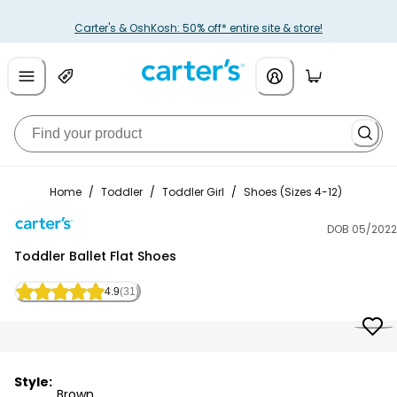
Carter's & OshKosh: 50% off* entire site & store!
Home
/
Toddler
/
Toddler Girl
/
Shoes (Sizes 4-12)
DOB 05/2022
Carter's
Toddler Ballet Flat Shoes
4.9
(31)
Style:
Brown