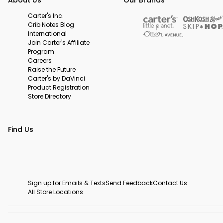
Carter's Inc.
Crib Notes Blog
International
Join Carter's Affiliate
Program
Careers
Raise the Future
Carter's by DaVinci
Product Registration
Store Directory
Find Us
Sign up for Emails & Texts
Send Feedback
Contact Us
All Store Locations