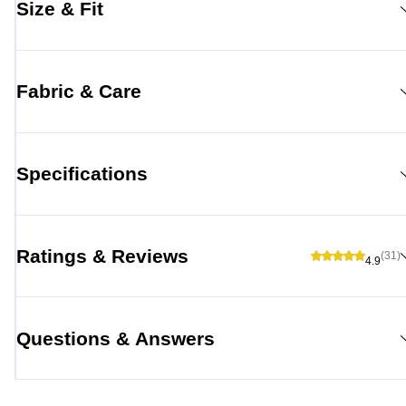
Size & Fit
Fabric & Care
Specifications
Ratings & Reviews
(31)
4.9
Questions & Answers