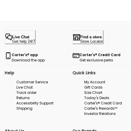
Live Chat
Find a store
Get help 24/7
Store Locator
Carter's® app
Carter's® Credit Card
Download the app
Get exclusive perks
Help
Quick Links
Customer Service
My Account
Live Chat
Gift Cards
Track order
Size Chart
Returns
Today's Deals
Accessibility Support
Carter's® Credit Card
Shipping
Carter's Rewards™
Investor Relations
About Us
Our Brands