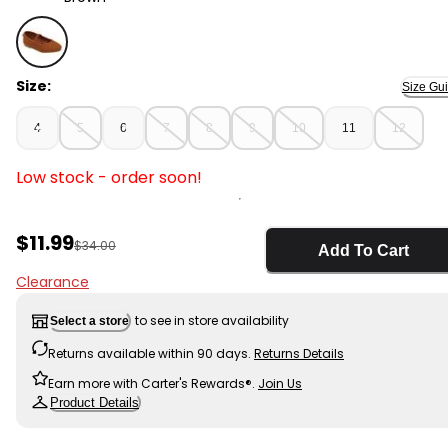
Brown - Toddler Ballet Flat Shoes, Selected
Size:
Size Gu
4
5
6
7
8
9
10
11
12
Low stock - order soon!
Sale Price
$11.99
Manufactured Suggested Retail Price
$34.00
Add To Cart
Clearance
to see in store availability
Select a store
Returns available within 90 days.
Returns Details
Earn more with Carter's Rewards®.
Join Us
Product Details