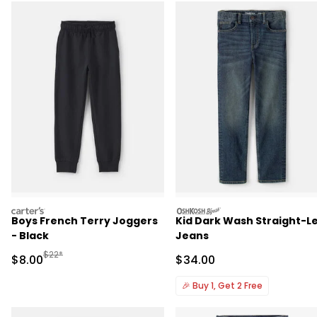
carters
oshkosh
Boys French Terry Joggers
Kid Dark Wash Straight-L
- Black
Jeans
Manufactured Suggested Retail Price
$22*
Sale Price
Sale Price
$8.00
$34.00
🎉
Buy 1, Get 2 Free