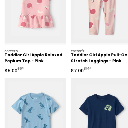
carters
carters
Toddler Girl Apple Relaxed
Toddler Girl Apple Pull-On
Peplum Top - Pink
Stretch Leggings - Pink
Manufactured Suggested Retail Price
Manufactured Suggested R
$6*
$14*
Sale Price
Sale Price
$5.00
$7.00