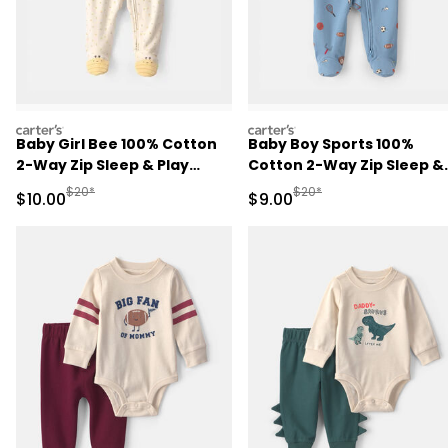
carters
carters
Baby Girl Bee 100% Cotton
Baby Boy Sports 100%
2-Way Zip Sleep & Play
Cotton 2-Way Zip Sleep &
Pajamas - Ivory
Play Pajamas - Blue
Manufactured Suggested Retail Price
Manufactured Suggested R
$20*
$20*
Sale Price
Sale Price
$10.00
$9.00