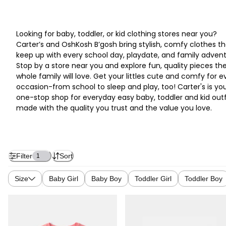
Looking for baby, toddler, or kid clothing stores near you?
Carter’s and OshKosh B’gosh bring stylish, comfy clothes th
keep up with every school day, playdate, and family advent
Stop by a store near you and explore fun, quality pieces th
whole family will love. Get your littles cute and comfy for e
occasion-from school to sleep and play, too! Carter's is yo
one-stop shop for everyday easy baby, toddler and kid outf
made with the quality you trust and the value you love.
Filter
Sort
1
Size
Baby Girl
Baby Boy
Toddler Girl
Toddler Boy