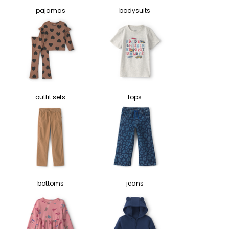
pajamas
bodysuits
outfit sets
tops
bottoms
jeans