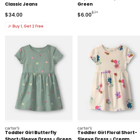
Classic Jeans
Green
Manufactured Suggested R
$7*
Sale Price
Sale Price
$34.00
$6.00
🎉
Buy 1, Get 2 Free
carters
carters
Toddler Girl Butterfly
Toddler Girl Floral Short-
Short-Sleeve Dress - Green
Sleeve Dress - Cream