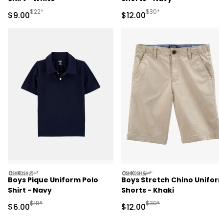
Manufactured Suggested Retail Price
Manufactured Suggested 
$22*
$30*
Sale Price
Sale Price
$9.00
$12.00
oshkosh
oshkosh
Boys Pique Uniform Polo
Boys Stretch Chino Unifo
Shirt - Navy
Shorts - Khaki
Manufactured Suggested Retail Price
Manufactured Suggested 
$18*
$30*
Sale Price
Sale Price
$6.00
$12.00