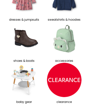
dresses & jumpsuits
sweatshirts & hoodies
shoes & boots
accessories
baby gear
clearance