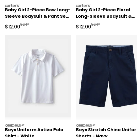
carters
carters
Baby Girl 2-Piece Bow Long-
Baby Girl 2-Piece Floral
Sleeve Bodysuit & Pant Set
Long-Sleeve Bodysuit &
- Pink
Pant Set - Pink/Green
Manufactured Suggested Retail Price
Manufactured Suggested 
$24*
$24*
Sale Price
Sale Price
$12.00
$12.00
oshkosh
oshkosh
Boys Uniform Active Polo
Boys Stretch Chino Unifo
Shirt - White
Shorts - Navy