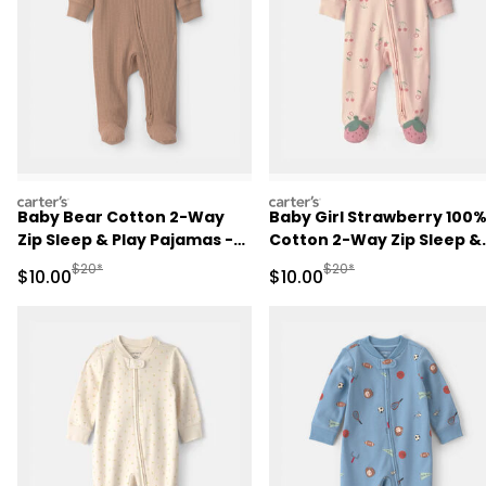
carters
carters
Baby Bear Cotton 2-Way
Baby Girl Strawberry 100
Zip Sleep & Play Pajamas -
Cotton 2-Way Zip Sleep &
Brown
Play Pajamas - Pink
Manufactured Suggested Retail Price
Manufactured Suggested 
$20*
$20*
Sale Price
Sale Price
$10.00
$10.00