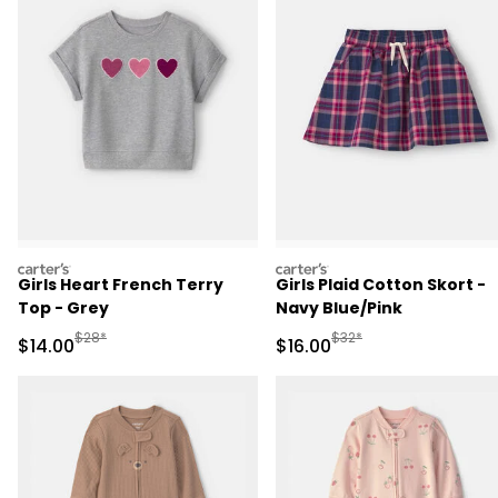
carters
carters
Girls Heart French Terry
Girls Plaid Cotton Skort -
Top - Grey
Navy Blue/Pink
Manufactured Suggested Retail Price
Manufactured Suggested 
$28*
$32*
Sale Price
Sale Price
$14.00
$16.00