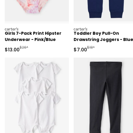
carters
carters
Girls 7-Pack Print Hipster
Toddler Boy Pull-On
Underwear - Pink/Blue
Drawstring Joggers - Blu
Manufactured Suggested Retail Price
Manufactured Suggested R
$26*
$18*
Sale Price
Sale Price
$13.00
$7.00