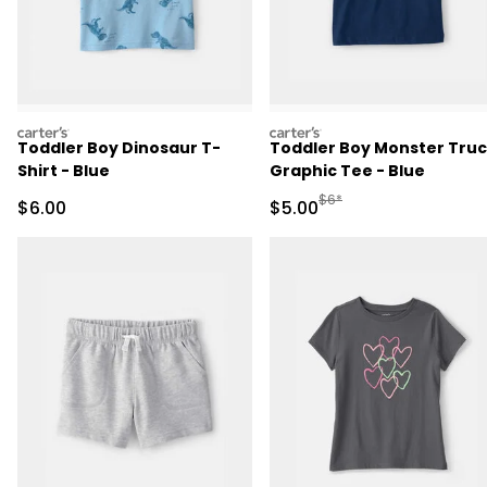
carters
carters
Toddler Boy Dinosaur T-
Toddler Boy Monster Tru
Shirt - Blue
Graphic Tee - Blue
Manufactured Suggested R
$6*
Sale Price
Sale Price
$6.00
$5.00