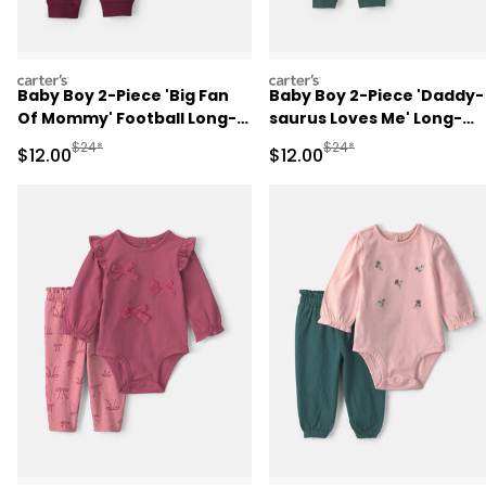
carters
carters
Baby Boy 2-Piece 'Big Fan
Baby Boy 2-Piece 'Daddy-
Of Mommy' Football Long-
saurus Loves Me' Long-
Sleeve Bodysuit & Pant Set
Sleeve Bodysuit & Pant Se
Manufactured Suggested Retail Price
Manufactured Suggested 
$24*
$24*
Sale Price
Sale Price
$12.00
$12.00
- Red/Cream
- Green/Cream