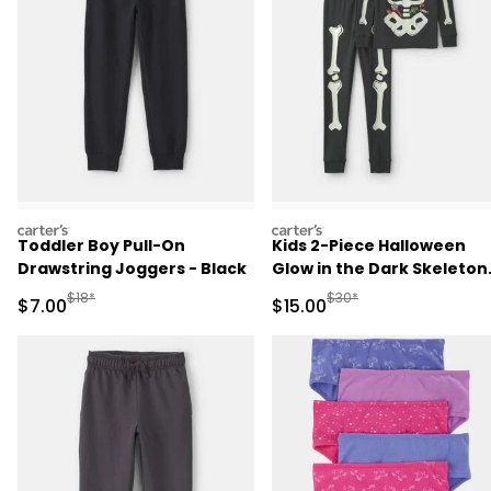
carters
carters
Toddler Boy Pull-On
Kids 2-Piece Halloween
Drawstring Joggers - Black
Glow in the Dark Skeleton
100% Cotton Snug Fit
Manufactured Suggested Retail Price
Manufactured Suggested 
$18*
$30*
Sale Price
Sale Price
$7.00
$15.00
Pajama Set - Black