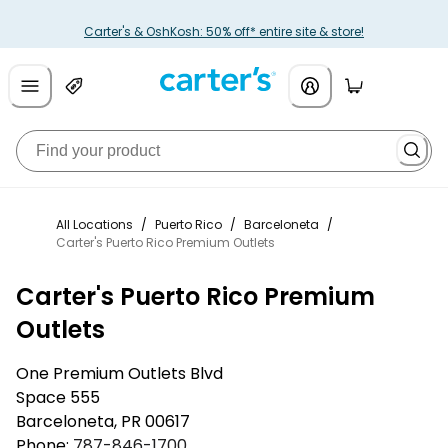
Carter's & OshKosh: 50% off* entire site & store!
All Locations
/
Puerto Rico
/
Barceloneta
/
Carter's Puerto Rico Premium Outlets
Carter's Puerto Rico Premium
Outlets
One Premium Outlets Blvd
Space 555
Barceloneta
,
PR
00617
Phone:
787-846-1700