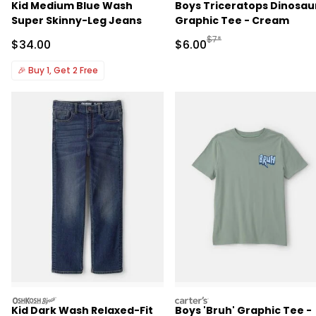
Kid Medium Blue Wash
Boys Triceratops Dinosau
Super Skinny-Leg Jeans
Graphic Tee - Cream
Manufactured Suggested R
$7*
Sale Price
Sale Price
$34.00
$6.00
🎉
Buy 1, Get 2 Free
oshkosh
carters
Kid Dark Wash Relaxed-Fit
Boys 'Bruh' Graphic Tee -