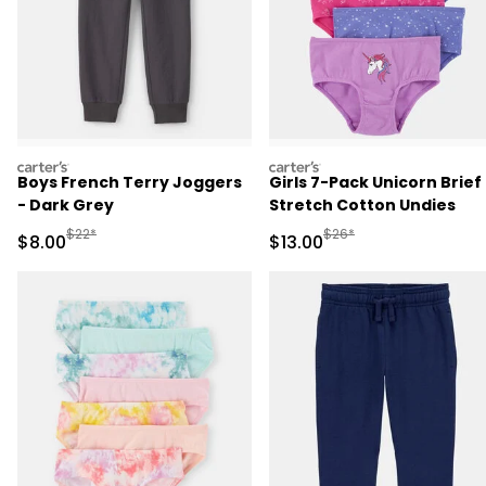
carters
carters
Boys French Terry Joggers
Girls 7-Pack Unicorn Brief
- Dark Grey
Stretch Cotton Undies
Manufactured Suggested Retail Price
Manufactured Suggested 
$22*
$26*
Sale Price
Sale Price
$8.00
$13.00