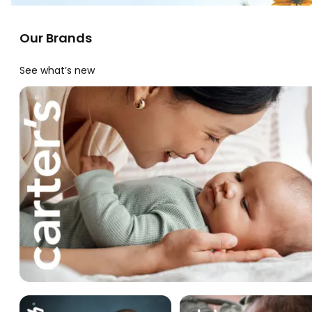
Our Brands
See what’s new