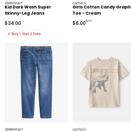
oshkosh
carters
Kid Dark Wash Super
Girls Cotton Candy Graph
Skinny-Leg Jeans
Tee - Cream
Manufactured Suggested R
$7*
Sale Price
Sale Price
$34.00
$6.00
🎉
Buy 1, Get 2 Free
oshkosh
carters