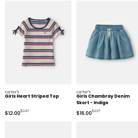
carters
carters
Girls Heart Striped Top
Girls Chambray Denim
Skort - Indigo
Manufactured Suggested Retail Price
Manufactured Suggested 
$24*
$32*
Sale Price
Sale Price
$12.00
$16.00