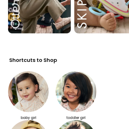
Shortcuts to Shop
baby girl
toddler girl