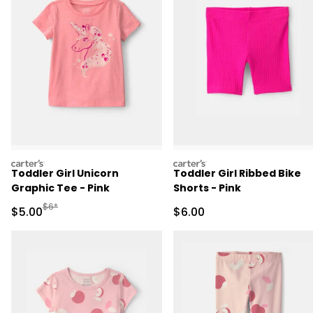
carters
carters
Toddler Girl Unicorn
Toddler Girl Ribbed Bike
Graphic Tee - Pink
Shorts - Pink
Manufactured Suggested Retail Price
$6*
Sale Price
Sale Price
$5.00
$6.00