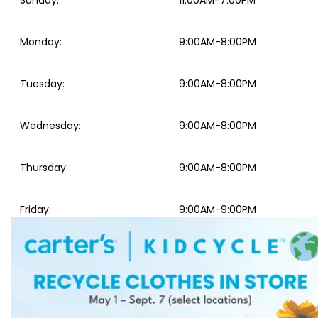
Sunday
:
11:00AM-7:00PM
Monday
:
9:00AM-8:00PM
Tuesday
:
9:00AM-8:00PM
Wednesday
:
9:00AM-8:00PM
Thursday
:
9:00AM-8:00PM
Friday
:
9:00AM-9:00PM