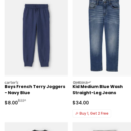
carters
oshkosh
Boys French Terry Joggers
Kid Medium Blue Wash
- Navy Blue
Straight-Leg Jeans
Manufactured Suggested Retail Price
$22*
Sale Price
Sale Price
$8.00
$34.00
🎉
Buy 1, Get 2 Free