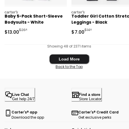
carters
carters
Baby 5-Pack Short-Sleeve
Toddler Girl Cotton Stret
Bodysuits - White
Leggings - Black
Manufactured Suggested Retail Price
Manufactured Suggested R
$26*
$14*
Sale Price
Sale Price
$13.00
$7.00
Showing 48 of 2371 items
Load More
Load More
Back to the Top
Live Chat
Find a store
Get help 24/7
Store Locator
Carter's® app
Carter's® Credit Card
Download the app
Get exclusive perks