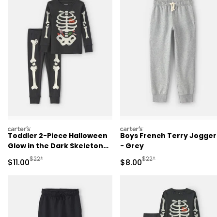
carters
carters
Toddler 2-Piece Halloween
Boys French Terry Jogger
Glow in the Dark Skeleton
- Grey
100% Cotton Snug Fit
Manufactured Suggested Retail Price
Manufactured Suggested R
$22*
$22*
Sale Price
Sale Price
$11.00
$8.00
Pajama Set - Black