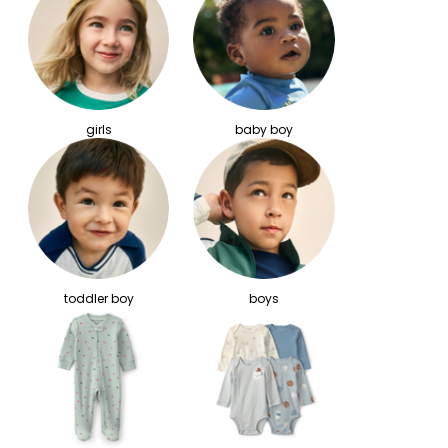
girls
baby boy
toddler boy
boys