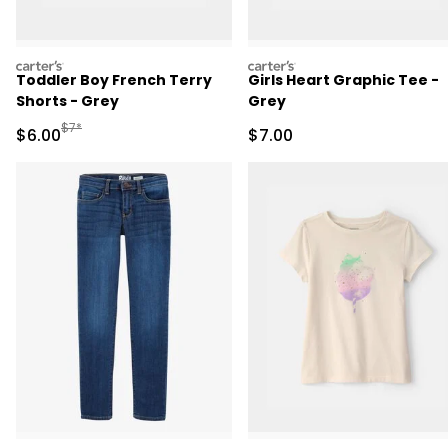
carters
carters
Toddler Boy French Terry
Girls Heart Graphic Tee -
Shorts - Grey
Grey
Manufactured Suggested Retail Price
$7*
Sale Price
Sale Price
$6.00
$7.00