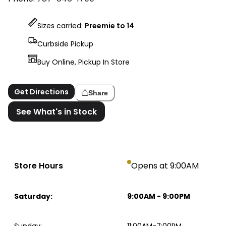
Sizes carried:
Preemie to 14
Curbside Pickup
Buy Online, Pickup In Store
Get Directions
Share
See What's in Stock
Store Hours
Opens at 9:00AM
Saturday
:
9:00AM
-
9:00PM