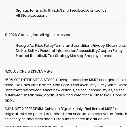
Sign up for Emails & Texts
Send Feedback
Contact Us
All Store Locations
© 2026 Carter’s, Inc. All rights reserved.
Google Ad Price Policy
Terms and conditions
Privacy Statements
Do Not Sell My Personal Information
Accessibility
Coupon Policy
Product Recalls
UK Tax Strategy
Site Map
Shop by Interest
*EXCLUSIONS & DISCLAIMERS:
*50% OFF ENTIRE SITE & STORE: Savings based on MSRP or original ticke
price. Excludes Little Planet®, Skip Hop®, Otter Avenue™, PurelySoft™, Carte
Bedtime™, swimwear, select new arrivals, select licensed styles, select
outerwear, sneak peek, doorbusters and clearance. Other exclusions 
apply.
BUY 1, GET 2 FREE DENIM: OshKosh B'gosh® only. First item at MSRP or
original ticketed price. Additional items of equal or lesser value. Exclud
select styles and clearance. Discount reflected in cart online.