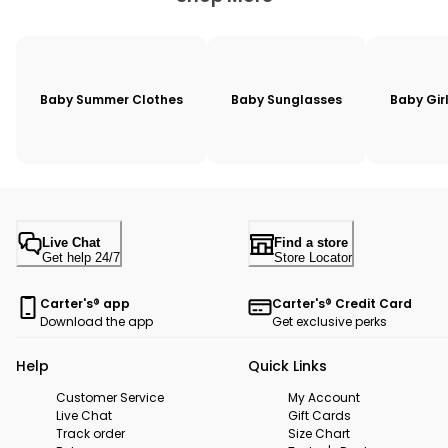
Baby Summer Clothes
Baby Sunglasses
Baby Gir
Live Chat
Find a store
Get help 24/7
Store Locator
Carter's® app
Carter's® Credit Card
Download the app
Get exclusive perks
Help
Quick Links
Customer Service
My Account
Live Chat
Gift Cards
Track order
Size Chart