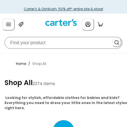
Carter's & OshKosh: 50% off* entire site & store!
Home
/
Shop All
Shop All
2374 items
Looking for stylish, affordable clothes for babies and kids?
Everything you need to dress your little ones in the latest styles
right here.