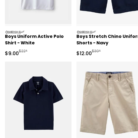
oshkosh
oshkosh
Boys Uniform Active Polo
Boys Stretch Chino Unifo
Shirt - White
Shorts - Navy
Manufactured Suggested Retail Price
Manufactured Suggested 
$22*
$30*
Sale Price
Sale Price
$9.00
$12.00