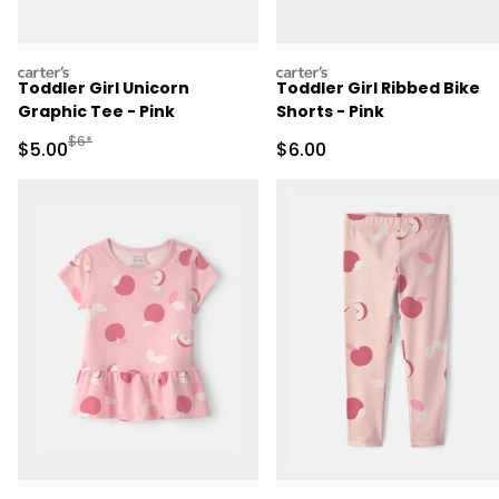
carters
carters
Toddler Girl Unicorn
Toddler Girl Ribbed Bike
Graphic Tee - Pink
Shorts - Pink
Manufactured Suggested Retail Price
$6*
Sale Price
Sale Price
$5.00
$6.00