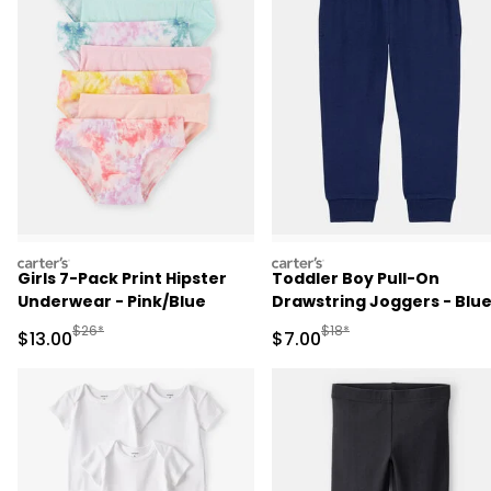
carters
carters
Girls 7-Pack Print Hipster
Toddler Boy Pull-On
Underwear - Pink/Blue
Drawstring Joggers - Blu
Manufactured Suggested Retail Price
Manufactured Suggested R
$26*
$18*
Sale Price
Sale Price
$13.00
$7.00