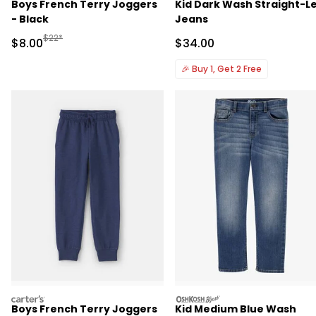
Boys French Terry Joggers
Kid Dark Wash Straight-L
- Black
Jeans
Manufactured Suggested Retail Price
$22*
Sale Price
Sale Price
$8.00
$34.00
🎉
Buy 1, Get 2 Free
carters
oshkosh
Boys French Terry Joggers
Kid Medium Blue Wash