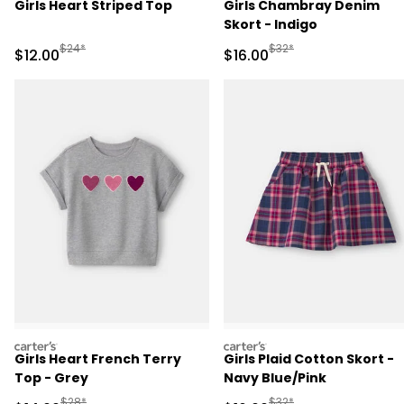
Girls Heart Striped Top
Girls Chambray Denim
Skort - Indigo
Manufactured Suggested Retail Price
Manufactured Suggested 
$24*
$32*
Sale Price
Sale Price
$12.00
$16.00
carters
carters
Girls Heart French Terry
Girls Plaid Cotton Skort -
Top - Grey
Navy Blue/Pink
Manufactured Suggested Retail Price
Manufactured Suggested 
$28*
$32*