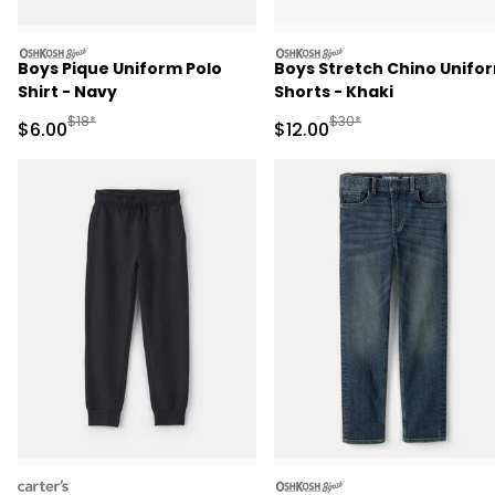
oshkosh
oshkosh
Boys Pique Uniform Polo
Boys Stretch Chino Unifo
Shirt - Navy
Shorts - Khaki
Manufactured Suggested Retail Price
Manufactured Suggested 
$18*
$30*
Sale Price
Sale Price
$6.00
$12.00
carters
oshkosh