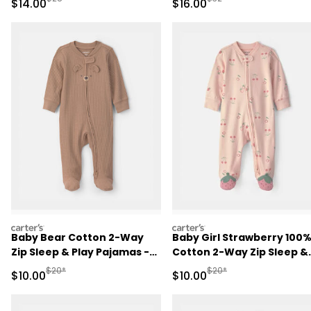
Sale Price
Sale Price
$14.00
$16.00
carters
carters
Baby Bear Cotton 2-Way
Baby Girl Strawberry 100
Zip Sleep & Play Pajamas -
Cotton 2-Way Zip Sleep &
Brown
Play Pajamas - Pink
Manufactured Suggested Retail Price
Manufactured Suggested 
$20*
$20*
Sale Price
Sale Price
$10.00
$10.00