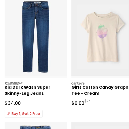
oshkosh
carters
Kid Dark Wash Super
Girls Cotton Candy Graph
Skinny-Leg Jeans
Tee - Cream
Manufactured Suggested R
$7*
Sale Price
Sale Price
$34.00
$6.00
🎉
Buy 1, Get 2 Free