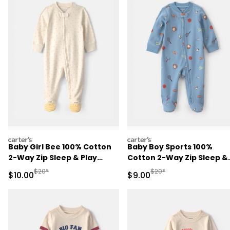
carters
carters
Baby Girl Bee 100% Cotton
Baby Boy Sports 100%
2-Way Zip Sleep & Play
Cotton 2-Way Zip Sleep &
Pajamas - Ivory
Play Pajamas - Blue
Manufactured Suggested Retail Price
Manufactured Suggested R
$20*
$20*
Sale Price
Sale Price
$10.00
$9.00