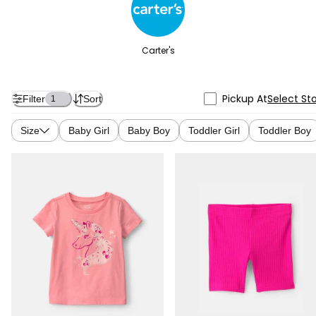
Carter's
Pickup At
Select St
Filter
Sort
1
Size
Baby Girl
Baby Boy
Toddler Girl
Toddler Boy