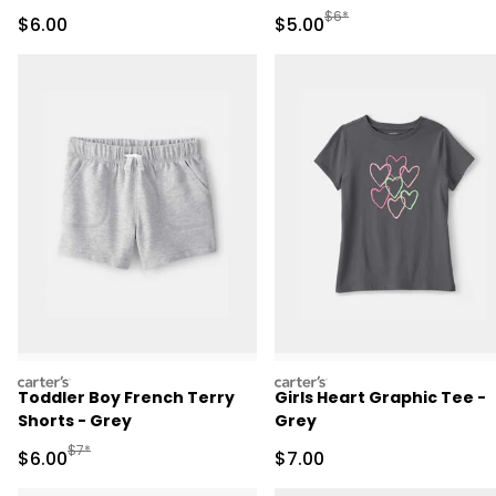
Manufactured Suggested R
$6*
Sale Price
Sale Price
$6.00
$5.00
carters
carters
Toddler Boy French Terry
Girls Heart Graphic Tee -
Shorts - Grey
Grey
Manufactured Suggested Retail Price
$7*
Sale Price
Sale Price
$6.00
$7.00