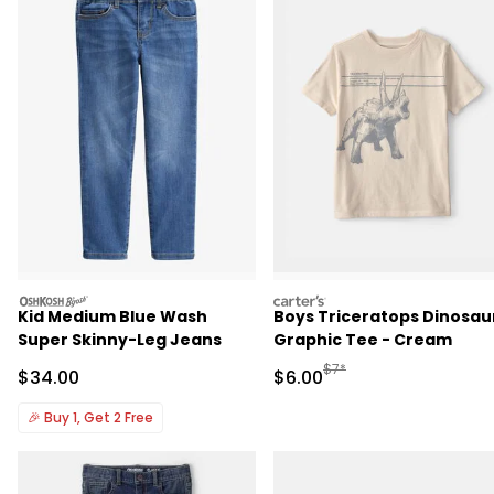
oshkosh
carters
Kid Medium Blue Wash
Boys Triceratops Dinosau
Super Skinny-Leg Jeans
Graphic Tee - Cream
Manufactured Suggested R
$7*
Sale Price
Sale Price
$34.00
$6.00
🎉
Buy 1, Get 2 Free