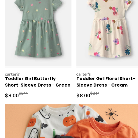
carters
carters
Toddler Girl Butterfly
Toddler Girl Floral Short-
Short-Sleeve Dress - Green
Sleeve Dress - Cream
Manufactured Suggested Retail Price
Manufactured Suggested R
$24*
$24*
Sale Price
Sale Price
$8.00
$8.00