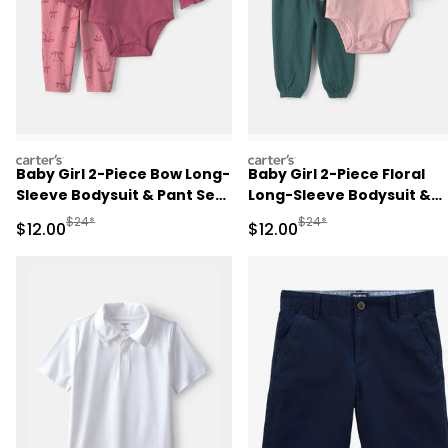
carters
carters
Baby Girl 2-Piece Bow Long-
Baby Girl 2-Piece Floral
Sleeve Bodysuit & Pant Set
Long-Sleeve Bodysuit &
- Pink
Pant Set - Pink/Green
Manufactured Suggested Retail Price
Manufactured Suggested 
$24*
$24*
Sale Price
Sale Price
$12.00
$12.00