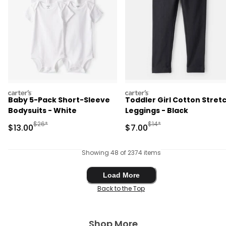
carters
carters
Baby 5-Pack Short-Sleeve
Toddler Girl Cotton Stret
Bodysuits - White
Leggings - Black
Manufactured Suggested Retail Price
Manufactured Suggested R
$26*
$14*
Sale Price
Sale Price
$13.00
$7.00
Showing 48 of 2374 items
Load More
Load More
Back to the Top
Shop More