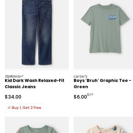
oshkosh
carters
Kid Dark Wash Relaxed-Fit
Boys 'Bruh' Graphic Tee -
Classic Jeans
Green
Manufactured Suggested R
$7*
Sale Price
Sale Price
$34.00
$6.00
🎉
Buy 1, Get 2 Free