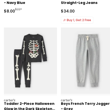
- Navy Blue
Straight-Leg Jeans
Manufactured Suggested Retail Price
$22*
Sale Price
Sale Price
$8.00
$34.00
🎉
Buy 1, Get 2 Free
carters
carters
Toddler 2-Piece Halloween
Boys French Terry Jogger
Glow in the Dark Skeleton
- Grey