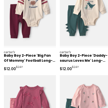
carters
carters
Baby Boy 2-Piece 'Big Fan
Baby Boy 2-Piece 'Daddy-
Of Mommy' Football Long-
saurus Loves Me' Long-
Sleeve Bodysuit & Pant Set
Sleeve Bodysuit & Pant Se
Manufactured Suggested Retail Price
Manufactured Suggested 
$24*
$24*
Sale Price
Sale Price
$12.00
$12.00
- Red/Cream
- Green/Cream