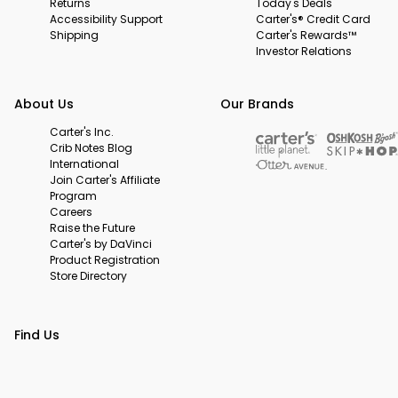
Returns
Today's Deals
Accessibility Support
Carter's® Credit Card
Shipping
Carter's Rewards™
Investor Relations
About Us
Our Brands
Carter's Inc.
Crib Notes Blog
International
Join Carter's Affiliate
Program
Careers
Raise the Future
Carter's by DaVinci
Product Registration
Store Directory
Find Us