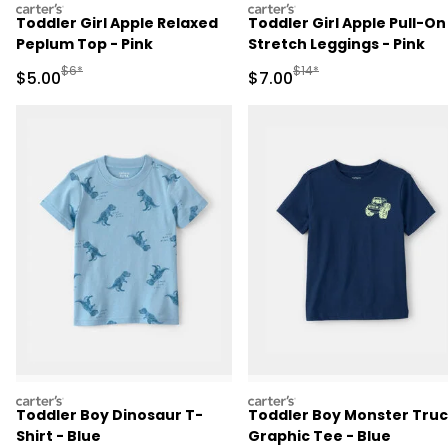
carters
carters
Toddler Girl Apple Relaxed
Toddler Girl Apple Pull-On
Peplum Top - Pink
Stretch Leggings - Pink
Manufactured Suggested Retail Price
Manufactured Suggested R
$6*
$14*
Sale Price
Sale Price
$5.00
$7.00
carters
carters
Toddler Boy Dinosaur T-
Toddler Boy Monster Tru
Shirt - Blue
Graphic Tee - Blue