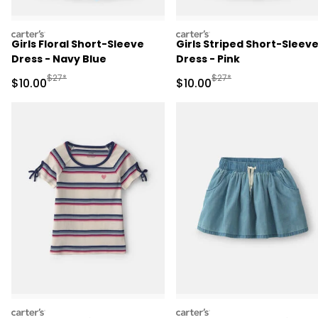
carters
carters
Girls Floral Short-Sleeve
Girls Striped Short-Sleev
Dress - Navy Blue
Dress - Pink
Manufactured Suggested Retail Price
Manufactured Suggested 
$27*
$27*
Sale Price
Sale Price
$10.00
$10.00
carters
carters