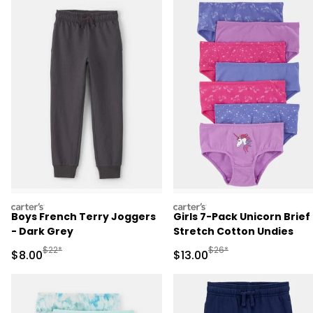
carters
carters
Boys French Terry Joggers
Girls 7-Pack Unicorn Brief
- Dark Grey
Stretch Cotton Undies
Manufactured Suggested Retail Price
Manufactured Suggested 
$22*
$26*
Sale Price
Sale Price
$8.00
$13.00