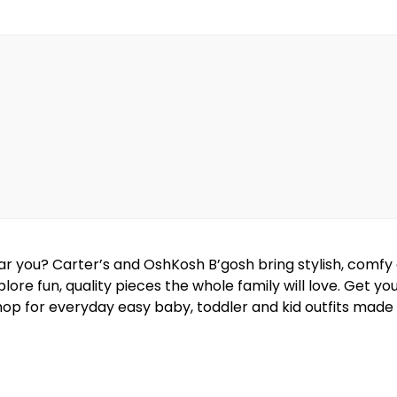
near you? Carter’s and OshKosh B’gosh bring stylish, comf
lore fun, quality pieces the whole family will love. Get y
hop for everyday easy baby, toddler and kid outfits made w