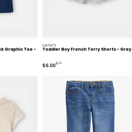
carters
k Graphic Tee -
Toddler Boy French Terry Shorts - Grey
Retail Price
Manufactured Suggested Retail Price
$7*
Sale Price
$6.00