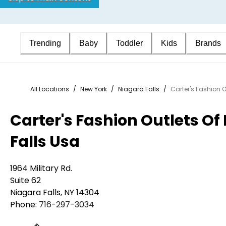
Trending
Baby
Toddler
Kids
Brands
All Locations
/
New York
/
Niagara Falls
/
Carter's Fashion O
Carter's Fashion Outlets Of
Falls Usa
1964 Military Rd.
Suite 62
Niagara Falls
,
NY
14304
Phone:
716-297-3034