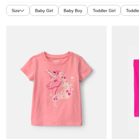
Size
Baby Girl
Baby Boy
Toddler Girl
Toddle