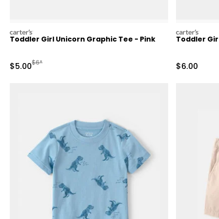
carters
carters
Toddler Girl Unicorn Graphic Tee - Pink
Toddler Gir
Manufactured Suggested Retail Price
$6*
Sale Price
Sale Price
$5.00
$6.00