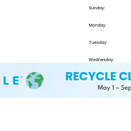
Sunday
:
Monday
:
Tuesday
:
Wednesday
: