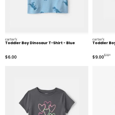
carters
carters
Toddler Boy Dinosaur T-Shirt - Blue
Toddler Bo
Manufa
$18*
Sale Price
Sale Price
$6.00
$9.00