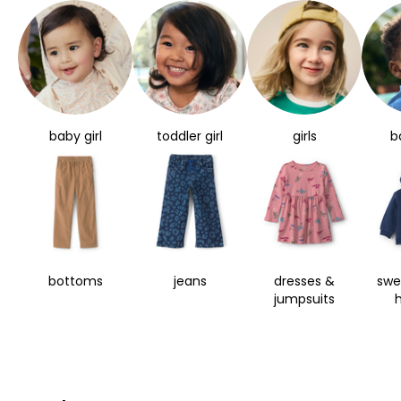
baby girl
toddler girl
girls
b
bottoms
jeans
dresses &
swe
jumpsuits