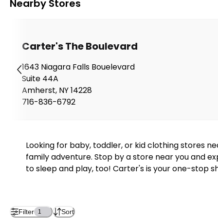
Nearby Stores
Carter's The Boulevard
1643 Niagara Falls Bouelevard
Suite 44A
Amherst
,
NY
14228
716-836-6792
Looking for baby, toddler, or kid clothing stores 
family adventure. Stop by a store near you and exp
to sleep and play, too! Carter's is your one-stop s
Filter
Sort
1