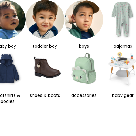
aby boy
toddler boy
boys
pajamas
atshirts &
shoes & boots
accessories
baby gear
hoodies