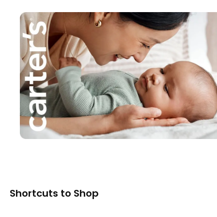
Shortcuts to Shop