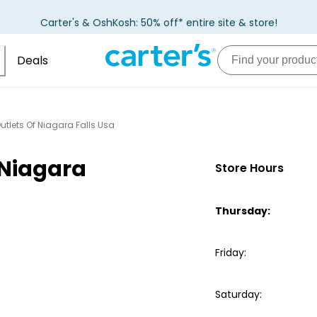
Carter's & OshKosh: 50% off* entire site & store!
Deals
utlets Of Niagara Falls Usa
 Niagara
Store Hours
Thursday
:
Friday
:
Saturday
: