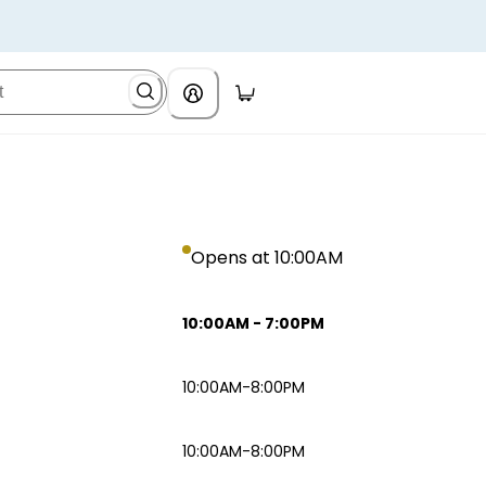
Opens at 10:00AM
10:00AM
-
7:00PM
10:00AM-8:00PM
10:00AM-8:00PM