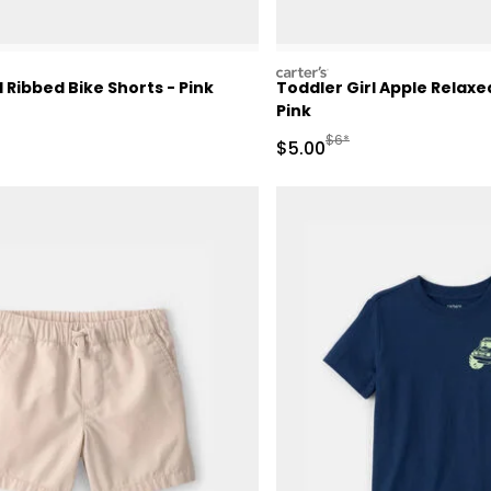
carters
l Ribbed Bike Shorts - Pink
Toddler Girl Apple Relax
Pink
Manufactured Suggested 
$6*
Sale Price
$5.00