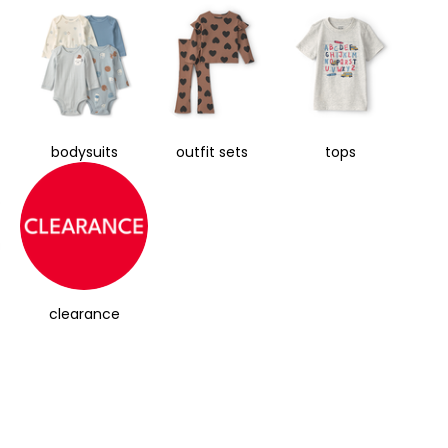
bodysuits
outfit sets
tops
clearance