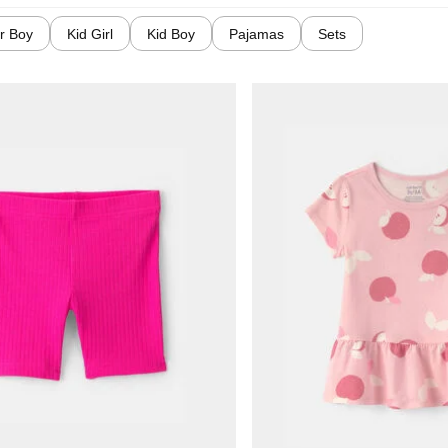
r Boy
Kid Girl
Kid Boy
Pajamas
Sets