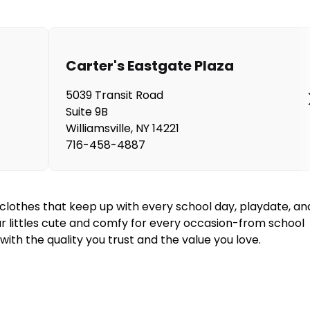
Carter's Eastgate Plaza
5039 Transit Road
Suite 9B
Williamsville
,
NY
14221
716-458-4887
y clothes that keep up with every school day, playdate, an
our littles cute and comfy for every occasion-from school
ith the quality you trust and the value you love.