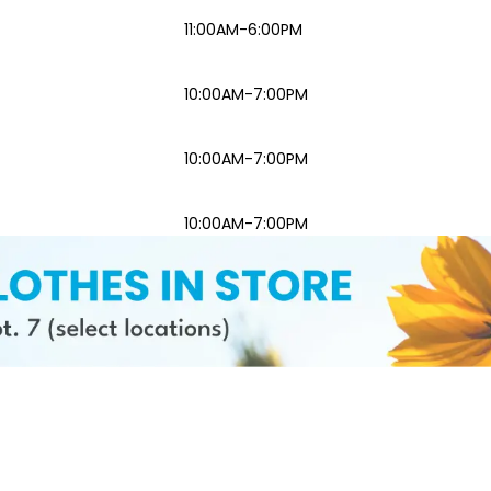
11:00AM-6:00PM
10:00AM-7:00PM
10:00AM-7:00PM
10:00AM-7:00PM