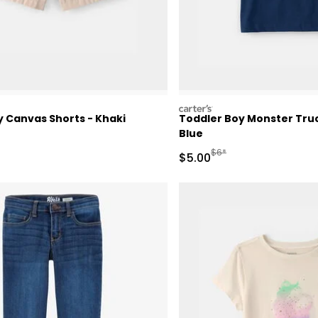
carters
y Canvas Shorts - Khaki
Toddler Boy Monster Truc
Blue
ctured Suggested Retail Price
Manufactured Suggested 
$6*
Sale Price
$5.00