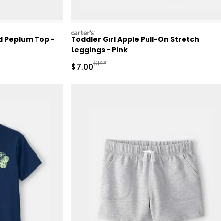
carters
ed Peplum Top -
Toddler Girl Apple Pull-On Stretch
Leggings - Pink
Retail Price
Manufactured Suggested Retail Price
$14*
Sale Price
$7.00