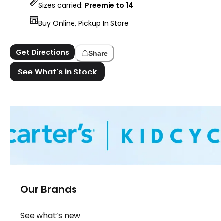
Sizes carried:
Preemie to 14
Buy Online, Pickup In Store
Get Directions
Share
See What's in Stock
Our Brands
See what’s new