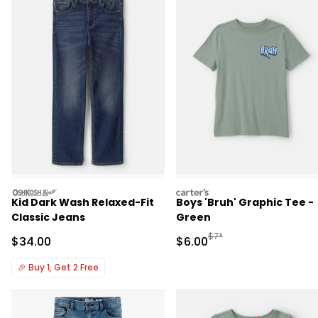
oshkosh
carters
Kid Dark Wash Relaxed-Fit
Boys 'Bruh' Graphic Tee -
Classic Jeans
Green
Manufactured Suggested R
$7*
Sale Price
Sale Price
$34.00
$6.00
🎉
Buy 1, Get 2 Free