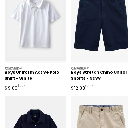
oshkosh
oshkosh
Boys Uniform Active Polo
Boys Stretch Chino Unifo
Shirt - White
Shorts - Navy
Manufactured Suggested Retail Price
Manufactured Suggested 
$22*
$30*
Sale Price
Sale Price
$9.00
$12.00