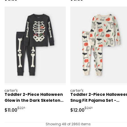
carters
carters
Toddler 2-Piece Halloween
Toddler 2-Piece Hallowee
Glow in the Dark Skeleton
Snug Fit Pajama Set -
100% Cotton Snug Fit
Cream
Manufactured Suggested Retail Price
Manufactured Suggested 
$22*
$24*
Sale Price
Sale Price
$11.00
$12.00
Pajama Set - Black
Showing 48 of 2860 items