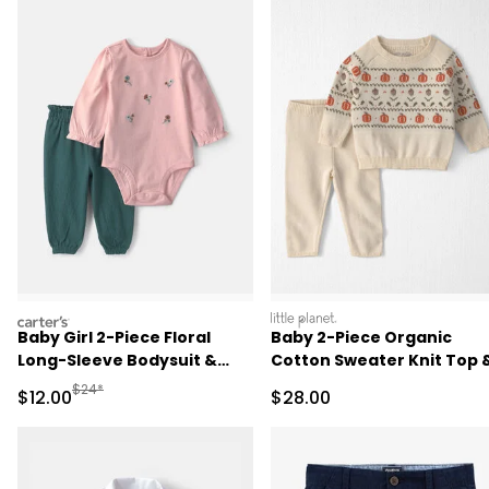
carters
littleplanet
Baby Girl 2-Piece Floral
Baby 2-Piece Organic
Long-Sleeve Bodysuit &
Cotton Sweater Knit Top 
Pant Set - Pink/Green
Pant Set
Manufactured Suggested Retail Price
$24*
Sale Price
Sale Price
$12.00
$28.00