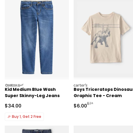
oshkosh
carters
Kid Medium Blue Wash
Boys Triceratops Dinosau
Super Skinny-Leg Jeans
Graphic Tee - Cream
Manufactured Suggested R
$7*
Sale Price
Sale Price
$34.00
$6.00
🎉
Buy 1, Get 2 Free