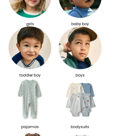
girls
baby boy
toddler boy
boys
pajamas
bodysuits