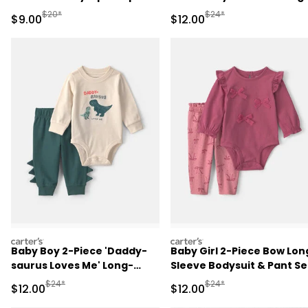
Play Pajamas - Blue
Sleeve Bodysuit & Pant Se
Manufactured Suggested Retail Price
Manufactured Suggested 
$20*
$24*
Sale Price
Sale Price
$9.00
$12.00
- Red/Cream
carters
carters
Baby Boy 2-Piece 'Daddy-
Baby Girl 2-Piece Bow Lon
saurus Loves Me' Long-
Sleeve Bodysuit & Pant Se
Sleeve Bodysuit & Pant Set
- Pink
Manufactured Suggested Retail Price
Manufactured Suggested 
$24*
$24*
Sale Price
Sale Price
$12.00
$12.00
- Green/Cream