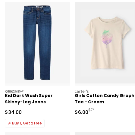
oshkosh
carters
Kid Dark Wash Super
Girls Cotton Candy Graph
Skinny-Leg Jeans
Tee - Cream
Manufactured Suggested R
$7*
Sale Price
Sale Price
$34.00
$6.00
🎉
Buy 1, Get 2 Free