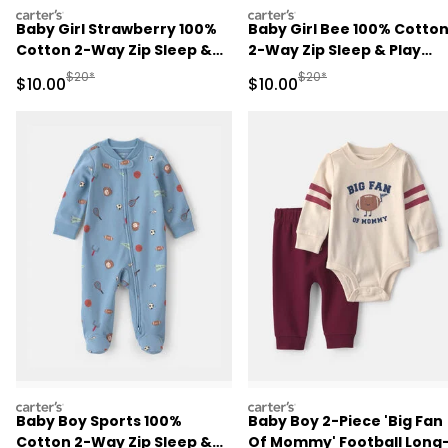
carters
carters
Baby Girl Strawberry 100%
Baby Girl Bee 100% Cotto
Cotton 2-Way Zip Sleep &
2-Way Zip Sleep & Play
Play Pajamas - Pink
Pajamas - Ivory
Manufactured Suggested Retail Price
Manufactured Suggested 
$20*
$20*
Sale Price
Sale Price
$10.00
$10.00
carters
carters
Baby Boy Sports 100%
Baby Boy 2-Piece 'Big Fan
Cotton 2-Way Zip Sleep &
Of Mommy' Football Long