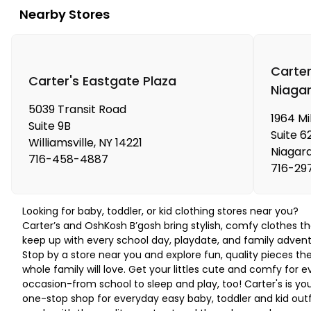
Nearby Stores
Carter
Carter's Eastgate Plaza
Niagar
5039 Transit Road
1964 Mil
Suite 9B
Suite 6
Williamsville
,
NY
14221
Niagara
716-458-4887
716-29
Looking for baby, toddler, or kid clothing stores near you?
Carter’s and OshKosh B’gosh bring stylish, comfy clothes th
keep up with every school day, playdate, and family advent
Stop by a store near you and explore fun, quality pieces th
whole family will love. Get your littles cute and comfy for e
occasion-from school to sleep and play, too! Carter's is yo
one-stop shop for everyday easy baby, toddler and kid outf