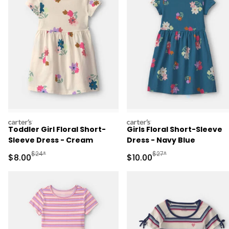
carters
carters
Toddler Girl Floral Short-
Girls Floral Short-Sleeve
Sleeve Dress - Cream
Dress - Navy Blue
Manufactured Suggested Retail Price
Manufactured Suggested 
$24*
$27*
Sale Price
Sale Price
$8.00
$10.00