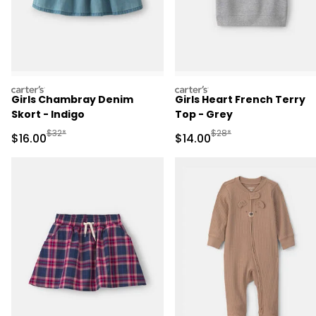
carters
carters
Girls Chambray Denim
Girls Heart French Terry
Skort - Indigo
Top - Grey
Manufactured Suggested Retail Price
Manufactured Suggested 
$32*
$28*
Sale Price
Sale Price
$16.00
$14.00