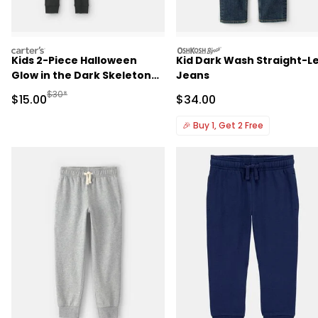
carters
oshkosh
Kids 2-Piece Halloween
Kid Dark Wash Straight-L
Glow in the Dark Skeleton
Jeans
100% Cotton Snug Fit
Manufactured Suggested Retail Price
$30*
Sale Price
Sale Price
$15.00
$34.00
Pajama Set - Black
🎉
Buy 1, Get 2 Free