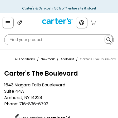
Carter's & OshKosh: 50% off* entire site & store!
All Locations
/
New York
/
Amherst
/
Carter's The Boulevard
Carter's The Boulevard
1643 Niagara Falls Bouelevard
Suite 44A
Amherst
,
NY
14228
Phone:
716-836-6792
Sizes carried:
Preemie to 14