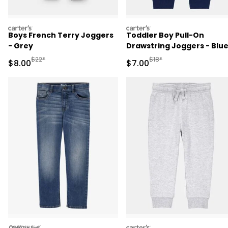
carters
carters
Boys French Terry Joggers
Toddler Boy Pull-On
- Grey
Drawstring Joggers - Blu
Manufactured Suggested Retail Price
Manufactured Suggested R
$22*
$18*
Sale Price
Sale Price
$8.00
$7.00
oshkosh
carters