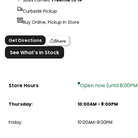
Curbside Pickup
Buy Online, Pickup In Store
Get Directions
Share
See What's in Stock
Store Hours
Open now (until 8:00PM
Thursday
:
10:00AM
-
8:00PM
Friday
:
10:00AM-8:00PM