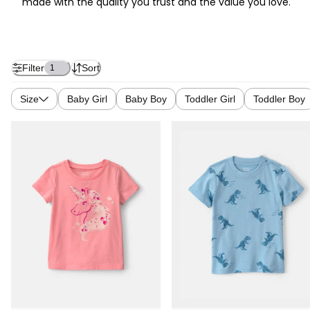
made with the quality you trust and the value you love.
Filter
Sort
1
Size
Baby Girl
Baby Boy
Toddler Girl
Toddler Boy