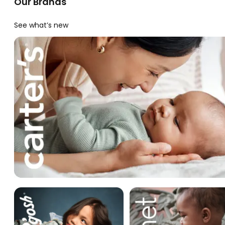
Our Brands
See what’s new