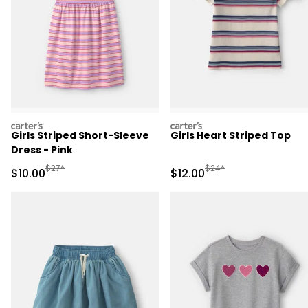
carters
carters
Girls Striped Short-Sleeve
Girls Heart Striped Top
Dress - Pink
Manufactured Suggested Retail Price
Manufactured Suggested 
$27*
$24*
Sale Price
Sale Price
$10.00
$12.00