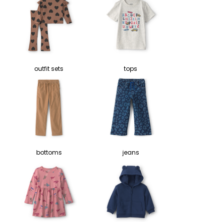
outfit sets
tops
bottoms
jeans