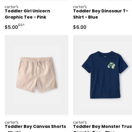
carters
carters
Toddler Girl Unicorn
Toddler Boy Dinosaur T-
Graphic Tee - Pink
Shirt - Blue
Manufactured Suggested Retail Price
$6*
Sale Price
Sale Price
$5.00
$6.00
carters
carters
Toddler Boy Canvas Shorts
Toddler Boy Monster Tru