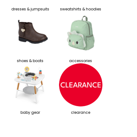
dresses & jumpsuits
sweatshirts & hoodies
shoes & boots
accessories
baby gear
clearance