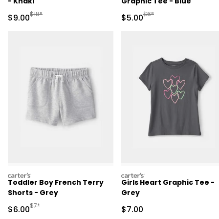
- Khaki
Graphic Tee - Blue
Manufactured Suggested Retail Price
Manufactured Suggested R
$18*
$6*
Sale Price
Sale Price
$9.00
$5.00
carters
carters
Toddler Boy French Terry
Girls Heart Graphic Tee -
Shorts - Grey
Grey
Manufactured Suggested Retail Price
$7*
Sale Price
Sale Price
$6.00
$7.00