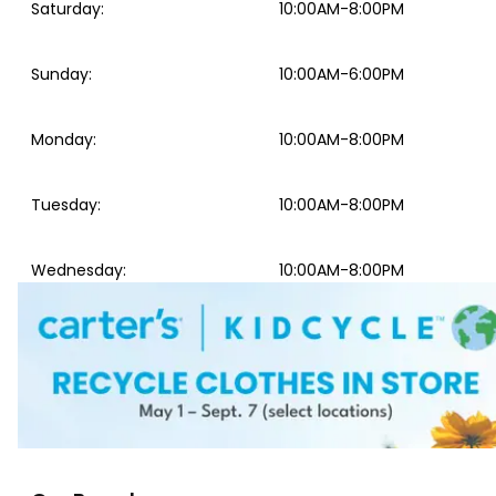
Saturday
:
10:00AM-8:00PM
Sunday
:
10:00AM-6:00PM
Monday
:
10:00AM-8:00PM
Tuesday
:
10:00AM-8:00PM
Wednesday
:
10:00AM-8:00PM