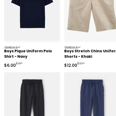
oshkosh
oshkosh
Boys Pique Uniform Polo
Boys Stretch Chino Unifo
Shirt - Navy
Shorts - Khaki
Manufactured Suggested Retail Price
Manufactured Suggested 
$18*
$30*
Sale Price
Sale Price
$6.00
$12.00