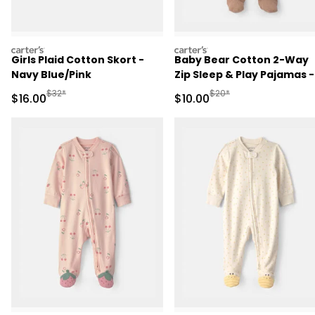
carters
carters
Girls Plaid Cotton Skort -
Baby Bear Cotton 2-Way
Navy Blue/Pink
Zip Sleep & Play Pajamas -
Brown
Manufactured Suggested Retail Price
Manufactured Suggested 
$32*
$20*
Sale Price
Sale Price
$16.00
$10.00