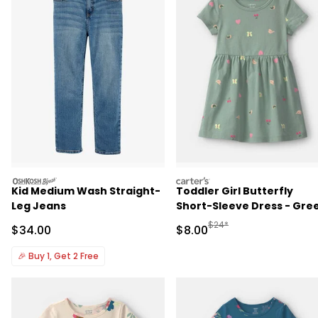
oshkosh
carters
Kid Medium Wash Straight-
Toddler Girl Butterfly
Leg Jeans
Short-Sleeve Dress - Gre
Manufactured Suggested R
$24*
Sale Price
Sale Price
$34.00
$8.00
🎉
Buy 1, Get 2 Free