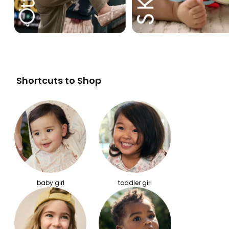
Shortcuts to Shop
baby girl
toddler girl