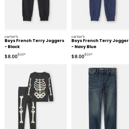
carters
carters
Boys French Terry Joggers
Boys French Terry Jogger
- Black
- Navy Blue
Manufactured Suggested Retail Price
Manufactured Suggested R
$22*
$22*
Sale Price
Sale Price
$8.00
$8.00