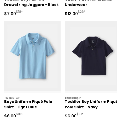
Drawstring Joggers - Black
Underwear
Manufactured Suggested Retail Price
Manufactured Suggested 
$18*
$26*
Sale Price
Sale Price
$7.00
$13.00
oshkosh
oshkosh
Boys Uniform Piqué Polo
Toddler Boy Uniform Piqu
Shirt - Light Blue
Polo Shirt - Navy
Manufactured Suggested Retail Price
Manufactured Suggested R
$18*
$18*
Sale Price
Sale Price
$6.00
$6.00