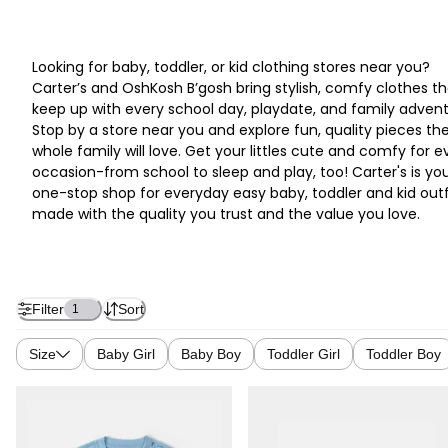
Looking for baby, toddler, or kid clothing stores near you?
Carter’s and OshKosh B’gosh bring stylish, comfy clothes th
keep up with every school day, playdate, and family advent
Stop by a store near you and explore fun, quality pieces th
whole family will love. Get your littles cute and comfy for e
occasion-from school to sleep and play, too! Carter's is yo
one-stop shop for everyday easy baby, toddler and kid outf
made with the quality you trust and the value you love.
Filter
Sort
1
Size
Baby Girl
Baby Boy
Toddler Girl
Toddler Boy