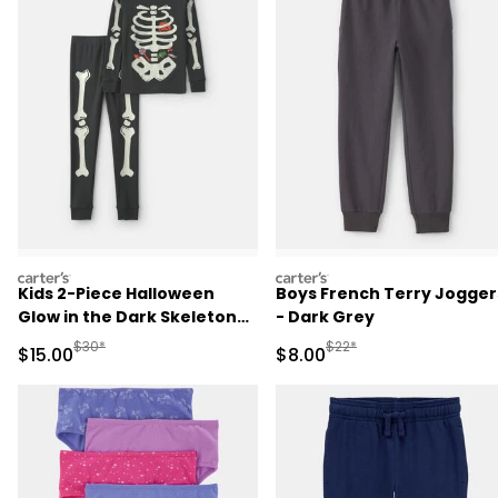
carters
carters
Kids 2-Piece Halloween
Boys French Terry Jogger
Glow in the Dark Skeleton
- Dark Grey
100% Cotton Snug Fit
Manufactured Suggested Retail Price
Manufactured Suggested R
$30*
$22*
Sale Price
Sale Price
$15.00
$8.00
Pajama Set - Black