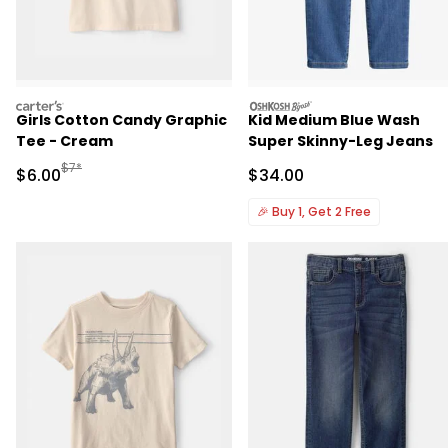
carters
oshkosh
Girls Cotton Candy Graphic
Kid Medium Blue Wash
Tee - Cream
Super Skinny-Leg Jeans
Manufactured Suggested Retail Price
$7*
Sale Price
Sale Price
$6.00
$34.00
🎉
Buy 1, Get 2 Free