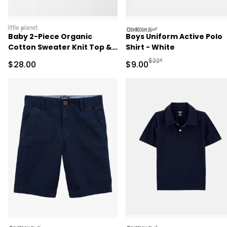
littleplanet
oshkosh
Baby 2-Piece Organic
Boys Uniform Active Polo
Cotton Sweater Knit Top &
Shirt - White
Pant Set
Manufactured Suggested R
$22*
Sale Price
Sale Price
$28.00
$9.00