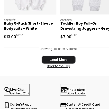
carters
carters
Baby 5-Pack Short-Sleeve
Toddler Boy Pull-On
Bodysuits - White
Drawstring Joggers - Gre
Manufactured Suggested Retail Price
Manufactured Suggested R
$26*
$18*
Sale Price
Sale Price
$13.00
$7.00
Showing 48 of 2677 items
Load More
Load More
Back to the Top
Live Chat
Find a store
Get help 24/7
Store Locator
Carter's® app
Carter's® Credit Card
Download the app
Get exclusive perks