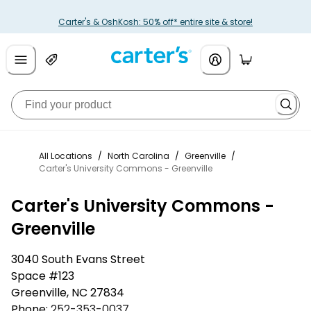
Carter's & OshKosh: 50% off* entire site & store!
All Locations
/
North Carolina
/
Greenville
/
Carter's University Commons - Greenville
Carter's University Commons -
Greenville
3040 South Evans Street
Space #123
Greenville
,
NC
27834
Phone:
252-353-0037