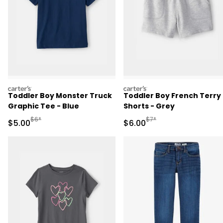
carters
carters
Toddler Boy Monster Truck
Toddler Boy French Terry
Graphic Tee - Blue
Shorts - Grey
Manufactured Suggested Retail Price
Manufactured Suggested R
$6*
$7*
Sale Price
Sale Price
$5.00
$6.00