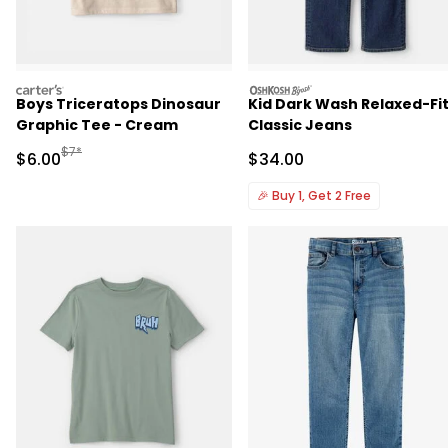
carters
oshkosh
Boys Triceratops Dinosaur
Kid Dark Wash Relaxed-Fi
Graphic Tee - Cream
Classic Jeans
Manufactured Suggested Retail Price
$7*
Sale Price
Sale Price
$6.00
$34.00
🎉
Buy 1, Get 2 Free