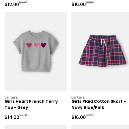
Manufactured Suggested Retail Price
Manufactured Suggested 
$24*
$32*
Sale Price
Sale Price
$12.00
$16.00
carters
carters
Girls Heart French Terry
Girls Plaid Cotton Skort -
Top - Grey
Navy Blue/Pink
Manufactured Suggested Retail Price
Manufactured Suggested 
$28*
$32*
Sale Price
Sale Price
$14.00
$16.00