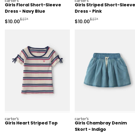
carters
carters
Girls Floral Short-Sleeve
Girls Striped Short-Sleev
Dress - Navy Blue
Dress - Pink
Manufactured Suggested Retail Price
Manufactured Suggested 
$27*
$27*
Sale Price
Sale Price
$10.00
$10.00
carters
carters
Girls Heart Striped Top
Girls Chambray Denim
Skort - Indigo