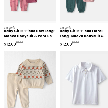
carters
carters
Baby Girl 2-Piece Bow Long-
Baby Girl 2-Piece Floral
Sleeve Bodysuit & Pant Set
Long-Sleeve Bodysuit &
- Pink
Pant Set - Pink/Green
Manufactured Suggested Retail Price
Manufactured Suggested 
$24*
$24*
Sale Price
Sale Price
$12.00
$12.00