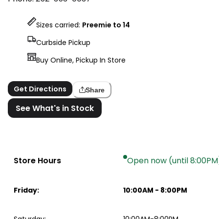
Sizes carried:
Preemie to 14
Curbside Pickup
Buy Online, Pickup In Store
Get Directions
Share
See What's in Stock
Store Hours
Open now (until 8:00PM
Friday
:
10:00AM
-
8:00PM