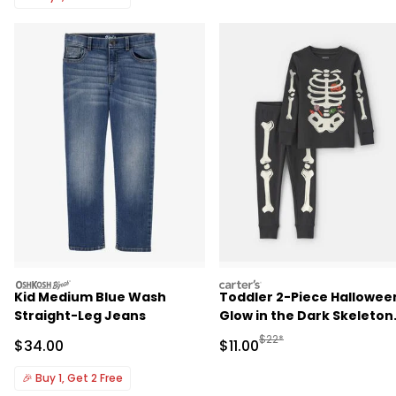
oshkosh
carters
Kid Medium Blue Wash
Toddler 2-Piece Hallowee
Straight-Leg Jeans
Glow in the Dark Skeleton
100% Cotton Snug Fit
Manufactured Suggested R
$22*
Sale Price
Sale Price
$34.00
$11.00
Pajama Set - Black
🎉
Buy 1, Get 2 Free