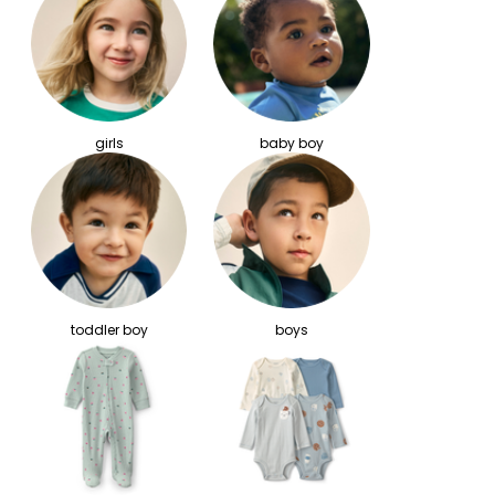
girls
baby boy
toddler boy
boys