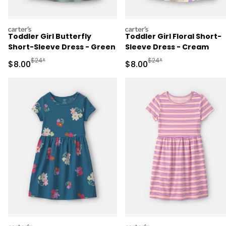
carters
carters
Toddler Girl Butterfly
Toddler Girl Floral Short-
Short-Sleeve Dress - Green
Sleeve Dress - Cream
Manufactured Suggested Retail Price
Manufactured Suggested R
$24*
$24*
Sale Price
Sale Price
$8.00
$8.00