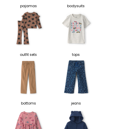
pajamas
bodysuits
outfit sets
tops
bottoms
jeans