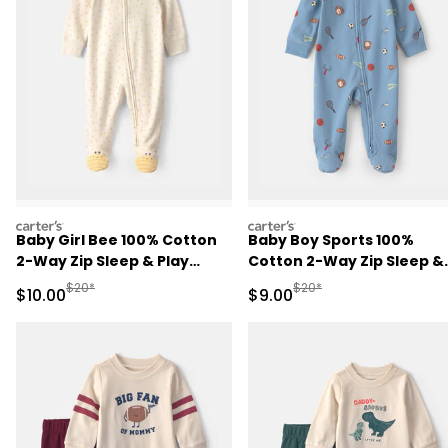
carters
carters
Baby Girl Bee 100% Cotton
Baby Boy Sports 100%
2-Way Zip Sleep & Play
Cotton 2-Way Zip Sleep &
Pajamas - Ivory
Play Pajamas - Blue
Manufactured Suggested Retail Price
Manufactured Suggested R
$20*
$20*
Sale Price
Sale Price
$10.00
$9.00