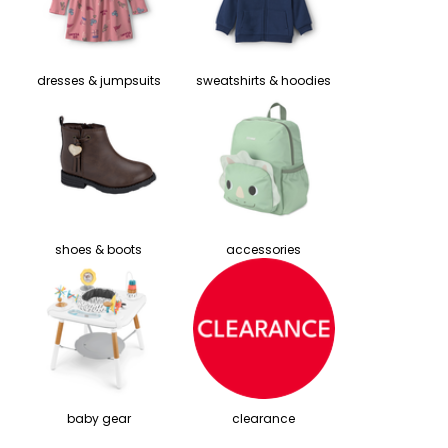
dresses & jumpsuits
sweatshirts & hoodies
shoes & boots
accessories
baby gear
clearance