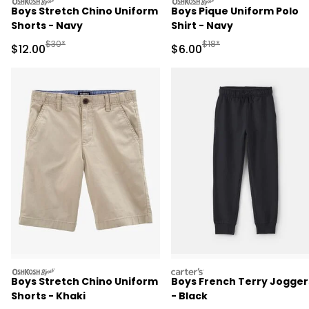
oshkosh
oshkosh
Boys Stretch Chino Uniform
Boys Pique Uniform Polo
Shorts - Navy
Shirt - Navy
Manufactured Suggested Retail Price
Manufactured Suggested R
$30*
$18*
Sale Price
Sale Price
$12.00
$6.00
oshkosh
carters
Boys Stretch Chino Uniform
Boys French Terry Jogger
Shorts - Khaki
- Black