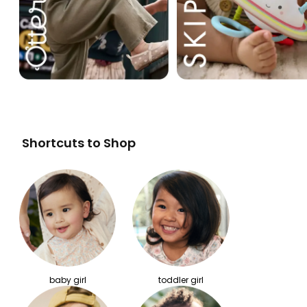
Shortcuts to Shop
baby girl
toddler girl