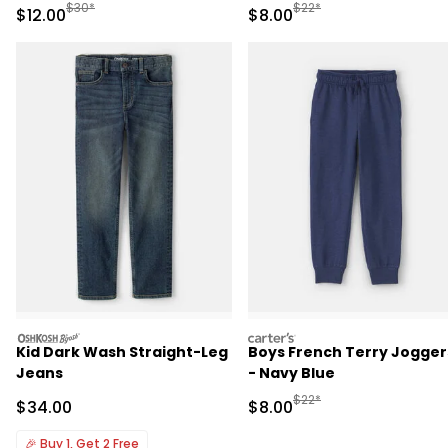
Manufactured Suggested Retail Price
Manufactured Suggested R
$30*
$22*
Sale Price
Sale Price
$12.00
$8.00
oshkosh
carters
Kid Dark Wash Straight-Leg
Boys French Terry Jogger
Jeans
- Navy Blue
Manufactured Suggested R
$22*
Sale Price
Sale Price
$34.00
$8.00
🎉
Buy 1, Get 2 Free