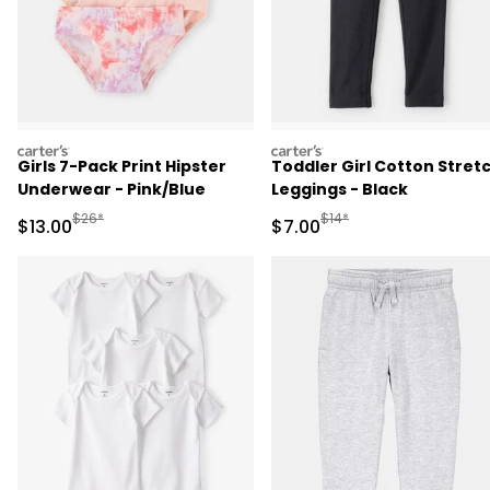
carters
carters
Girls 7-Pack Print Hipster
Toddler Girl Cotton Stret
Underwear - Pink/Blue
Leggings - Black
Manufactured Suggested Retail Price
Manufactured Suggested R
$26*
$14*
Sale Price
Sale Price
$13.00
$7.00