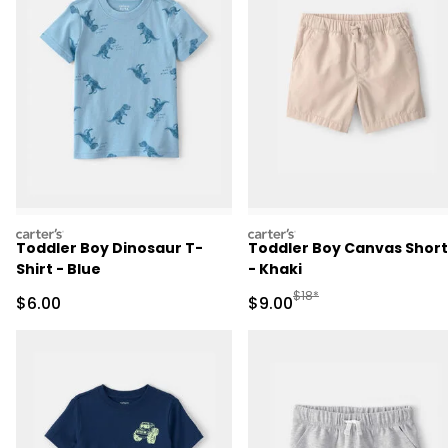
carters
carters
Toddler Boy Dinosaur T-
Toddler Boy Canvas Short
Shirt - Blue
- Khaki
Manufactured Suggested R
$18*
Sale Price
Sale Price
$6.00
$9.00