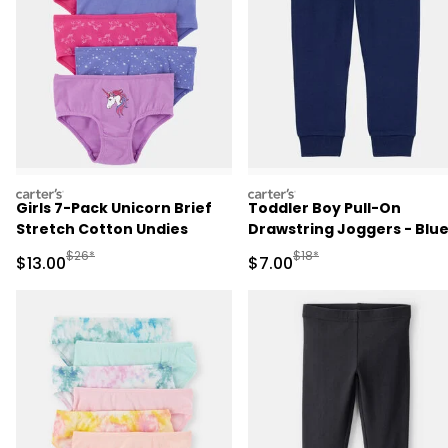
carters
carters
Girls 7-Pack Unicorn Brief
Toddler Boy Pull-On
Stretch Cotton Undies
Drawstring Joggers - Blu
Manufactured Suggested Retail Price
Manufactured Suggested R
$26*
$18*
Sale Price
Sale Price
$13.00
$7.00