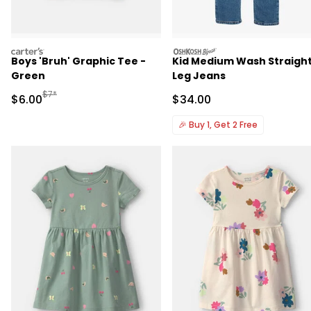
carters
oshkosh
Boys 'Bruh' Graphic Tee -
Kid Medium Wash Straigh
Green
Leg Jeans
Manufactured Suggested Retail Price
$7*
Sale Price
Sale Price
$6.00
$34.00
🎉
Buy 1, Get 2 Free