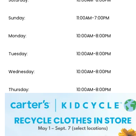
Saturday
:
10:00AM-8:00PM
Sunday
:
11:00AM-7:00PM
Monday
:
10:00AM-8:00PM
Tuesday
:
10:00AM-8:00PM
Wednesday
:
10:00AM-8:00PM
Thursday
:
10:00AM-8:00PM