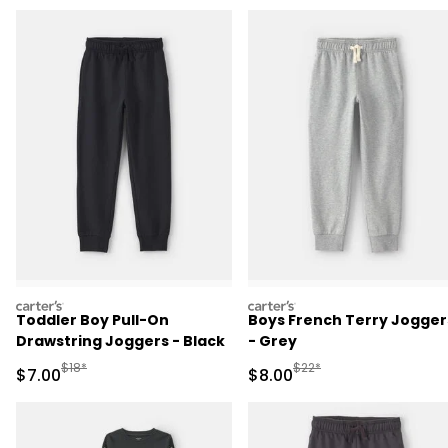
carters
carters
Toddler Boy Pull-On
Boys French Terry Jogger
Drawstring Joggers - Black
- Grey
Manufactured Suggested Retail Price
Manufactured Suggested R
$18*
$22*
Sale Price
Sale Price
$7.00
$8.00