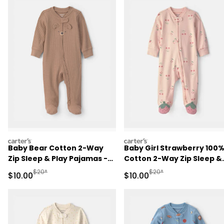
carters
carters
Baby Bear Cotton 2-Way
Baby Girl Strawberry 100
Zip Sleep & Play Pajamas -
Cotton 2-Way Zip Sleep &
Brown
Play Pajamas - Pink
Manufactured Suggested Retail Price
Manufactured Suggested 
$20*
$20*
Sale Price
Sale Price
$10.00
$10.00