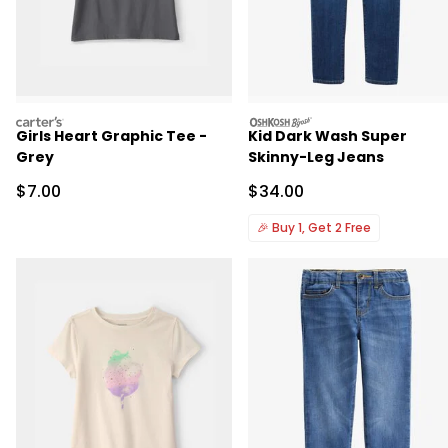
carters
oshkosh
Girls Heart Graphic Tee -
Kid Dark Wash Super
Grey
Skinny-Leg Jeans
Sale Price
Sale Price
$7.00
$34.00
🎉
Buy 1, Get 2 Free