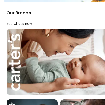
Our Brands
See what’s new