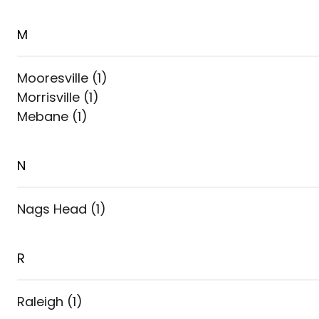
M
Mooresville
(
1
)
Morrisville
(
1
)
Mebane
(
1
)
N
Nags Head
(
1
)
R
Raleigh
(
1
)