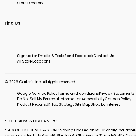
Store Directory
Find Us
Sign up for Emails & Texts
Send Feedback
Contact Us
All Store Locations
© 2026 Carter’s, Inc. All rights reserved.
Google Ad Price Policy
Terms and conditions
Privacy Statements
Do Not Sell My Personal Information
Accessibility
Coupon Policy
Product Recalls
UK Tax Strategy
Site Map
Shop by Interest
*EXCLUSIONS & DISCLAIMERS:
*50% OFF ENTIRE SITE & STORE: Savings based on MSRP or original ticke
price. Excludes Little Planet®, Skip Hop®, Otter Avenue™, PurelySoft™, Carte