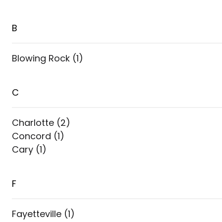
B
Blowing Rock
(
1
)
C
Charlotte
(
2
)
Concord
(
1
)
Cary
(
1
)
F
Fayetteville
(
1
)