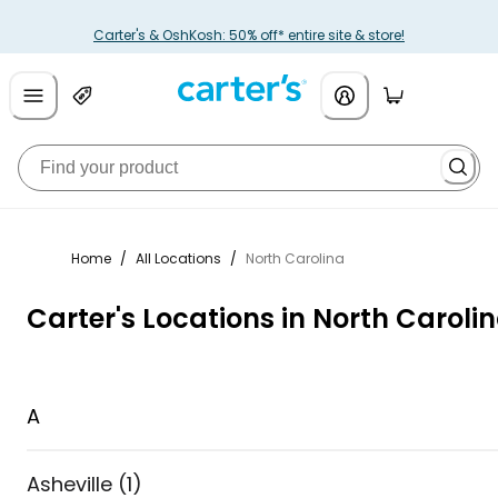
Carter's & OshKosh: 50% off* entire site & store!
Home
/
All Locations
/
North Carolina
Carter's Locations in North Caroli
A
Asheville
(
1
)