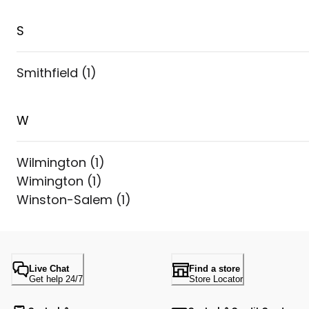
S
Smithfield
(
1
)
W
Wilmington
(
1
)
Wimington
(
1
)
Winston-Salem
(
1
)
Live Chat
Find a store
Get help 24/7
Store Locator