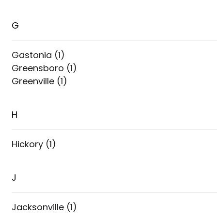
G
Gastonia
(
1
)
Greensboro
(
1
)
Greenville
(
1
)
H
Hickory
(
1
)
J
Jacksonville
(
1
)