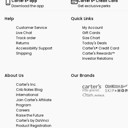
Carter's® app
Carter's® Credit Card
Download the app
Get exclusive perks
Help
Quick Links
Customer Service
My Account
Live Chat
Gift Cards
Track order
Size Chart
Returns
Today's Deals
Accessibility Support
Carter's® Credit Card
Shipping
Carter's Rewards™
Investor Relations
About Us
Our Brands
Carter's Inc.
Crib Notes Blog
International
Join Carter's Affiliate
Program
Careers
Raise the Future
Carter's by DaVinci
Product Registration