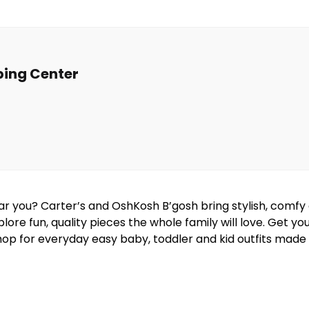
ing Center
near you? Carter’s and OshKosh B’gosh bring stylish, comf
lore fun, quality pieces the whole family will love. Get y
hop for everyday easy baby, toddler and kid outfits made w