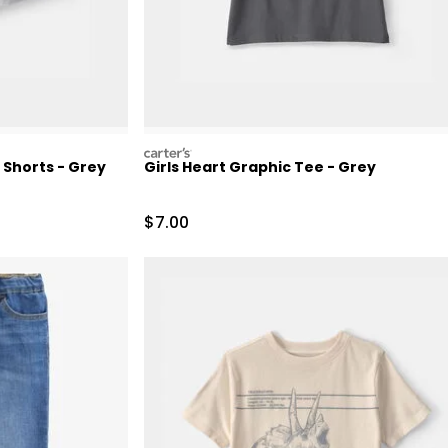
carters
 Shorts - Grey
Girls Heart Graphic Tee - Grey
Retail Price
Sale Price
$7.00