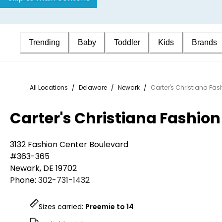
Trending
Baby
Toddler
Kids
Brands
All Locations
/
Delaware
/
Newark
/
Carter's Christiana Fas
Carter's Christiana Fashion
3132 Fashion Center Boulevard
#363-365
Newark
,
DE
19702
Phone:
302-731-1432
Sizes carried:
Preemie to 14