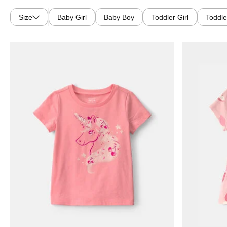
Size
Baby Girl
Baby Boy
Toddler Girl
Toddle