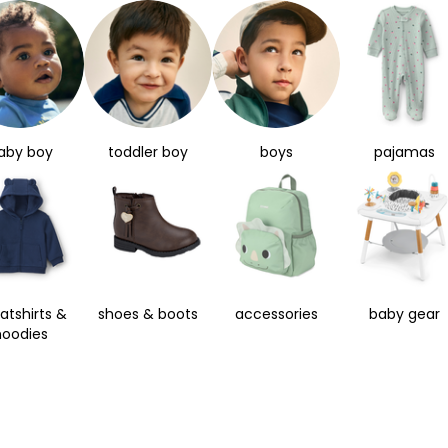
aby boy
toddler boy
boys
pajamas
atshirts &
shoes & boots
accessories
baby gear
hoodies