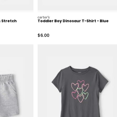
carters
n Stretch
Toddler Boy Dinosaur T-Shirt - Blue
Retail Price
Sale Price
$6.00