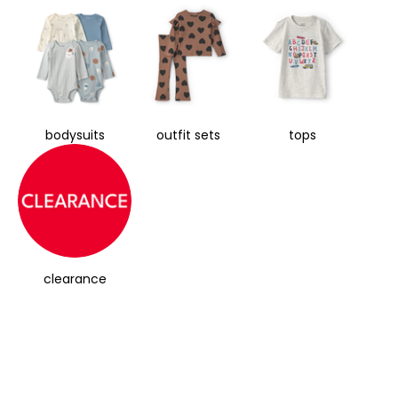
bodysuits
outfit sets
tops
clearance