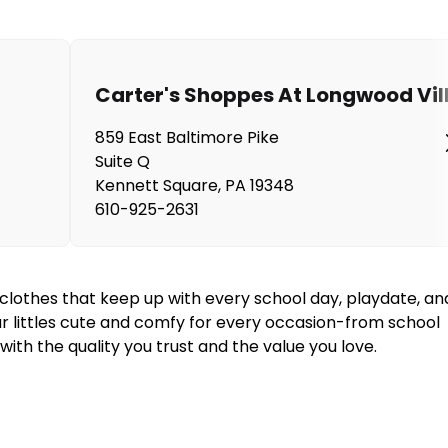
Carter's Shoppes At Longwood Vil
859 East Baltimore Pike
Suite Q
Kennett Square
,
PA
19348
610-925-2631
y clothes that keep up with every school day, playdate, an
our littles cute and comfy for every occasion-from school
ith the quality you trust and the value you love.