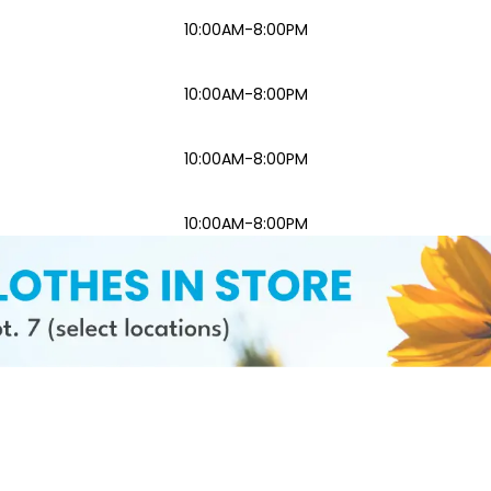
10:00AM-8:00PM
10:00AM-8:00PM
10:00AM-8:00PM
10:00AM-8:00PM