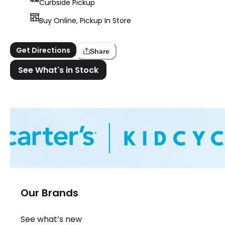
Curbside Pickup
Buy Online, Pickup In Store
Get Directions
Share
See What's in Stock
Our Brands
See what’s new