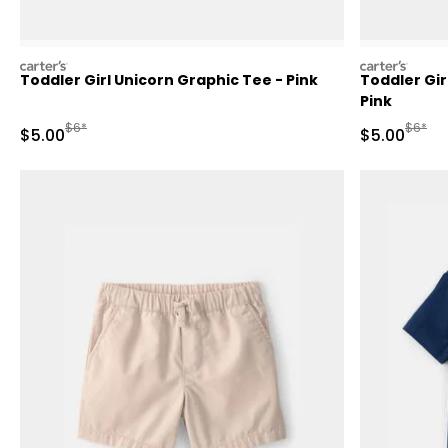
carters
carters
Toddler Girl Unicorn Graphic Tee - Pink
Toddler Gir
Pink
Manufactured Suggested Retail Price
Manufa
$6*
$6*
Sale Price
Sale Price
$5.00
$5.00