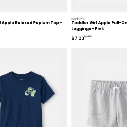
carters
l Apple Relaxed Peplum Top -
Toddler Girl Apple Pull-O
Leggings - Pink
ctured Suggested Retail Price
Manufactured Suggested 
$14*
Sale Price
$7.00