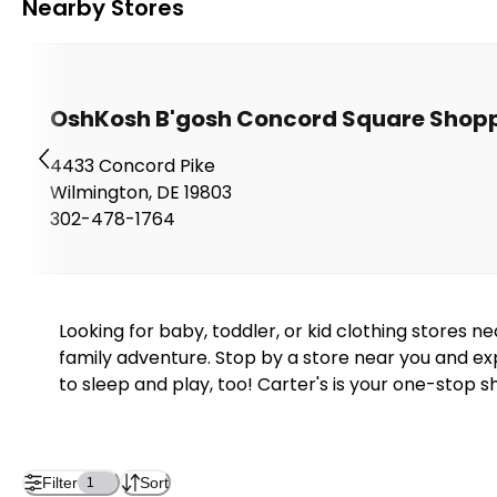
Nearby Stores
OshKosh B'gosh Concord Square Shopp
4433 Concord Pike
Wilmington
,
DE
19803
302-478-1764
Looking for baby, toddler, or kid clothing stores 
family adventure. Stop by a store near you and exp
to sleep and play, too! Carter's is your one-stop s
Filter
Sort
1