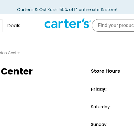
Carter's & OshKosh: 50% off* entire site & store!
Deals
hion Center
 Center
Store Hours
Friday
:
Saturday
:
Sunday
: