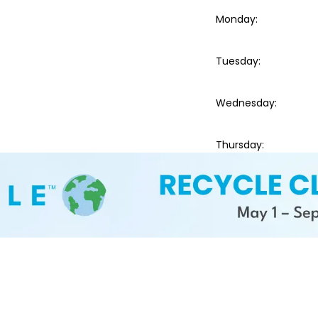
Monday
:
Tuesday
:
Wednesday
:
Thursday
: