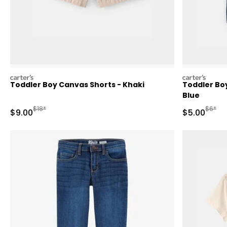
carters
carters
Toddler Boy Canvas Shorts - Khaki
Toddler Bo
Blue
Manufactured Suggested Retail Price
Manufa
$18*
$6*
Sale Price
Sale Price
$9.00
$5.00