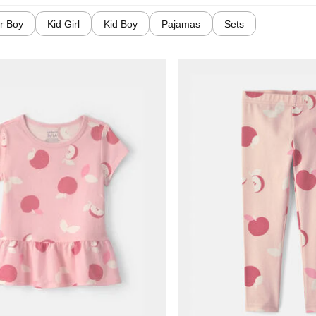
r Boy
Kid Girl
Kid Boy
Pajamas
Sets