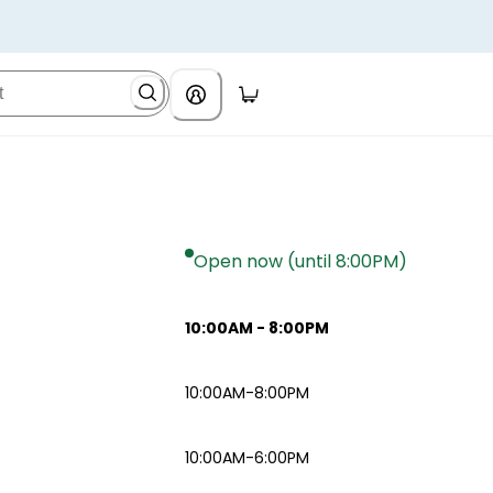
Open now (until 8:00PM)
10:00AM
-
8:00PM
10:00AM-8:00PM
10:00AM-6:00PM