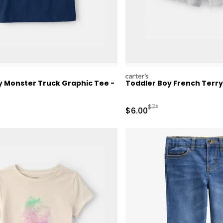
carters
y Monster Truck Graphic Tee -
Toddler Boy French Terry
ctured Suggested Retail Price
Manufactured Suggested 
$7*
Sale Price
$6.00