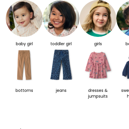
baby girl
toddler girl
girls
b
bottoms
jeans
dresses &
swe
jumpsuits