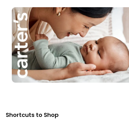
Shortcuts to Shop