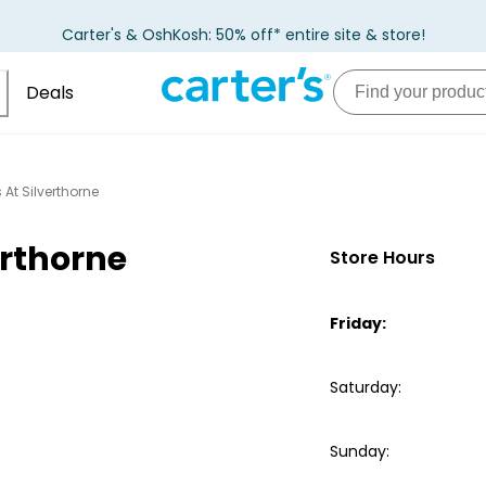
Carter's & OshKosh: 50% off* entire site & store!
Deals
 At Silverthorne
erthorne
Store Hours
Friday
:
Saturday
:
Sunday
: