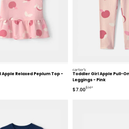
carters
l Apple Relaxed Peplum Top -
Toddler Girl Apple Pull-O
Leggings - Pink
ctured Suggested Retail Price
Manufactured Suggested 
$14*
Sale Price
$7.00