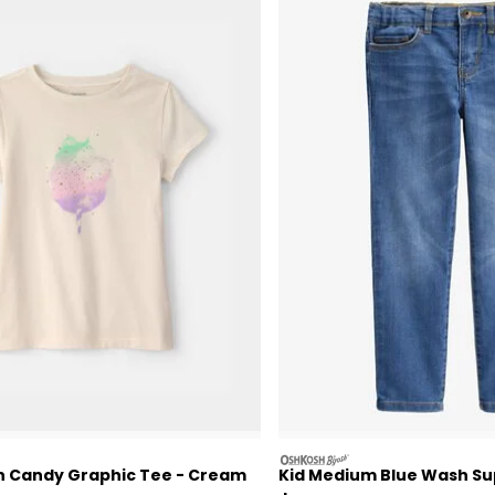
oshkosh
on Candy Graphic Tee - Cream
Kid Medium Blue Wash Su