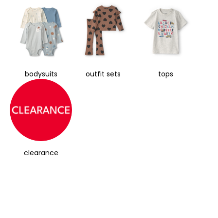
bodysuits
outfit sets
tops
clearance