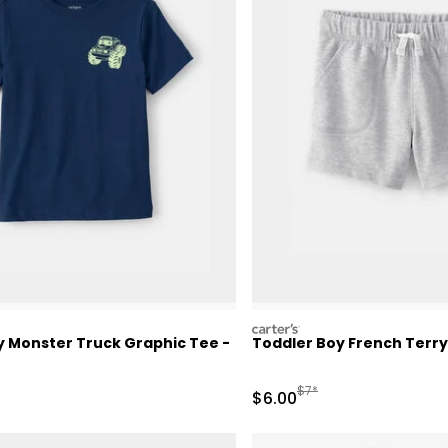
carters
y Monster Truck Graphic Tee -
Toddler Boy French Terry
ctured Suggested Retail Price
Manufactured Suggested 
$7*
Sale Price
$6.00