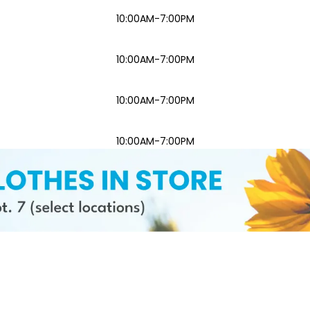
10:00AM-7:00PM
10:00AM-7:00PM
10:00AM-7:00PM
10:00AM-7:00PM