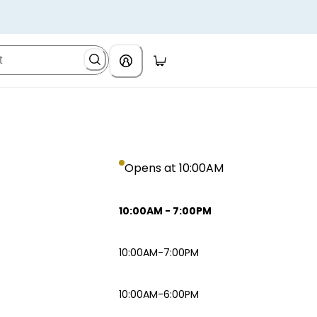
Opens at 10:00AM
10:00AM
-
7:00PM
10:00AM-7:00PM
10:00AM-6:00PM