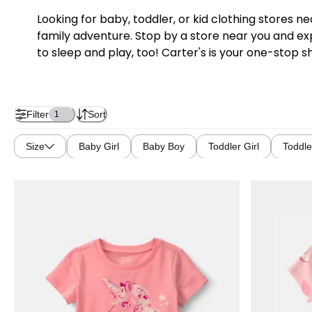
Looking for baby, toddler, or kid clothing stores 
family adventure. Stop by a store near you and exp
to sleep and play, too! Carter's is your one-stop s
Filter
Sort
1
Size
Baby Girl
Baby Boy
Toddler Girl
Toddle