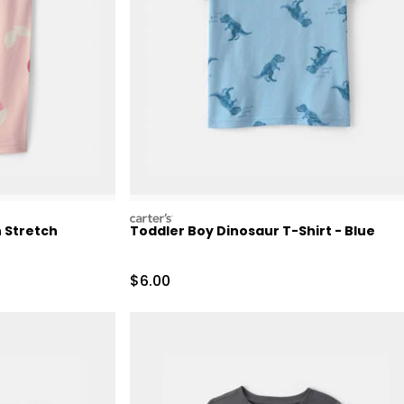
carters
n Stretch
Toddler Boy Dinosaur T-Shirt - Blue
Retail Price
Sale Price
$6.00