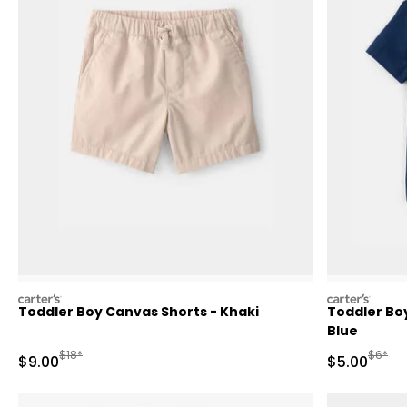
carters
carters
Toddler Boy Canvas Shorts - Khaki
Toddler Bo
Blue
Manufactured Suggested Retail Price
Manufa
$18*
$6*
Sale Price
Sale Price
$9.00
$5.00