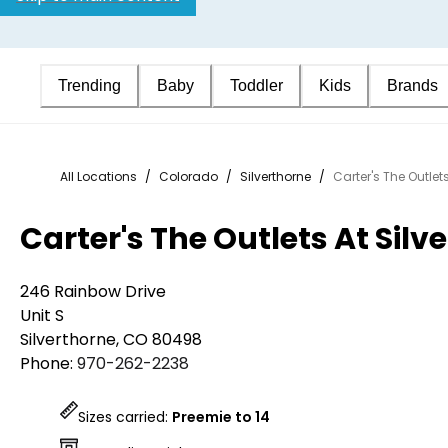
Trending
Baby
Toddler
Kids
Brands
All Locations
/
Colorado
/
Silverthorne
/
Carter's The Outlets
Carter's The Outlets At Silv
246 Rainbow Drive
Unit S
Silverthorne
,
CO
80498
Phone:
970-262-2238
Sizes carried:
Preemie to 14