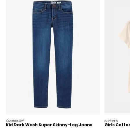
oshkosh
carters
Kid Dark Wash Super Skinny-Leg Jeans
Girls Cott