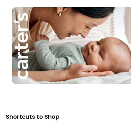
Shortcuts to Shop