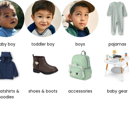
aby boy
toddler boy
boys
pajamas
atshirts &
shoes & boots
accessories
baby gear
hoodies