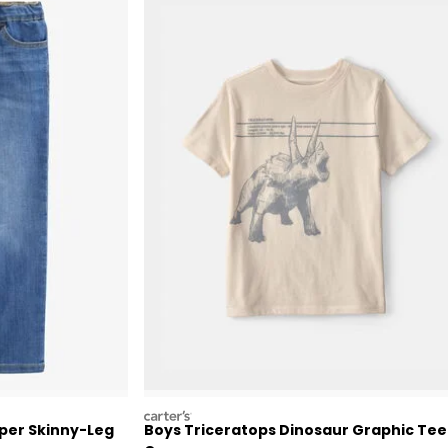
carters
per Skinny-Leg
Boys Triceratops Dinosaur Graphic Tee