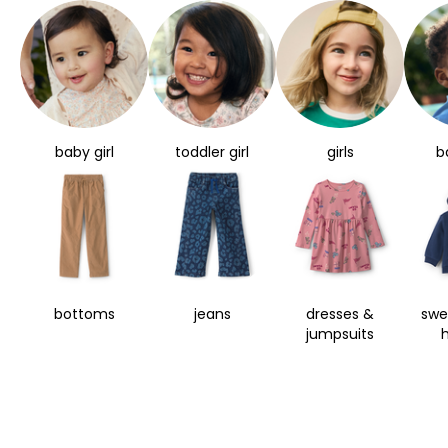
baby girl
toddler girl
girls
b
bottoms
jeans
dresses &
swe
jumpsuits