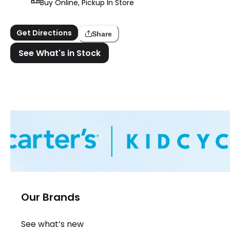
Buy Online, Pickup In Store
Get Directions
Share
See What's in Stock
Our Brands
See what’s new