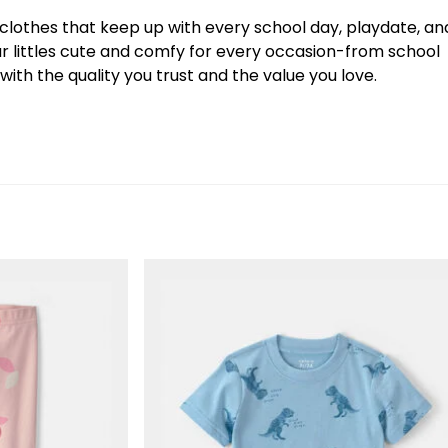
y clothes that keep up with every school day, playdate, an
our littles cute and comfy for every occasion-from school
ith the quality you trust and the value you love.