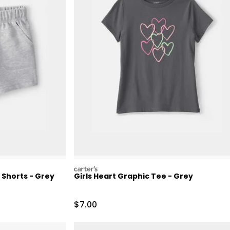
carters
 Shorts - Grey
Girls Heart Graphic Tee - Grey
Retail Price
Sale Price
$7.00