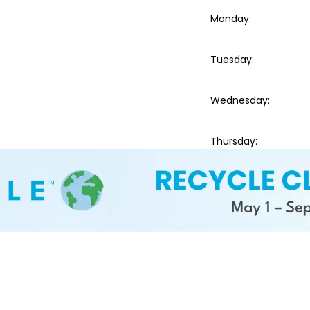
Monday
:
Tuesday
:
Wednesday
:
Thursday
: