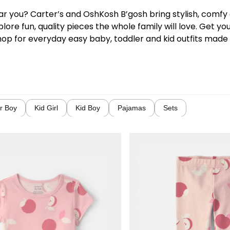
near you? Carter’s and OshKosh B’gosh bring stylish, comf
lore fun, quality pieces the whole family will love. Get y
hop for everyday easy baby, toddler and kid outfits made w
r Boy
Kid Girl
Kid Boy
Pajamas
Sets