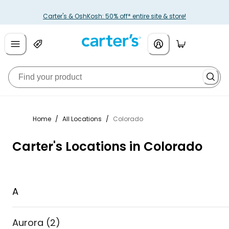
Carter's & OshKosh: 50% off* entire site & store!
Home
/
All Locations
/
Colorado
Carter's Locations in Colorado
A
Aurora
(
2
)