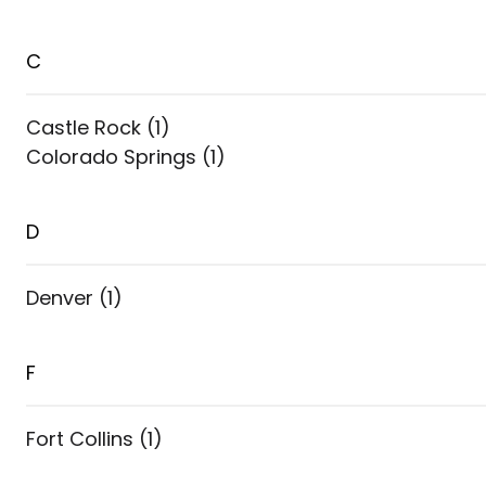
C
Castle Rock
(
1
)
Colorado Springs
(
1
)
D
Denver
(
1
)
F
Fort Collins
(
1
)