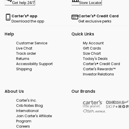
Get help 24/7
Store Locator
Carter's® app
Carter's® Credit Card
Download the app
Get exclusive perks
Help
Quick Links
Customer Service
My Account
Live Chat
Gift Cards
Track order
Size Chart
Returns
Today's Deals
Accessibility Support
Carter's® Credit Card
Shipping
Carter's Rewards™
Investor Relations
About Us
Our Brands
Carter's Inc.
Crib Notes Blog
International
Join Carter's Affiliate
Program
Careers