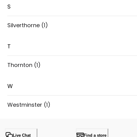
S
Silverthorne
(
1
)
T
Thornton
(
1
)
W
Westminster
(
1
)
Live Chat
Find a store