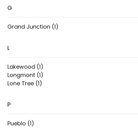
G
Grand Junction
(
1
)
L
Lakewood
(
1
)
Longmont
(
1
)
Lone Tree
(
1
)
P
Pueblo
(
1
)