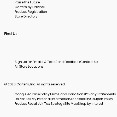
Raise the Future
Carter's by DaVinci
Product Registration
Store Directory
Find Us
Sign up for Emails & Texts
Send Feedback
Contact Us
All Store Locations
© 2026 Carter’s, Inc. All rights reserved.
Google Ad Price Policy
Terms and conditions
Privacy Statements
Do Not Sell My Personal Information
Accessibility
Coupon Policy
Product Recalls
UK Tax Strategy
Site Map
Shop by Interest