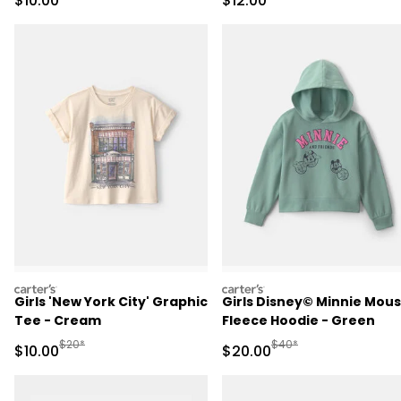
$10.00
$12.00
carters
carters
Girls 'New York City' Graphic
Girls Disney© Minnie Mou
Tee - Cream
Fleece Hoodie - Green
Manufactured Suggested Retail Price
Manufactured Suggested
$20*
$40*
Sale Price
Sale Price
$10.00
$20.00