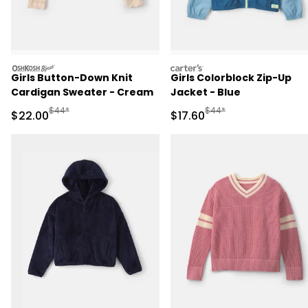
oshkosh
carters
Girls Button-Down Knit
Girls Colorblock Zip-Up
Cardigan Sweater - Cream
Jacket - Blue
Manufactured Suggested Retail Price
Manufactured Suggested 
$44*
$44*
Sale Price
Sale Price
$22.00
$17.60