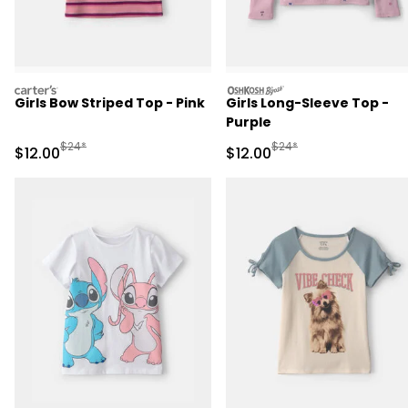
carters
oshkosh
Girls Bow Striped Top - Pink
Girls Long-Sleeve Top -
Purple
Manufactured Suggested Retail Price
Manufactured Suggested 
$24*
$24*
Sale Price
Sale Price
$12.00
$12.00