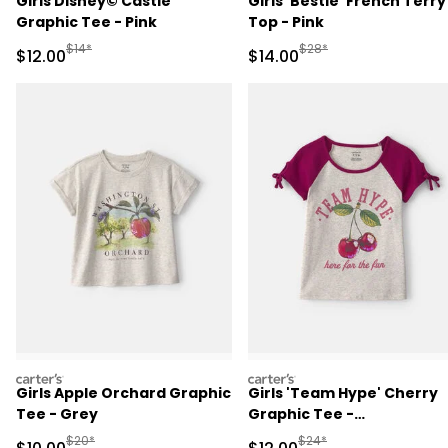
Girls Disney© Castle
Girls 'Bestie' French Terry
Graphic Tee - Pink
Top - Pink
Manufactured Suggested Retail Price
Manufactured Suggested 
$14*
$28*
Sale Price
Sale Price
$12.00
$14.00
carters
carters
Girls Apple Orchard Graphic
Girls 'Team Hype' Cherry
Tee - Grey
Graphic Tee -
Grey/Burgundy
Manufactured Suggested Retail Price
Manufactured Suggested 
$20*
$24*
Sale Price
Sale Price