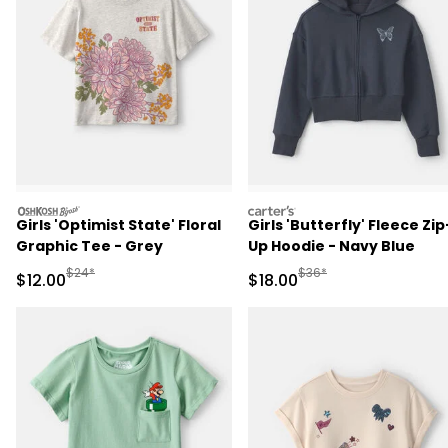
oshkosh
carters
Girls 'Optimist State' Floral
Girls 'Butterfly' Fleece Zip
Graphic Tee - Grey
Up Hoodie - Navy Blue
Manufactured Suggested Retail Price
Manufactured Suggested 
$24*
$36*
Sale Price
Sale Price
$12.00
$18.00