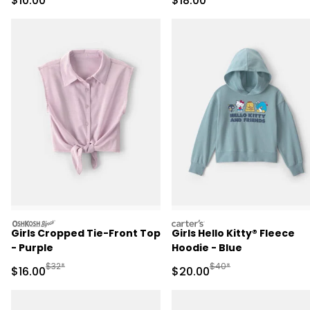
$10.00
$18.00
oshkosh
carters
Girls Cropped Tie-Front Top
Girls Hello Kitty® Fleece
- Purple
Hoodie - Blue
Manufactured Suggested Retail Price
Manufactured Suggested
$32*
$40*
Sale Price
Sale Price
$16.00
$20.00