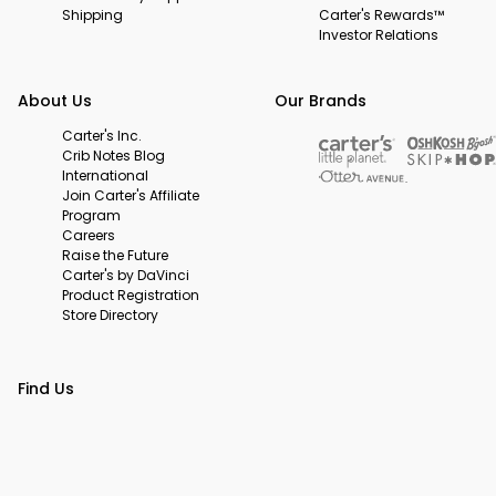
Shipping
Carter's Rewards™
Investor Relations
About Us
Our Brands
Carter's Inc.
Crib Notes Blog
International
Join Carter's Affiliate
Program
Careers
Raise the Future
Carter's by DaVinci
Product Registration
Store Directory
Find Us