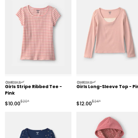
oshkosh
oshkosh
Girls Stripe Ribbed Tee -
Girls Long-Sleeve Top - Pi
Pink
Manufactured Suggested Retail Price
Manufactured Suggested 
$20*
$24*
Sale Price
Sale Price
$10.00
$12.00