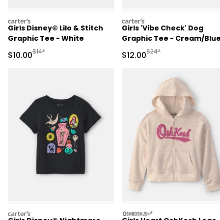
carters
carters
Girls Disney© Lilo & Stitch
Girls 'Vibe Check' Dog
Graphic Tee - White
Graphic Tee - Cream/Blu
Manufactured Suggested Retail Price
Manufactured Suggested 
$14*
$24*
Sale Price
Sale Price
$10.00
$12.00
carters
oshkosh