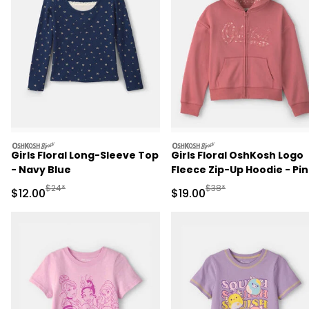
oshkosh
oshkosh
Girls Floral Long-Sleeve Top
Girls Floral OshKosh Logo
- Navy Blue
Fleece Zip-Up Hoodie - Pi
Manufactured Suggested Retail Price
Manufactured Suggested 
$24*
$38*
Sale Price
Sale Price
$12.00
$19.00