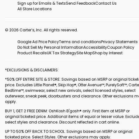
Sign up for Emails & Texts
Send Feedback
Contact Us
All Store Locations
© 2026 Carter’s, Inc. All rights reserved.
Google Ad Price Policy
Terms and conditions
Privacy Statements
Do Not Sell My Personal Information
Accessibility
Coupon Policy
Product Recalls
UK Tax Strategy
Site Map
Shop by Interest
*EXCLUSIONS & DISCLAIMERS:
*50% OFF ENTIRE SITE & STORE: Savings based on MSRP or original ticke
price. Excludes Little Planet®, Skip Hop®, Otter Avenue™, PurelySoft™, Carte
Bedtime™, swimwear, select new arrivals, select licensed styles, select
outerwear, sneak peek, doorbusters and clearance. Other exclusions 
apply.
BUY 1, GET 2 FREE DENIM: OshKosh B'gosh® only. First item at MSRP or
original ticketed price. Additional items of equal or lesser value. Exclud
select styles and clearance. Discount reflected in cart online.
UP TO 50% OFF BACK TO SCHOOL: Savings based on MSRP or original
ticketed price. Select Styles. Other exclusions may apply.