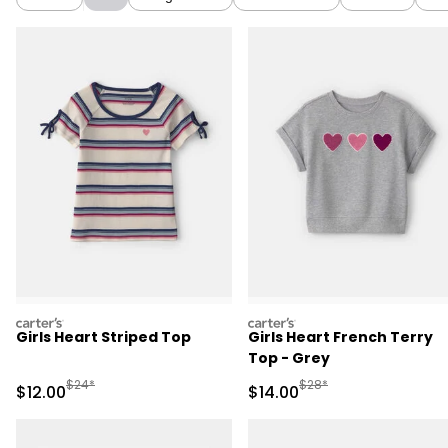
carters
carters
Girls Heart Striped Top
Girls Heart French Terry
Top - Grey
Manufactured Suggested Retail Price
Manufactured Suggested 
$24*
$28*
Sale Price
Sale Price
$12.00
$14.00