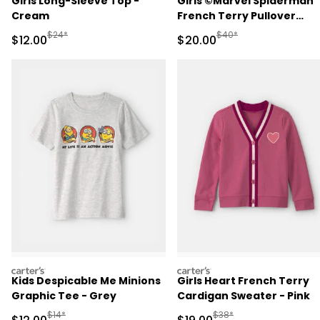
Girls Long-Sleeve Top -
Girls ©Marvel Spiderman
Cream
French Terry Pullover
Sweatshirt - Pink
Manufactured Suggested Retail Price
Manufactured Suggested
$24*
$40*
Sale Price
Sale Price
$12.00
$20.00
carters
carters
Kids Despicable Me Minions
Girls Heart French Terry
Graphic Tee - Grey
Cardigan Sweater - Pink
Manufactured Suggested Retail Price
Manufactured Suggested 
$14*
$38*
Sale Price
Sale Price