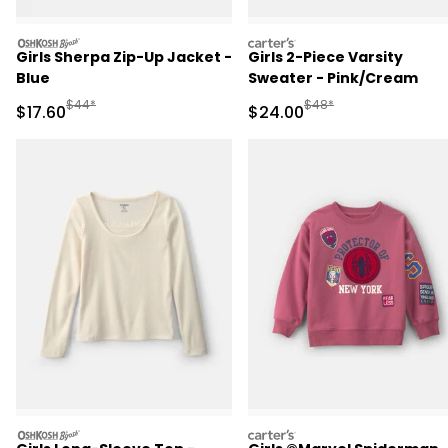
oshkosh
carters
Girls Sherpa Zip-Up Jacket -
Girls 2-Piece Varsity
Blue
Sweater - Pink/Cream
Manufactured Suggested Retail Price
Manufactured Suggested
$44*
$48*
Sale Price
Sale Price
$17.60
$24.00
oshkosh
carters