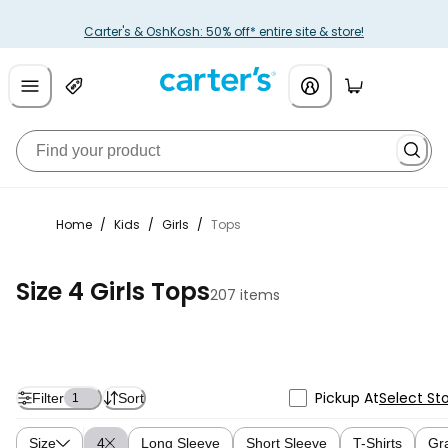
Carter's & OshKosh: 50% off* entire site & store!
Home
/
Kids
/
Girls
/
Tops
Size 4 Girls Tops
207 items
Pickup At
Select St
Filter
Sort
1
Size
4
Long Sleeve
Short Sleeve
T-Shirts
Gr