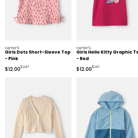
carters
carters
Girls Dots Short-Sleeve Top
Girls Hello Kitty Graphic T
- Pink
- Red
Manufactured Suggested Retail Price
Manufactured Suggested 
$24*
$14*
Sale Price
Sale Price
$12.00
$12.00