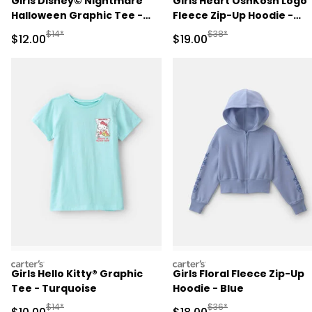
Girls Disney© Nightmare
Girls Heart OshKosh Logo
Halloween Graphic Tee -
Fleece Zip-Up Hoodie -
Black
Cream
Manufactured Suggested Retail Price
Manufactured Suggested 
$14*
$38*
Sale Price
Sale Price
$12.00
$19.00
carters
carters
Girls Hello Kitty® Graphic
Girls Floral Fleece Zip-Up
Tee - Turquoise
Hoodie - Blue
Manufactured Suggested Retail Price
Manufactured Suggested 
$14*
$36*
Sale Price
Sale Price