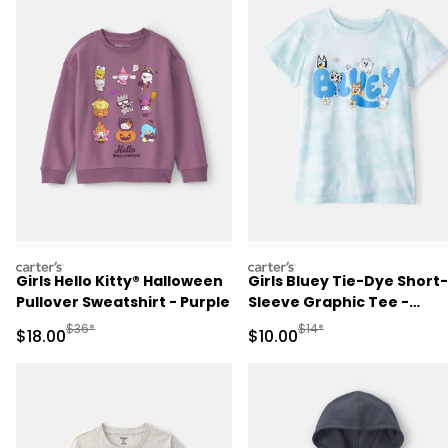
carters
carters
Girls Hello Kitty® Halloween
Girls Bluey Tie-Dye Short-
Pullover Sweatshirt - Purple
Sleeve Graphic Tee -
Blue/White
Manufactured Suggested Retail Price
Manufactured Suggested 
$36*
$14*
Sale Price
Sale Price
$18.00
$10.00