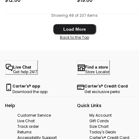
$12.00
$19.00
Showing 48 of 207 items
Load More
Load More
Back to the Top
Live Chat
Find a store
Get help 24/7
Store Locator
Carter's® app
Carter's® Credit Card
Download the app
Get exclusive perks
Help
Quick Links
Customer Service
My Account
Live Chat
Gift Cards
Track order
Size Chart
Returns
Today's Deals
Accessibility Support
Carter's® Credit Card