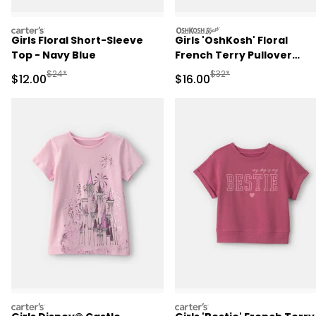
carters
oshkosh
Girls Floral Short-Sleeve
Girls 'OshKosh' Floral
Top - Navy Blue
French Terry Pullover
Sweatshirt - Cream
Manufactured Suggested Retail Price
Manufactured Suggested 
$24*
$32*
Sale Price
Sale Price
$12.00
$16.00
carters
carters