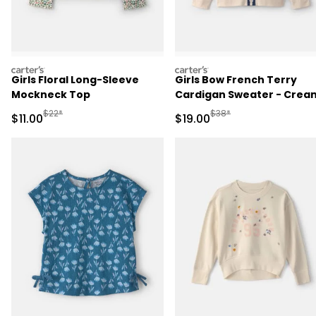
carters
carters
Girls Floral Long-Sleeve
Girls Bow French Terry
Mockneck Top
Cardigan Sweater - Crea
Manufactured Suggested Retail Price
Manufactured Suggested 
$22*
$38*
Sale Price
Sale Price
$11.00
$19.00