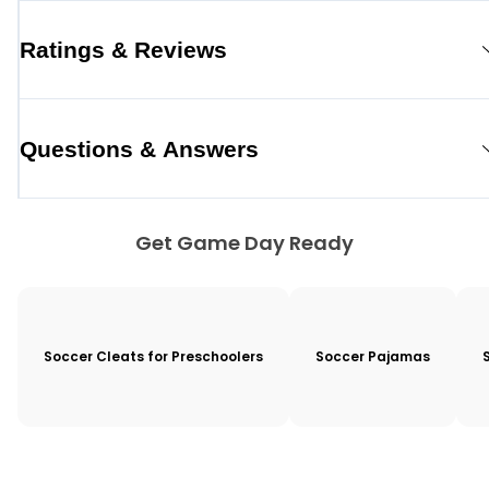
Ratings & Reviews
Questions & Answers
Get Game Day Ready
Soccer Cleats for Preschoolers
Soccer Pajamas