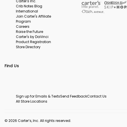
Carter's Inc.
Crib Notes Blog
International
Join Carter's Affiliate
Program
Careers
Raise the Future
Carter's by DaVinci
Product Registration
Store Directory
Find Us
Sign up for Emails & Texts
Send Feedback
Contact Us
All Store Locations
© 2026 Carter’s, Inc. All rights reserved.