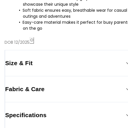
showcase their unique style
Soft fabric ensures easy, breathable wear for casual
outings and adventures
Easy-care material makes it perfect for busy parent
on the go
DOB 12/2025
Size & Fit
Fabric & Care
Specifications