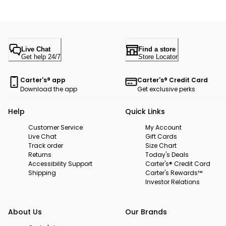
Live Chat
Find a store
Get help 24/7
Store Locator
Carter's® app
Carter's® Credit Card
Download the app
Get exclusive perks
Help
Quick Links
Customer Service
My Account
Live Chat
Gift Cards
Track order
Size Chart
Returns
Today's Deals
Accessibility Support
Carter's® Credit Card
Shipping
Carter's Rewards™
Investor Relations
About Us
Our Brands