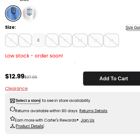
Blue - Kids 'Soccer Club' Active Graphic Tee - Blue, Sel
Size:
Size Gu
4
5
6
7
8
10
12
14
Low stock - order soon!
Sale Price
$12.99
Manufactured Suggested Retail Price
$27.00
Add To Cart
Clearance
to see in store availability
Select a store
Returns available within 90 days.
Returns Details
Earn more with Carter's Rewards®.
Join Us
Product Details