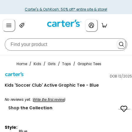
Carter's & OshKosh: 50% off* entire site & store!
Home
/
Kids
/
Girls
/
Tops
/
Graphic Tees
DOB 12/2025
Carter's
Kids 'Soccer Club' Active Graphic Tee - Blue
No reviews yet.
Write the first review
Shop
the Collection
Style:
Blue