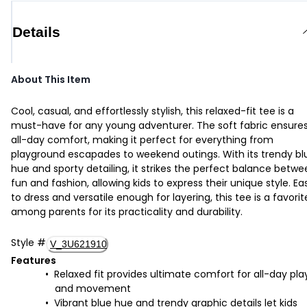
Details
About This Item
Cool, casual, and effortlessly stylish, this relaxed-fit tee is a
must-have for any young adventurer. The soft fabric ensure
all-day comfort, making it perfect for everything from
playground escapades to weekend outings. With its trendy bl
hue and sporty detailing, it strikes the perfect balance betw
fun and fashion, allowing kids to express their unique style. Ea
to dress and versatile enough for layering, this tee is a favorit
among parents for its practicality and durability.
Style
#
V_3U621910
Features
Relaxed fit provides ultimate comfort for all-day pla
and movement
Vibrant blue hue and trendy graphic details let kids