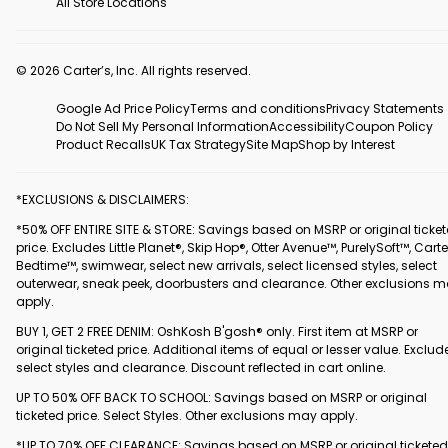
All Store Locations
© 2026 Carter’s, Inc. All rights reserved.
Google Ad Price Policy
Terms and conditions
Privacy Statements
Do Not Sell My Personal Information
Accessibility
Coupon Policy
Product Recalls
UK Tax Strategy
Site Map
Shop by Interest
*EXCLUSIONS & DISCLAIMERS:
*50% OFF ENTIRE SITE & STORE: Savings based on MSRP or original ticke
price. Excludes Little Planet®, Skip Hop®, Otter Avenue™, PurelySoft™, Carte
Bedtime™, swimwear, select new arrivals, select licensed styles, select
outerwear, sneak peek, doorbusters and clearance. Other exclusions 
apply.
BUY 1, GET 2 FREE DENIM: OshKosh B'gosh® only. First item at MSRP or
original ticketed price. Additional items of equal or lesser value. Exclud
select styles and clearance. Discount reflected in cart online.
UP TO 50% OFF BACK TO SCHOOL: Savings based on MSRP or original
ticketed price. Select Styles. Other exclusions may apply.
*UP TO 70% OFF CLEARANCE: Savings based on MSRP or original ticketed