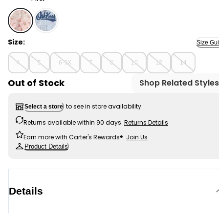
Pink - Girls Floral OshKosh Logo Zip-Up Hoodie - Pink, 
Size:
Size Gu
4
5
6-6X
7
8
10
12
14
Out of Stock
Shop Related Styles
to see in store availability
Select a store
Returns available within 90 days.
Returns Details
Earn more with Carter's Rewards®.
Join Us
Product Details
Details