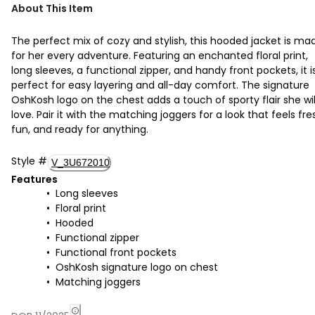
About This Item
The perfect mix of cozy and stylish, this hooded jacket is ma
for her every adventure. Featuring an enchanted floral print,
long sleeves, a functional zipper, and handy front pockets, it i
perfect for easy layering and all-day comfort. The signature
OshKosh logo on the chest adds a touch of sporty flair she wil
love. Pair it with the matching joggers for a look that feels fre
fun, and ready for anything.
Style
#
V_3U672010
Features
Long sleeves
Floral print
Hooded
Functional zipper
Functional front pockets
OshKosh signature logo on chest
Matching joggers