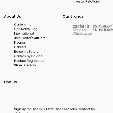
Investor Relations
About Us
Our Brands
Carter's Inc.
Crib Notes Blog
International
Join Carter's Affiliate
Program
Careers
Raise the Future
Carter's by DaVinci
Product Registration
Store Directory
Find Us
Sign up for Emails & Texts
Send Feedback
Contact Us