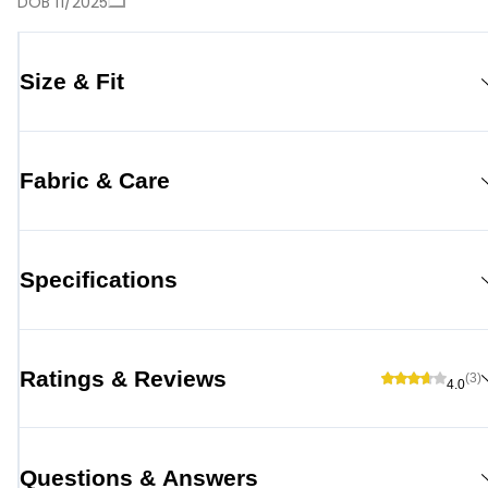
DOB 11/2025
Size & Fit
Fabric & Care
Specifications
Ratings & Reviews
(3)
4.0
Questions & Answers