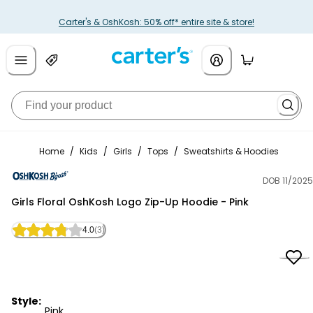
Carter's & OshKosh: 50% off* entire site & store!
Home
/
Kids
/
Girls
/
Tops
/
Sweatshirts & Hoodies
DOB 11/2025
OshKosh B'gosh
Girls Floral OshKosh Logo Zip-Up Hoodie - Pink
4.0
(3)
Style:
Pink