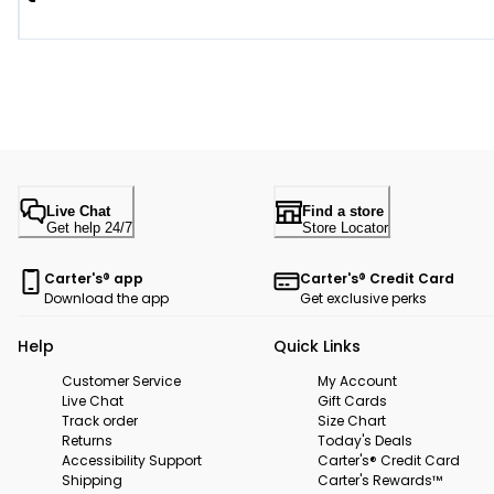
Live Chat
Find a store
Get help 24/7
Store Locator
Carter's® app
Carter's® Credit Card
Download the app
Get exclusive perks
Help
Quick Links
Customer Service
My Account
Live Chat
Gift Cards
Track order
Size Chart
Returns
Today's Deals
Accessibility Support
Carter's® Credit Card
Shipping
Carter's Rewards™