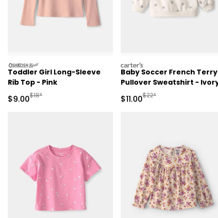
oshkosh
carters
Toddler Girl Long-Sleeve
Baby Soccer French Terry
Rib Top - Pink
Pullover Sweatshirt - Ivor
Manufactured Suggested Retail Price
Manufactured Suggested R
$18*
$22*
Sale Price
Sale Price
$9.00
$11.00