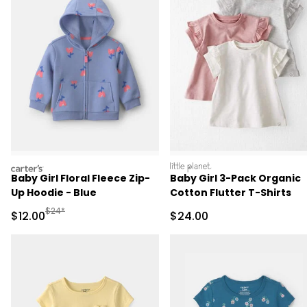
carters
littleplanet
Baby Girl Floral Fleece Zip-
Baby Girl 3-Pack Organic
Up Hoodie - Blue
Cotton Flutter T-Shirts
Manufactured Suggested Retail Price
$24*
Sale Price
Sale Price
$12.00
$24.00