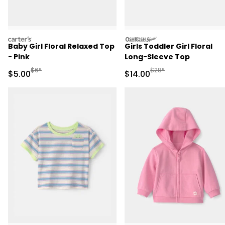
carters
oshkosh
Baby Girl Floral Relaxed Top
Girls Toddler Girl Floral
- Pink
Long-Sleeve Top
Manufactured Suggested Retail Price
Manufactured Suggested 
$6*
$28*
Sale Price
Sale Price
$5.00
$14.00