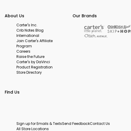
About Us
Our Brands
Carter's Inc.
Crib Notes Blog
International
Join Carter's Affiliate
Program
Careers
Raise the Future
Carter's by DaVinci
Product Registration
Store Directory
Find Us
Sign up for Emails & Texts
Send Feedback
Contact Us
All Store Locations