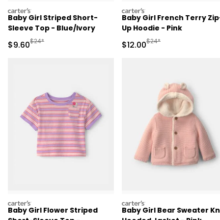
carters
carters
Baby Girl Striped Short-
Baby Girl French Terry Zip
Sleeve Top - Blue/Ivory
Up Hoodie - Pink
Manufactured Suggested Retail Price
Manufactured Suggested 
$24*
$24*
Sale Price
Sale Price
$9.60
$12.00
carters
carters
Baby Girl Flower Striped
Baby Girl Bear Sweater Kn