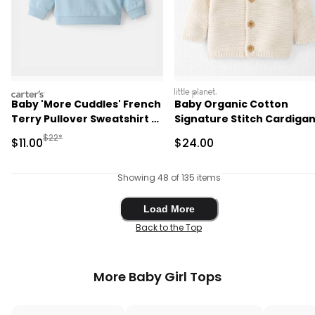
carters
littleplanet
Baby 'More Cuddles' French
Baby Organic Cotton
Terry Pullover Sweatshirt -
Signature Stitch Cardigan
Blue
Cream
Manufactured Suggested Retail Price
$22*
Sale Price
Sale Price
$11.00
$24.00
Showing 48 of 135 items
Load More
Load More
Back to the Top
More Baby Girl Tops