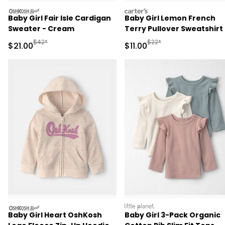
oshkosh
carters
Baby Girl Fair Isle Cardigan
Baby Girl Lemon French
Sweater - Cream
Terry Pullover Sweatshirt 
Ivory
Manufactured Suggested Retail Price
Manufactured Suggested R
$42*
$22*
Sale Price
Sale Price
$21.00
$11.00
oshkosh
littleplanet
Baby Girl Heart OshKosh
Baby Girl 3-Pack Organic