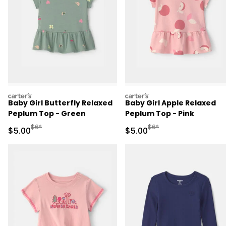
carters
carters
Baby Girl Butterfly Relaxed
Baby Girl Apple Relaxed
Peplum Top - Green
Peplum Top - Pink
Manufactured Suggested Retail Price
Manufactured Suggested R
$6*
$6*
Sale Price
Sale Price
$5.00
$5.00