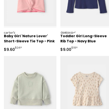
carters
oshkosh
Baby Girl 'Nature Lover'
Toddler Girl Long-Sleeve
Short-Sleeve Tie Top - Pink
Rib Top - Navy Blue
Manufactured Suggested Retail Price
Manufactured Suggested R
$24*
$18*
Sale Price
Sale Price
$9.60
$9.00