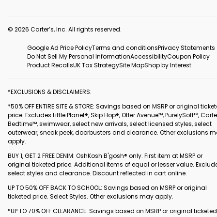
© 2026 Carter’s, Inc. All rights reserved.
Google Ad Price Policy
Terms and conditions
Privacy Statements
Do Not Sell My Personal Information
Accessibility
Coupon Policy
Product Recalls
UK Tax Strategy
Site Map
Shop by Interest
*EXCLUSIONS & DISCLAIMERS:
*50% OFF ENTIRE SITE & STORE: Savings based on MSRP or original ticke
price. Excludes Little Planet®, Skip Hop®, Otter Avenue™, PurelySoft™, Carte
Bedtime™, swimwear, select new arrivals, select licensed styles, select
outerwear, sneak peek, doorbusters and clearance. Other exclusions 
apply.
BUY 1, GET 2 FREE DENIM: OshKosh B'gosh® only. First item at MSRP or
original ticketed price. Additional items of equal or lesser value. Exclud
select styles and clearance. Discount reflected in cart online.
UP TO 50% OFF BACK TO SCHOOL: Savings based on MSRP or original
ticketed price. Select Styles. Other exclusions may apply.
*UP TO 70% OFF CLEARANCE: Savings based on MSRP or original ticketed