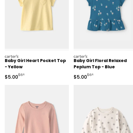
carters
carters
Baby Girl Heart Pocket Top
Baby Girl Floral Relaxed
- Yellow
Peplum Top - Blue
Manufactured Suggested Retail Price
Manufactured Suggested R
$6*
$6*
Sale Price
Sale Price
$5.00
$5.00