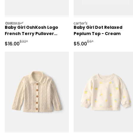
oshkosh
carters
Baby Girl OshKosh Logo
Baby Girl Dot Relaxed
French Terry Pullover
Peplum Top - Cream
Sweatshirt - Green
Manufactured Suggested Retail Price
Manufactured Suggested R
$32*
$6*
Sale Price
Sale Price
$16.00
$5.00