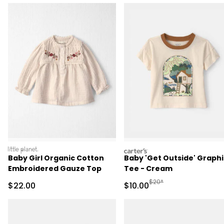
littleplanet
carters
Baby Girl Organic Cotton
Baby 'Get Outside' Graphi
Embroidered Gauze Top
Tee - Cream
Manufactured Suggested 
$20*
Sale Price
Sale Price
$22.00
$10.00