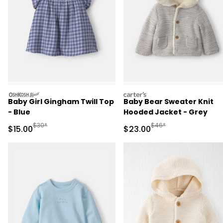
oshkosh
carters
Baby Girl Gingham Twill Top
Baby Bear Sweater Knit
- Blue
Hooded Jacket - Grey
Manufactured Suggested Retail Price
Manufactured Suggested
$30*
$46*
Sale Price
Sale Price
$15.00
$23.00