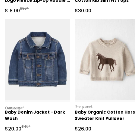
Logo Fleece Zip-Up Hoodie -
Cotton Rib Slim Fit Tops
Cream
Manufactured Suggested Retail Price
$36*
Sale Price
Sale Price
$18.00
$30.00
oshkosh
littleplanet
Baby Denim Jacket - Dark
Baby Organic Cotton Hor
Wash
Sweater Knit Pullover
Manufactured Suggested Retail Price
$40*
Sale Price
Sale Price
$20.00
$26.00