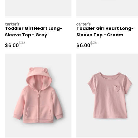
carters
carters
Toddler Girl Heart Long-
Toddler Girl Heart Long-
Sleeve Top - Grey
Sleeve Top - Cream
Manufactured Suggested Retail Price
Manufactured Suggested R
$7*
$7*
Sale Price
Sale Price
$6.00
$6.00