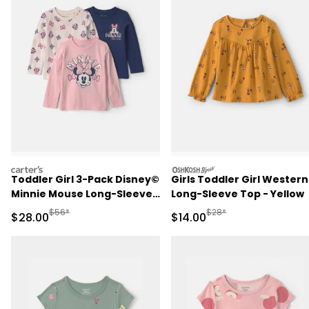
carters
oshkosh
Toddler Girl 3-Pack Disney©
Girls Toddler Girl Western
Minnie Mouse Long-Sleeve
Long-Sleeve Top - Yellow
Multipack Tops
Manufactured Suggested Retail Price
Manufactured Suggested 
$56*
$28*
Sale Price
Sale Price
$28.00
$14.00