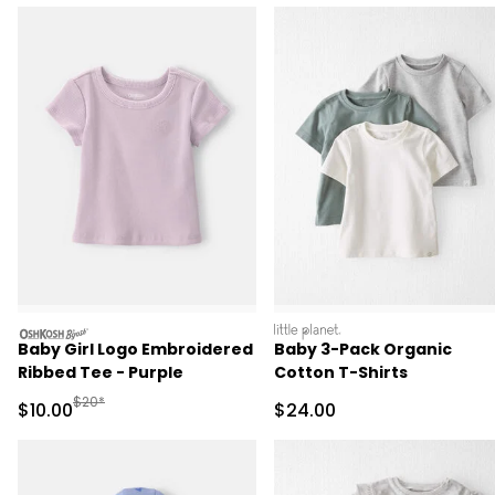
oshkosh
littleplanet
Baby Girl Logo Embroidered
Baby 3-Pack Organic
Ribbed Tee - Purple
Cotton T-Shirts
Manufactured Suggested Retail Price
$20*
Sale Price
Sale Price
$10.00
$24.00