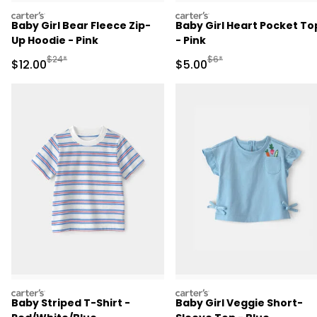
carters
carters
Baby Girl Bear Fleece Zip-
Baby Girl Heart Pocket To
Up Hoodie - Pink
- Pink
Manufactured Suggested Retail Price
Manufactured Suggested R
$24*
$6*
Sale Price
Sale Price
$12.00
$5.00
carters
carters
Baby Striped T-Shirt -
Baby Girl Veggie Short-