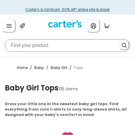
Carter's & OshKosh: 50% off* entire site & store!
Home
/
Baby
/
Baby Girl
/
Tops
Baby Girl Tops
135 items
Dress your little one in the sweetest baby girl tops. Find
everything from cute t-shirts to cozy long-sleeve shirts, all
designed with your baby's comfort in mind.