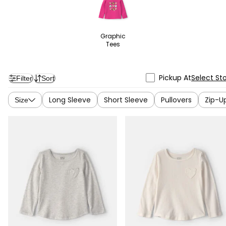
Graphic
Tees
Pickup At
Select St
Filter
Sort
Long Sleeve
Short Sleeve
Pullovers
Zip-U
Size