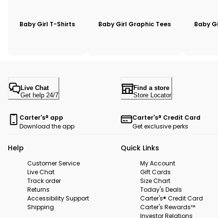
Baby Girl T-Shirts
Baby Girl Graphic Tees
Baby Gi
Live Chat
Find a store
Get help 24/7
Store Locator
Carter's® app
Carter's® Credit Card
Download the app
Get exclusive perks
Help
Quick Links
Customer Service
My Account
Live Chat
Gift Cards
Track order
Size Chart
Returns
Today's Deals
Accessibility Support
Carter's® Credit Card
Shipping
Carter's Rewards™
Investor Relations