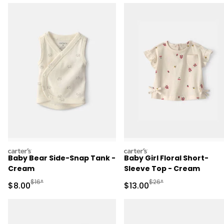
carters
carters
Baby Bear Side-Snap Tank -
Baby Girl Floral Short-
Cream
Sleeve Top - Cream
Manufactured Suggested Retail Price
Manufactured Suggested 
$16*
$26*
Sale Price
Sale Price
$8.00
$13.00