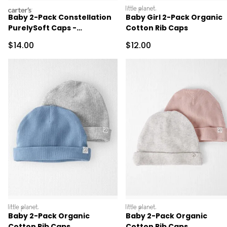
carters
littleplanet
Baby 2-Pack Constellation
Baby Girl 2-Pack Organic
PurelySoft Caps -
Cotton Rib Caps
Yellow/Cream
Sale Price
Sale Price
$14.00
$12.00
littleplanet
littleplanet
Baby 2-Pack Organic
Baby 2-Pack Organic
Cotton Rib Caps
Cotton Rib Caps