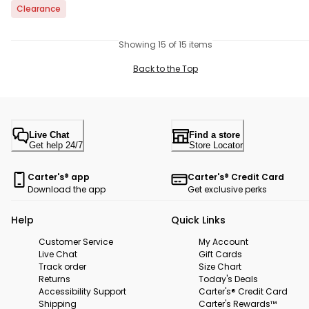
Clearance
Showing 15 of 15 items
Back to the Top
Live Chat
Find a store
Get help 24/7
Store Locator
Carter's® app
Carter's® Credit Card
Download the app
Get exclusive perks
Help
Quick Links
Customer Service
My Account
Live Chat
Gift Cards
Track order
Size Chart
Returns
Today's Deals
Accessibility Support
Carter's® Credit Card
Shipping
Carter's Rewards™