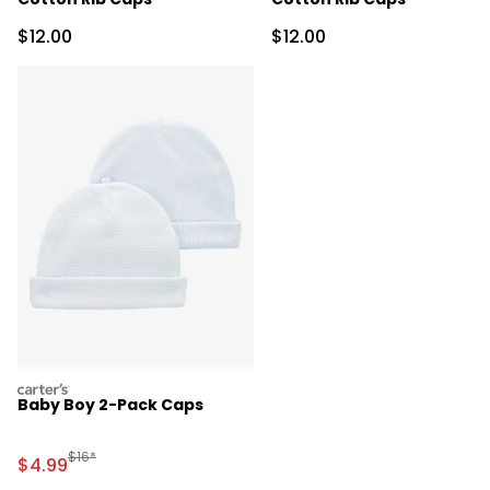
Sale Price
Sale Price
$12.00
$12.00
carters
Baby Boy 2-Pack Caps
Manufactured Suggested Retail Price
$16*
Sale Price
$4.99