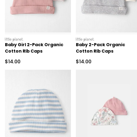
littleplanet
littleplanet
Baby Girl 2-Pack Organic
Baby 2-Pack Organic
Cotton Rib Caps
Cotton Rib Caps
Sale Price
Sale Price
$14.00
$14.00