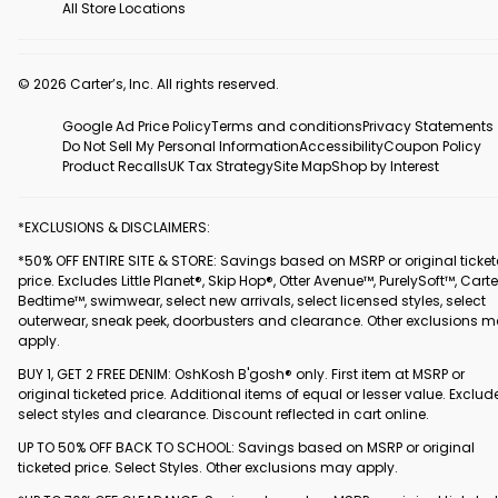
All Store Locations
© 2026 Carter’s, Inc. All rights reserved.
Google Ad Price Policy
Terms and conditions
Privacy Statements
Do Not Sell My Personal Information
Accessibility
Coupon Policy
Product Recalls
UK Tax Strategy
Site Map
Shop by Interest
*EXCLUSIONS & DISCLAIMERS:
*50% OFF ENTIRE SITE & STORE: Savings based on MSRP or original ticke
price. Excludes Little Planet®, Skip Hop®, Otter Avenue™, PurelySoft™, Carte
Bedtime™, swimwear, select new arrivals, select licensed styles, select
outerwear, sneak peek, doorbusters and clearance. Other exclusions 
apply.
BUY 1, GET 2 FREE DENIM: OshKosh B'gosh® only. First item at MSRP or
original ticketed price. Additional items of equal or lesser value. Exclud
select styles and clearance. Discount reflected in cart online.
UP TO 50% OFF BACK TO SCHOOL: Savings based on MSRP or original
ticketed price. Select Styles. Other exclusions may apply.