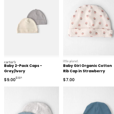
carters
littleplanet
Baby 2-Pack Caps -
Baby Girl Organic Cotton
Grey/Ivory
Rib Cap in Strawberry
Manufactured Suggested Retail Price
$18*
Sale Price
Sale Price
$9.00
$7.00