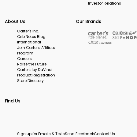
Investor Relations
About Us
Our Brands
Carter's Inc.
Crib Notes Blog
International
Join Carter's Affiliate
Program
Careers
Raise the Future
Carter's by DaVinci
Product Registration
Store Directory
Find Us
Sign up for Emails & Texts
Send Feedback
Contact Us