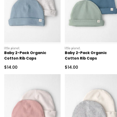
littleplanet
littleplanet
Baby 2-Pack Organic
Baby 2-Pack Organic
Cotton Rib Caps
Cotton Rib Caps
Sale Price
Sale Price
$14.00
$14.00