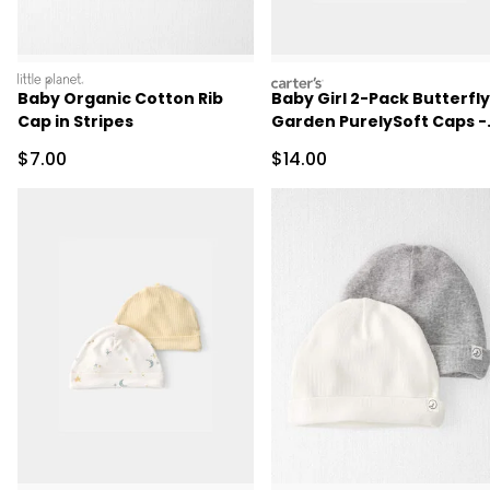
littleplanet
carters
Baby Organic Cotton Rib
Baby Girl 2-Pack Butterfly
Cap in Stripes
Garden PurelySoft Caps -
Pink/Ivory
Sale Price
Sale Price
$7.00
$14.00