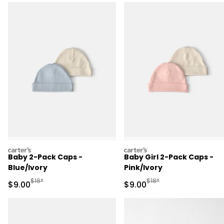
carters
carters
Baby 2-Pack Caps -
Baby Girl 2-Pack Caps -
Blue/Ivory
Pink/Ivory
Manufactured Suggested Retail Price
Manufactured Suggested R
$18*
$18*
Sale Price
Sale Price
$9.00
$9.00