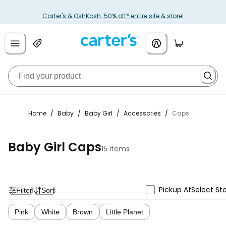
Carter's & OshKosh: 50% off* entire site & store!
Home
/
Baby
/
Baby Girl
/
Accessories
/
Caps
Baby Girl Caps
15 items
Pickup At
Select St
Filter
Sort
Pink
White
Brown
Little Planet