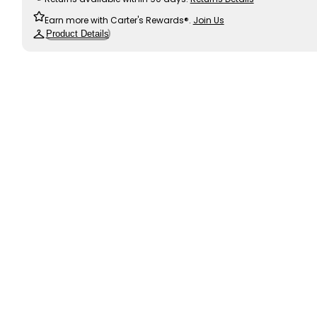
Earn more with Carter's Rewards®.
Join Us
Product Details