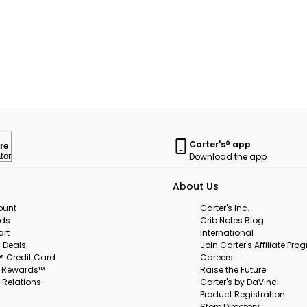
Carter's® app
re
Download the app
tor
About Us
ount
Carter's Inc.
rds
Crib Notes Blog
art
International
 Deals
Join Carter's Affiliate Pr
s® Credit Card
Careers
s Rewards™
Raise the Future
 Relations
Carter's by DaVinci
Product Registration
Store Directory