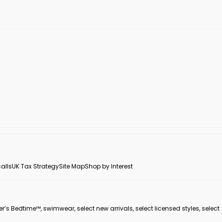
alls
UK Tax Strategy
Site Map
Shop by Interest
er’s Bedtime™, swimwear, select new arrivals, select licensed styles, select