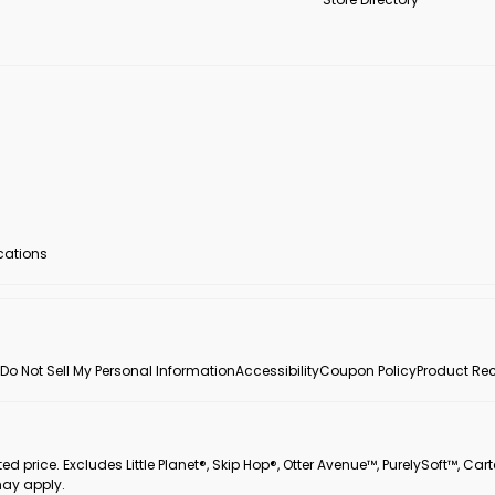
ocations
Do Not Sell My Personal Information
Accessibility
Coupon Policy
Product Rec
 price. Excludes Little Planet®, Skip Hop®, Otter Avenue™, PurelySoft™, Cart
may apply.