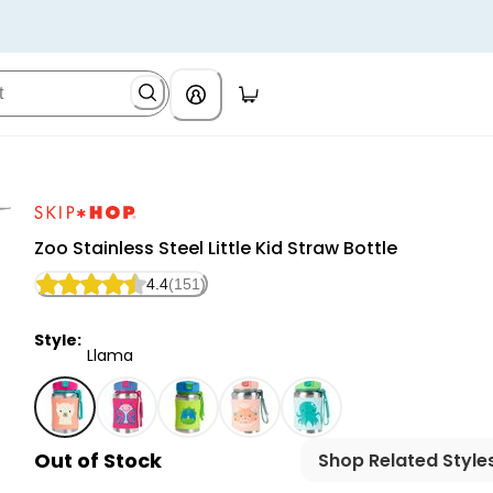
Skip Hop
Zoo Stainless Steel Little Kid Straw Bottle
4.4
(151)
Style:
Llama
Llama - Zoo Stainless Steel Little Kid Straw Bottle, Se
Out of Stock
Shop Related Style