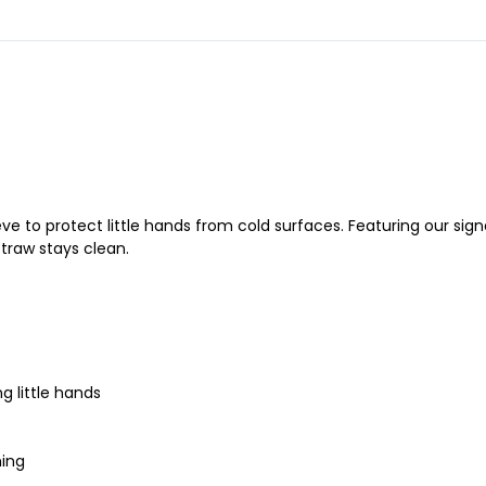
leeve to protect little hands from cold surfaces. Featuring our s
straw stays clean.
ng little hands
hing