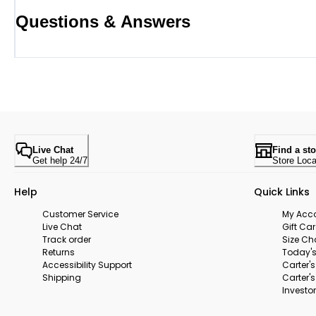
Questions & Answers
Live Chat
Find a sto
Get help 24/7
Store Loca
Help
Quick Links
Customer Service
My Acc
Live Chat
Gift Ca
Track order
Size Ch
Returns
Today's
Accessibility Support
Carter'
Shipping
Carter'
Investor