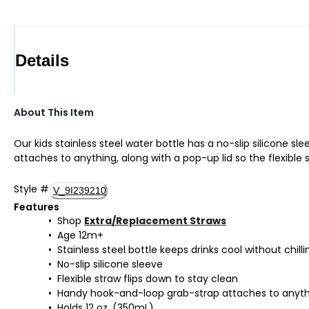
Details
About This Item
Our kids stainless steel water bottle has a no-slip silicone s
attaches to anything, along with a pop-up lid so the flexible 
Style
#
V_9I239210
Features
Shop
Extra/Replacement Straws
Age 12m+
Stainless steel bottle keeps drinks cool without chilli
No-slip silicone sleeve
Flexible straw flips down to stay clean
Handy hook-and-loop grab-strap attaches to anyt
Holds 12 oz. (350mL)