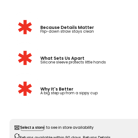
Because Details Matter
Flip-down straw stays clean
What Sets Us Apart
Silicone sleeve protects little hands
Why It's Better
A big step up from a sippy cup
to see in store availability
Select a store
Returns available within 90 days.
Returns Details