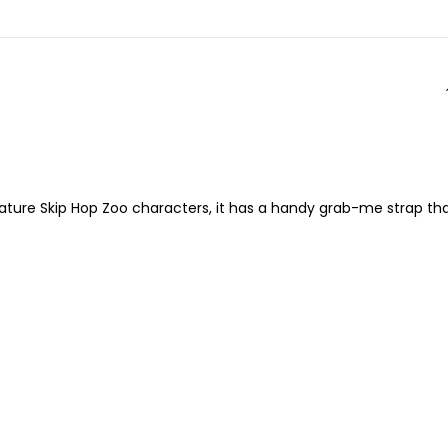
ignature Skip Hop Zoo characters, it has a handy grab-me strap th