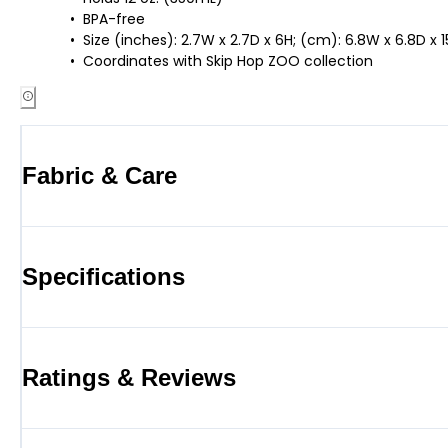
BPA-free
Size (inches): 2.7W x 2.7D x 6H; (cm): 6.8W x 6.8D x 
Coordinates with Skip Hop ZOO collection
Fabric & Care
Specifications
Ratings & Reviews