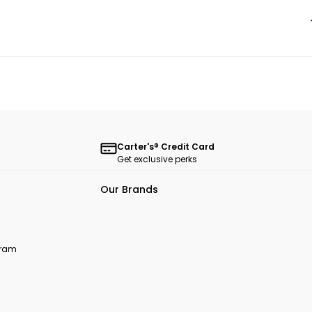
Carter's® Credit Card
Get exclusive perks
Our Brands
ogram