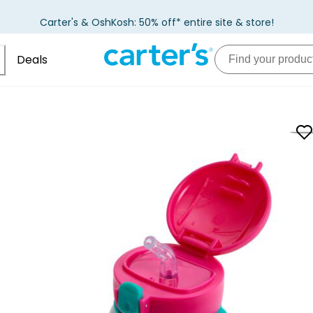
Carter's & OshKosh: 50% off* entire site & store!
Deals