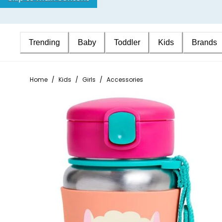
Trending
Baby
Toddler
Kids
Brands
Home
/
Kids
/
Girls
/
Accessories