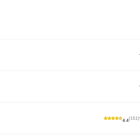
(151)
4.4