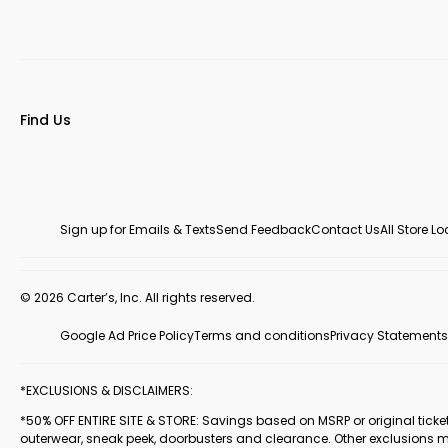
Find Us
Sign up for Emails & Texts
Send Feedback
Contact Us
All Store L
© 2026 Carter’s, Inc. All rights reserved.
Google Ad Price Policy
Terms and conditions
Privacy Statements
*EXCLUSIONS & DISCLAIMERS:
*50% OFF ENTIRE SITE & STORE: Savings based on MSRP or original ticketed
outerwear, sneak peek, doorbusters and clearance. Other exclusions 