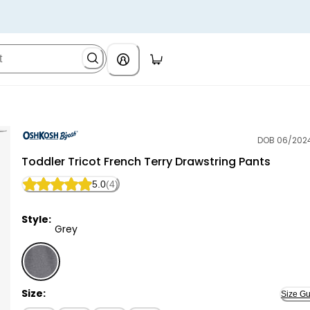
DOB 06/202
OshKosh B'gosh
Toddler Tricot French Terry Drawstring Pants
5.0
(4)
Style:
Grey
Grey - Toddler Tricot French Terry Drawstring Pants 
Size:
Size Gu