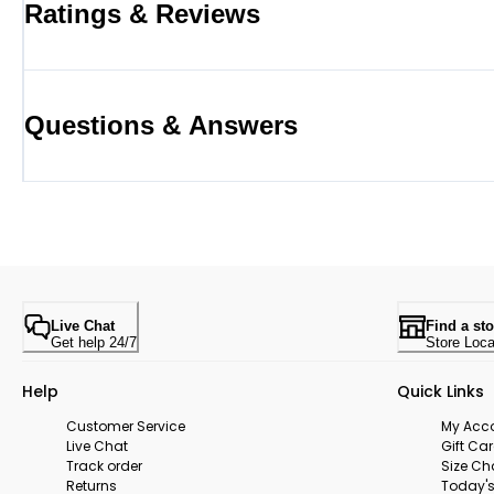
Ratings & Reviews
Questions & Answers
Live Chat
Find a sto
Get help 24/7
Store Loca
Help
Quick Links
Customer Service
My Acc
Live Chat
Gift Ca
Track order
Size Ch
Returns
Today's