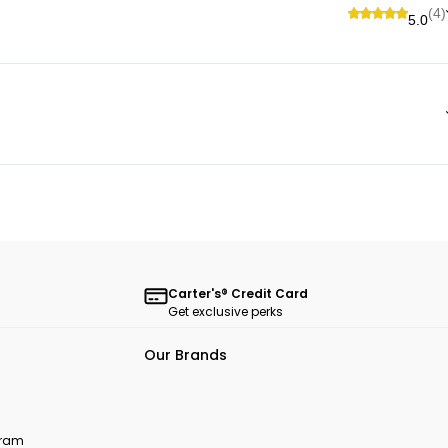
(4)
5.0
Carter's® Credit Card
Get exclusive perks
Our Brands
ogram