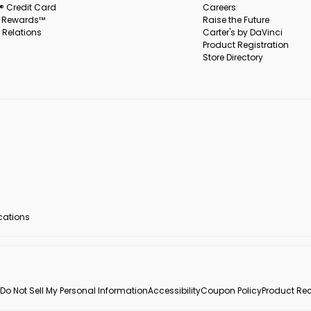
s® Credit Card
Careers
s Rewards™
Raise the Future
 Relations
Carter's by DaVinci
Product Registration
Store Directory
ocations
Do Not Sell My Personal Information
Accessibility
Coupon Policy
Product Rec