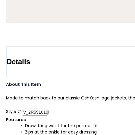
Details
About This Item
Made to match back to our classic OshKosh logo jackets, these
Style
#
V_2R591010
Features
Drawstring waist for the perfect fit
Zips at the ankle for easy dressing