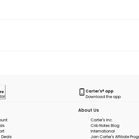
Carter's® app
re
Download the app
tor
About Us
ount
Carter's Inc.
rds
Crib Notes Blog
art
International
 Deals
Join Carter's Affiliate Pr