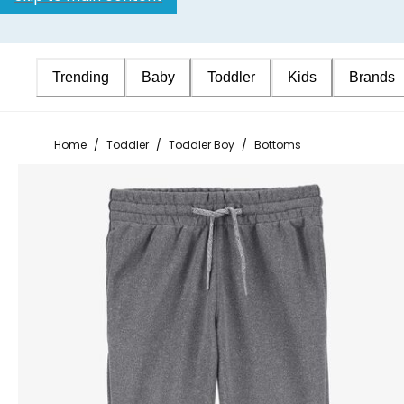
Trending
Baby
Toddler
Kids
Brands
Home
/
Toddler
/
Toddler Boy
/
Bottoms