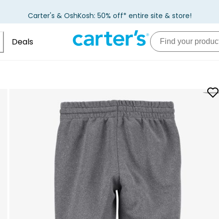
Carter's & OshKosh: 50% off* entire site & store!
Deals