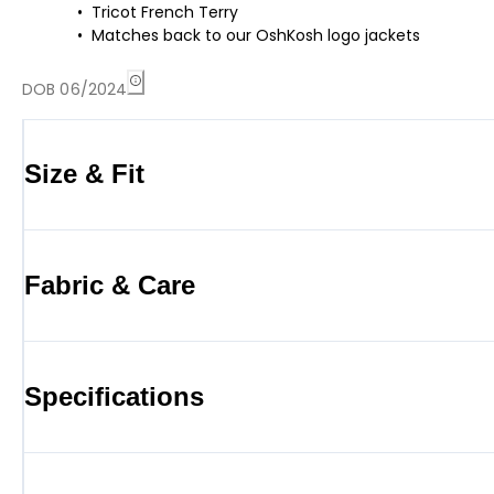
Tricot French Terry
Matches back to our OshKosh logo jackets
DOB 06/2024
Size & Fit
Fabric & Care
Specifications