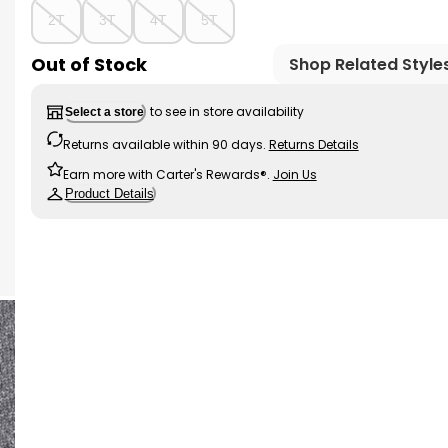
2T
3T
4T
5T
Out of Stock
Shop Related Style
to see in store availability
Select a store
Returns available within 90 days.
Returns Details
Earn more with Carter's Rewards®.
Join Us
Product Details