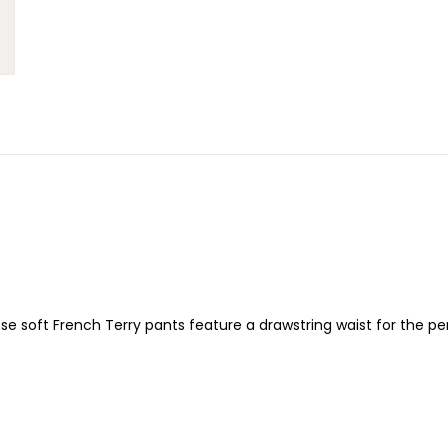
 soft French Terry pants feature a drawstring waist for the perfe