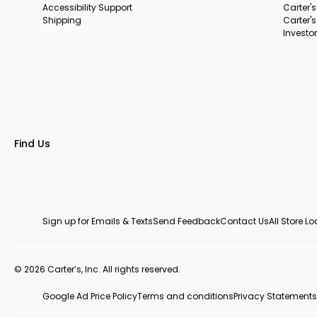
Accessibility Support
Carter'
Shipping
Carter'
Investor
Find Us
Sign up for Emails & Texts
Send Feedback
Contact Us
All Store L
© 2026 Carter’s, Inc. All rights reserved.
Google Ad Price Policy
Terms and conditions
Privacy Statements