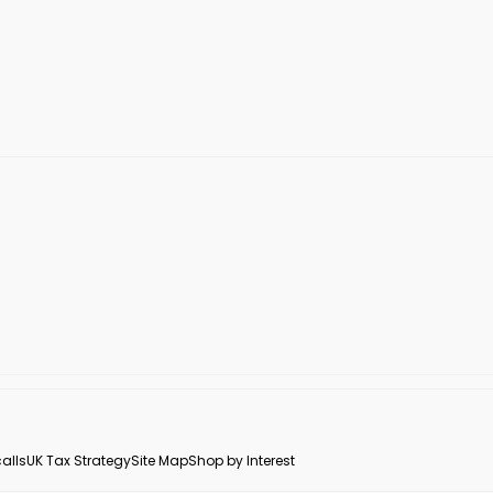
alls
UK Tax Strategy
Site Map
Shop by Interest