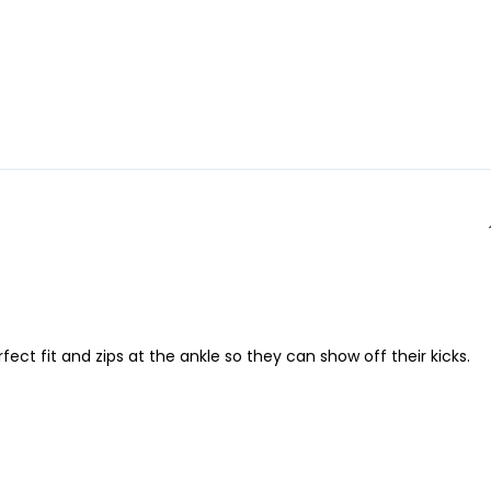
ct fit and zips at the ankle so they can show off their kicks.