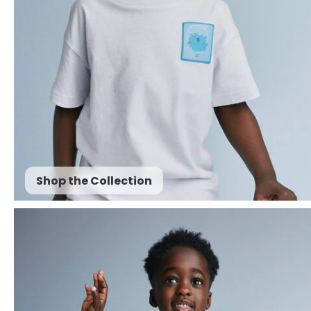
Shop the Collection