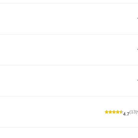
(13)
4.7