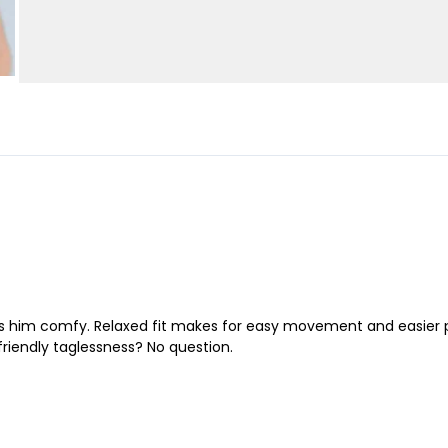
 him comfy. Relaxed fit makes for easy movement and easier play.
friendly taglessness? No question.