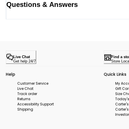
Questions & Answers
Live Chat
Find a sto
Get help 24/7
Store Loca
Help
Quick Links
Customer Service
My Acc
Live Chat
Gift Ca
Track order
Size Ch
Returns
Today's
Accessibility Support
Carter'
Shipping
Carter'
Investor