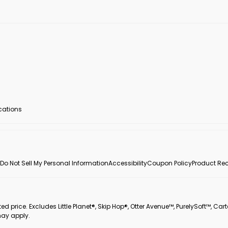
ocations
Do Not Sell My Personal Information
Accessibility
Coupon Policy
Product Rec
 price. Excludes Little Planet®, Skip Hop®, Otter Avenue™, PurelySoft™, Cart
may apply.