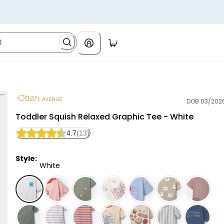
DOB 03/202
Otter Avenue
Toddler Squish Relaxed Graphic Tee - White
4.7
(13)
Style:
White