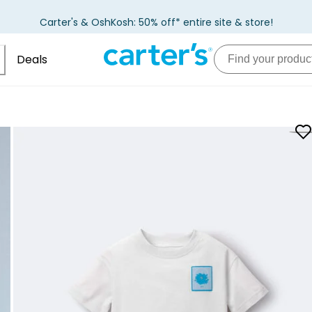
Carter's & OshKosh: 50% off* entire site & store!
Deals