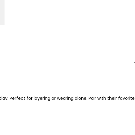
 Perfect for layering or wearing alone. Pair with their favorite