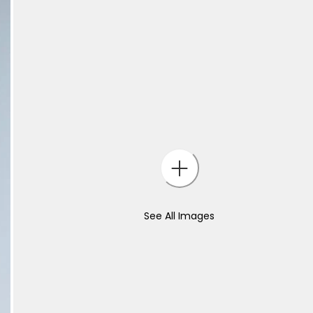
See All Images