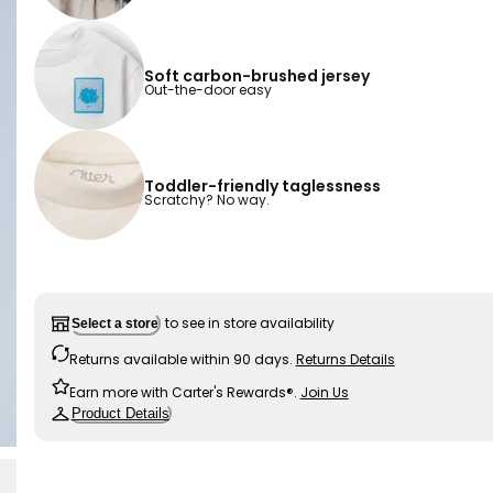
Soft carbon-brushed jersey
Out-the-door easy
Toddler-friendly taglessness
Scratchy? No way.
to see in store availability
Select a store
Returns available within 90 days.
Returns Details
Earn more with Carter's Rewards®.
Join Us
Product Details