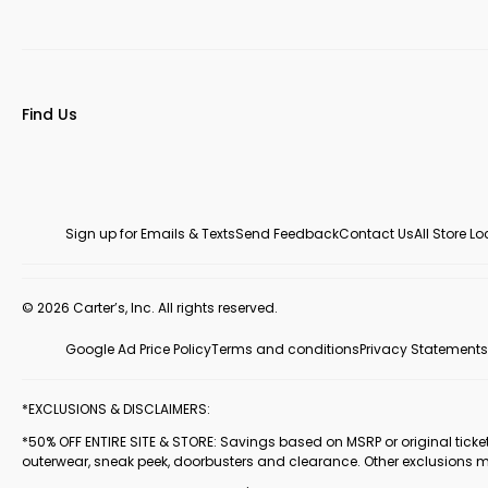
Find Us
Sign up for Emails & Texts
Send Feedback
Contact Us
All Store L
© 2026 Carter’s, Inc. All rights reserved.
Google Ad Price Policy
Terms and conditions
Privacy Statements
*EXCLUSIONS & DISCLAIMERS:
*50% OFF ENTIRE SITE & STORE: Savings based on MSRP or original ticketed
outerwear, sneak peek, doorbusters and clearance. Other exclusions 