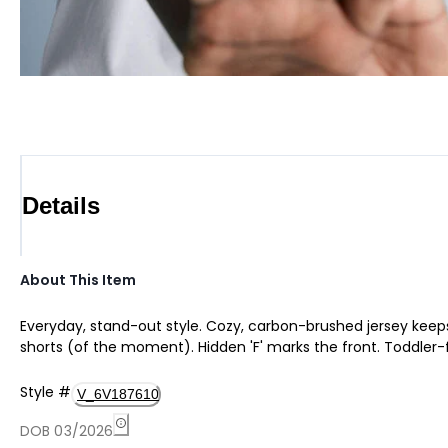
Details
About This Item
Everyday, stand-out style. Cozy, carbon-brushed jersey keeps
shorts (of the moment). Hidden 'F' marks the front. Toddler-
Style
#
V_6V187610
DOB 03/2026