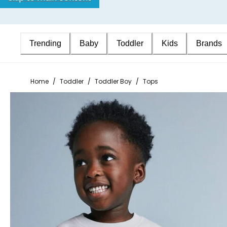
Trending
Baby
Toddler
Kids
Brands
Home
/
Toddler
/
Toddler Boy
/
Tops