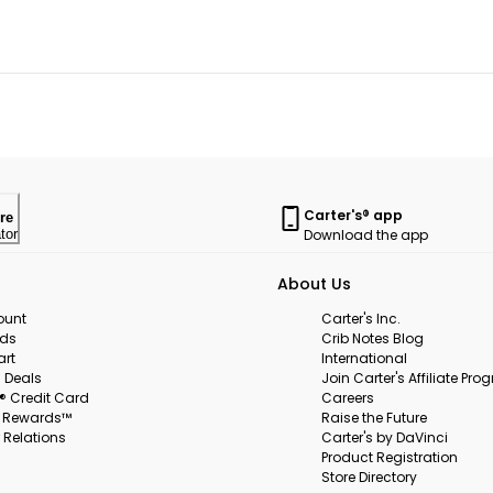
Carter's® app
re
Download the app
tor
About Us
ount
Carter's Inc.
rds
Crib Notes Blog
art
International
 Deals
Join Carter's Affiliate Pr
s® Credit Card
Careers
s Rewards™
Raise the Future
 Relations
Carter's by DaVinci
Product Registration
Store Directory