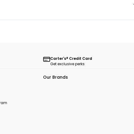
Carter's® Credit Card
Get exclusive perks
Our Brands
ogram