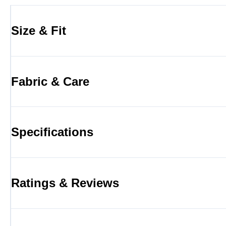
Size & Fit
Fabric & Care
Specifications
Ratings & Reviews