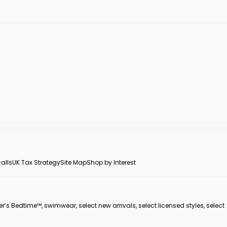
alls
UK Tax Strategy
Site Map
Shop by Interest
er’s Bedtime™, swimwear, select new arrivals, select licensed styles, select