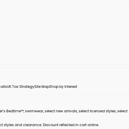
alls
UK Tax Strategy
Site Map
Shop by Interest
er’s Bedtime™, swimwear, select new arrivals, select licensed styles, select
ct styles and clearance. Discount reflected in cart online.