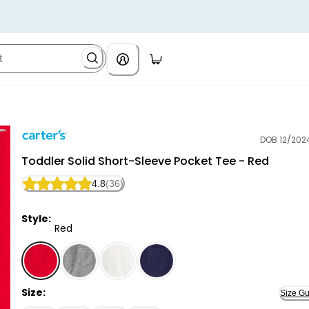
DOB 12/202
Carter's
Toddler Solid Short-Sleeve Pocket Tee - Red
4.8
(36)
Style:
Red
Red - Toddler Solid Short-Sleeve Pocket Tee - Red, 
Size:
Size Gu