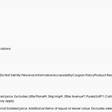
ocations
Do Not Sell My Personal Information
Accessibility
Coupon Policy
Product Rec
 price. Excludes Little Planet®, Skip Hop®, Otter Avenue™, PurelySoft™, Cart
may apply.
inal ticketed price. Additional items of equal or lesser value. Excludes sele