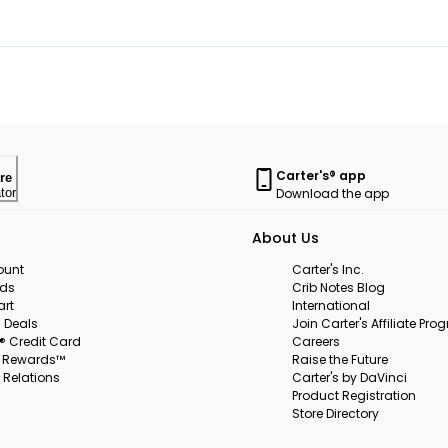
Carter's® app
re
Download the app
tor
About Us
ount
Carter's Inc.
rds
Crib Notes Blog
art
International
 Deals
Join Carter's Affiliate Pr
s® Credit Card
Careers
s Rewards™
Raise the Future
 Relations
Carter's by DaVinci
Product Registration
Store Directory