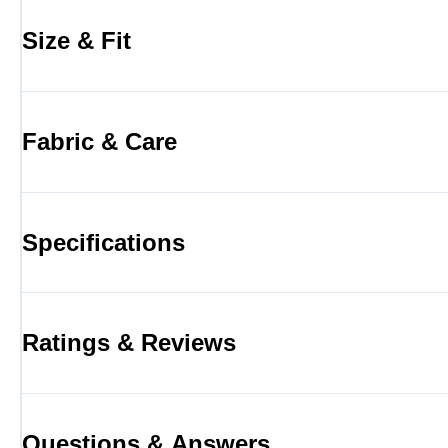
Size & Fit
Fabric & Care
Specifications
Ratings & Reviews
Questions & Answers