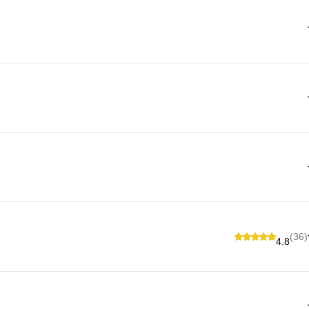
(36)
4.8