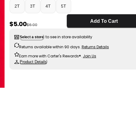
2T
3T
4T
5T
Add To Cart
Sale Price
$5.00
Manufactured Suggested Retail Price
$6.00
to see in store availability
Select a store
Returns available within 90 days.
Returns Details
Earn more with Carter's Rewards®.
Join Us
Product Details