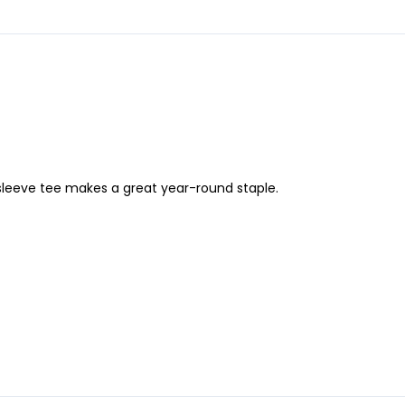
-sleeve tee makes a great year-round staple.