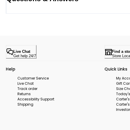
Live Chat
Find a sto
Get help 24/7
Store Loca
Help
Quick Links
Customer Service
My Acc
Live Chat
Gift Ca
Track order
Size Ch
Returns
Today's
Accessibility Support
Carter'
Shipping
Carter'
Investor