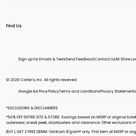
Find Us
Sign up for Emails & Texts
Send Feedback
Contact Us
All Store L
© 2026 Carter’s, Inc. All rights reserved.
Google Ad Price Policy
Terms and conditions
Privacy Statements
*EXCLUSIONS & DISCLAIMERS:
*50% OFF ENTIRE SITE & STORE: Savings based on MSRP or original ticketed
outerwear, sneak peek, doorbusters and clearance. Other exclusions 
BUY 1, GET 2 FREE DENIM: OshKosh B'gosh® only. First item at MSRP or orig