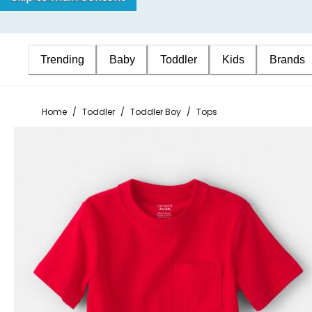
Trending
Baby
Toddler
Kids
Brands
Home
/
Toddler
/
Toddler Boy
/
Tops