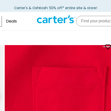
Carter's & OshKosh: 50% off* entire site & store!
Deals