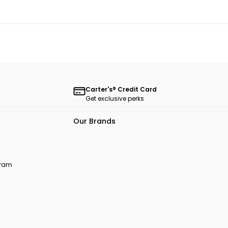
Carter's® Credit Card
Get exclusive perks
Our Brands
ogram