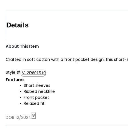
Details
About This Item
Crafted in soft cotton with a front pocket design, this short
Style
#
V_2R801510
Features
Short sleeves
Ribbed neckline
Front pocket
Relaxed fit
DOB 12/2024