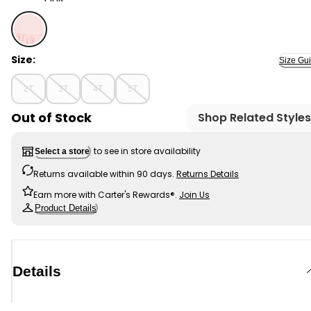
Pink - Toddler Solid Short-Sleeve Dress - Pink, Selecte
Size:
Size Gu
2T
3T
4T
5T
Out of Stock
Shop Related Styles
to see in store availability
Select a store
Returns available within 90 days.
Returns Details
Earn more with Carter's Rewards®.
Join Us
Product Details
Details