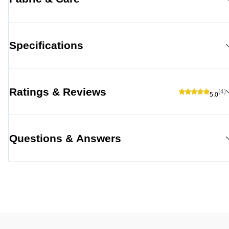
Specifications
Ratings & Reviews
(4)
5.0
Questions & Answers