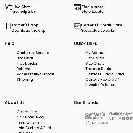
Live Chat
Find a store
Get help 24/7
Store Locator
Carter's® app
Carter's® Credit Card
Download the app
Get exclusive perks
Help
Quick Links
Customer Service
My Account
Live Chat
Gift Cards
Track order
Size Chart
Returns
Today's Deals
Accessibility Support
Carter's® Credit Card
Shipping
Carter's Rewards™
Investor Relations
About Us
Our Brands
Carter's Inc.
Crib Notes Blog
International
Join Carter's Affiliate