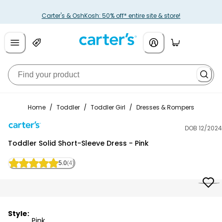
Carter's & OshKosh: 50% off* entire site & store!
Home
/
Toddler
/
Toddler Girl
/
Dresses & Rompers
DOB 12/2024
Carter's
Toddler Solid Short-Sleeve Dress - Pink
5.0
(4)
Style:
Pink