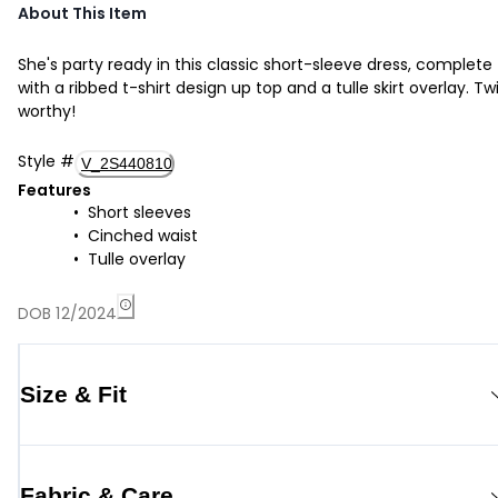
About This Item
She's party ready in this classic short-sleeve dress, complete
with a ribbed t-shirt design up top and a tulle skirt overlay. Twi
worthy!
Style
#
V_2S440810
Features
Short sleeves
Cinched waist
Tulle overlay
DOB 12/2024
Size & Fit
Fabric & Care