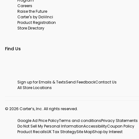
Program
Careers
Raise the Future
Carter's by DaVinci
Product Registration
Store Directory
Find Us
Sign up for Emails & Texts
Send Feedback
Contact Us
All Store Locations
© 2026 Carter’s, Inc. All rights reserved.
Google Ad Price Policy
Terms and conditions
Privacy Statements
Do Not Sell My Personal Information
Accessibility
Coupon Policy
Product Recalls
UK Tax Strategy
Site Map
Shop by Interest