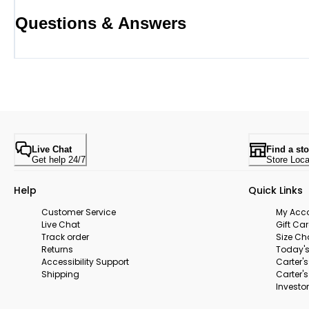
Questions & Answers
Live Chat
Find a sto
Get help 24/7
Store Loca
Help
Quick Links
Customer Service
My Acc
Live Chat
Gift Ca
Track order
Size Ch
Returns
Today's
Accessibility Support
Carter'
Shipping
Carter'
Investor