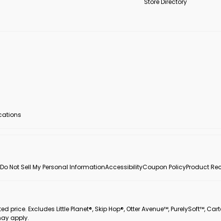
Store Directory
ocations
Do Not Sell My Personal Information
Accessibility
Coupon Policy
Product Rec
 price. Excludes Little Planet®, Skip Hop®, Otter Avenue™, PurelySoft™, Cart
may apply.