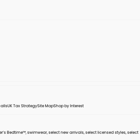
alls
UK Tax Strategy
Site Map
Shop by Interest
er’s Bedtime™, swimwear, select new arrivals, select licensed styles, select