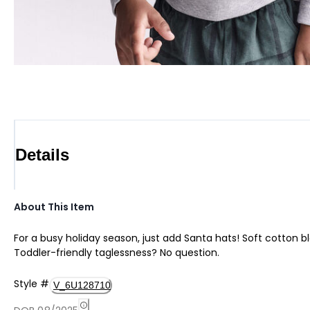
Details
About This Item
For a busy holiday season, just add Santa hats! Soft cotton ble
Toddler-friendly taglessness? No question.
Style
#
V_6U128710