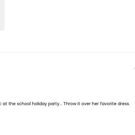
at the school holiday party... Throw it over her favorite dress.