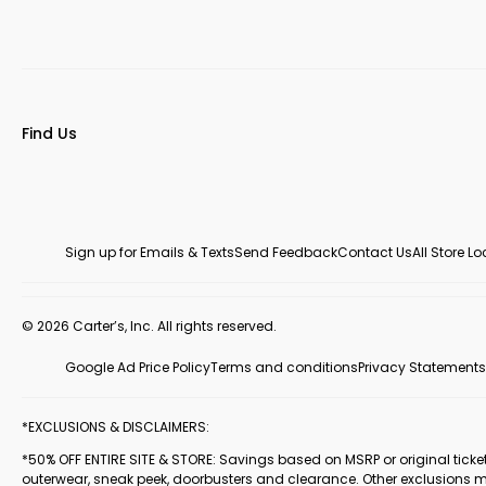
Find Us
Sign up for Emails & Texts
Send Feedback
Contact Us
All Store L
© 2026 Carter’s, Inc. All rights reserved.
Google Ad Price Policy
Terms and conditions
Privacy Statements
*EXCLUSIONS & DISCLAIMERS:
*50% OFF ENTIRE SITE & STORE: Savings based on MSRP or original ticketed
outerwear, sneak peek, doorbusters and clearance. Other exclusions 