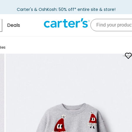
Carter's & OshKosh: 50% off* entire site & store!
Deals
ies