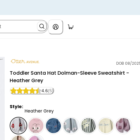
DOB 08/202
Otter Avenue
Toddler Santa Hat Dolman-Sleeve Sweatshirt -
Heather Grey
4.6
(5)
Style:
Heather Grey