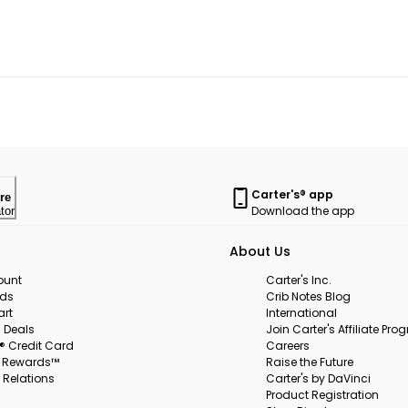
Carter's® app
re
Download the app
tor
About Us
ount
Carter's Inc.
rds
Crib Notes Blog
art
International
 Deals
Join Carter's Affiliate Pr
s® Credit Card
Careers
s Rewards™
Raise the Future
 Relations
Carter's by DaVinci
Product Registration