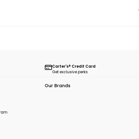
Carter's® Credit Card
Get exclusive perks
Our Brands
ogram