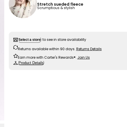
Stretch sueded fleece
Scrumptious & stylish
to see in store availability
Select a store
Returns available within 90 days.
Returns Details
Earn more with Carter's Rewards®.
Join Us
Product Details