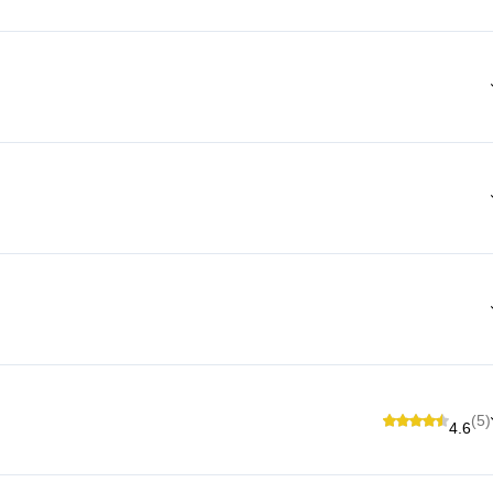
(5)
4.6