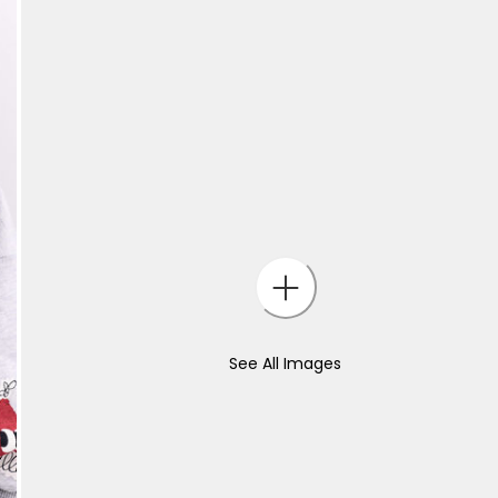
See All Images