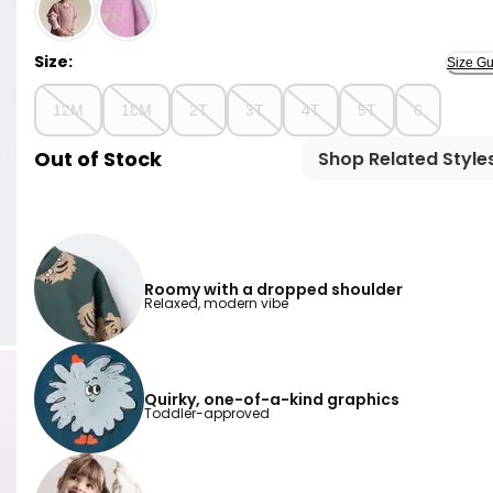
Heather Grey - Toddler Santa Hat Dolman-Sleeve Sw
Size:
Size Gu
12M
18M
2T
3T
4T
5T
6
Out of Stock
Shop Related Style
Roomy with a dropped shoulder
Relaxed, modern vibe
Quirky, one-of-a-kind graphics
Toddler-approved