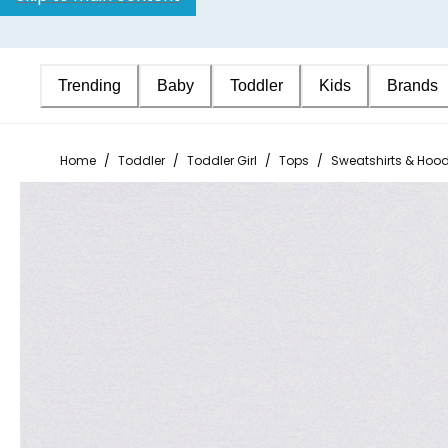
Trending
Baby
Toddler
Kids
Brands
Home
/
Toddler
/
Toddler Girl
/
Tops
/
Sweatshirts & Hood