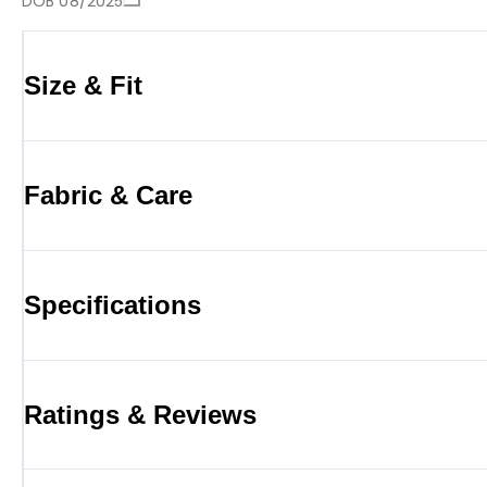
DOB 08/2025
Size & Fit
Fabric & Care
Specifications
Ratings & Reviews