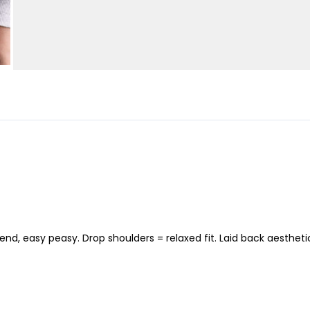
nd, easy peasy. Drop shoulders = relaxed fit. Laid back aesthetic 