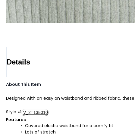
Details
About This Item
Designed with an easy on waistband and ribbed fabric, these 
Style
#
V_2T135010
Features
Covered elastic waistband for a comfy fit
Lots of stretch