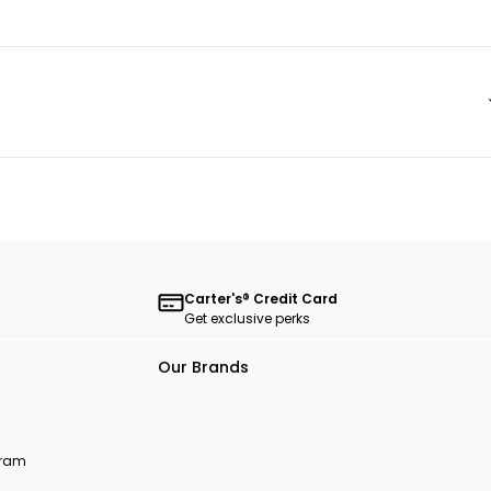
Carter's® Credit Card
Get exclusive perks
Our Brands
ogram