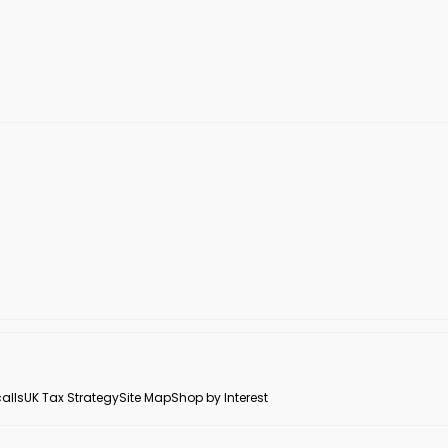
alls
UK Tax Strategy
Site Map
Shop by Interest