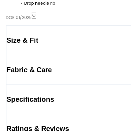
Drop needle rib
DOB 01/2025
Size & Fit
Fabric & Care
Specifications
Ratings & Reviews