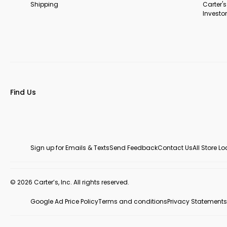
Shipping
Carter'
Investor
Find Us
Sign up for Emails & Texts
Send Feedback
Contact Us
All Store L
© 2026 Carter’s, Inc. All rights reserved.
Google Ad Price Policy
Terms and conditions
Privacy Statements