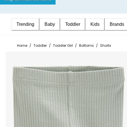
Trending
Baby
Toddler
Kids
Brands
Home
/
Toddler
/
Toddler Girl
/
Bottoms
/
Shorts