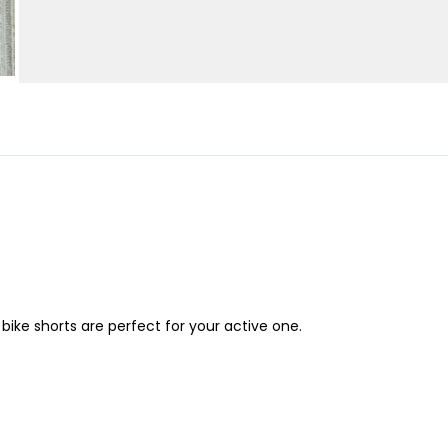
bike shorts are perfect for your active one.