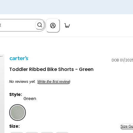
DOB 01/202
Carter's
Toddler Ribbed Bike Shorts - Green
No reviews yet.
Write the first review
Style:
Green
Green - Toddler Ribbed Bike Shorts - Green, Selecte
Size:
Size Gu