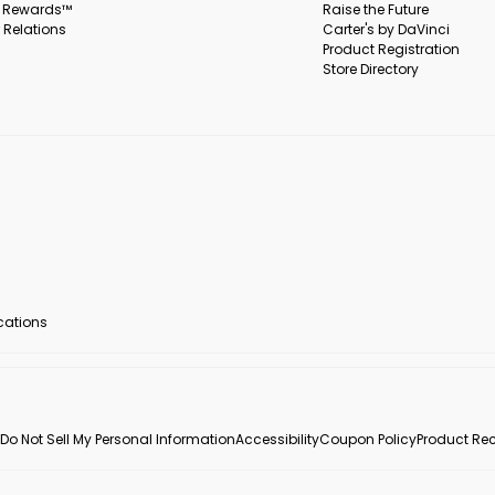
s Rewards™
Raise the Future
 Relations
Carter's by DaVinci
Product Registration
Store Directory
ocations
Do Not Sell My Personal Information
Accessibility
Coupon Policy
Product Rec