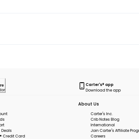
Carter's® app
re
Download the app
tor
About Us
ount
Carter's Inc.
rds
Crib Notes Blog
art
International
 Deals
Join Carter's Affiliate Pr
s® Credit Card
Careers