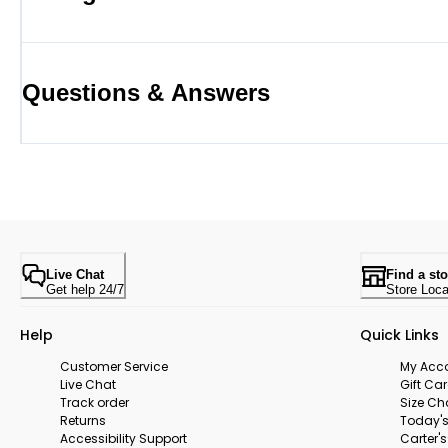
Questions & Answers
Live Chat
Find a sto
Get help 24/7
Store Loca
Help
Quick Links
Customer Service
My Acc
Live Chat
Gift Ca
Track order
Size Ch
Returns
Today's
Accessibility Support
Carter'