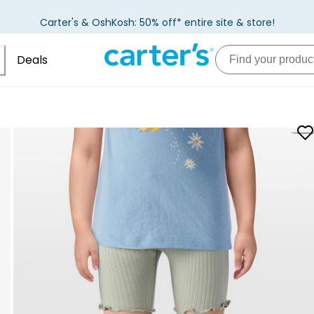
Carter's & OshKosh: 50% off* entire site & store!
Deals