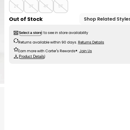
2T
3T
4T
5T
Out of Stock
Shop Related Style
to see in store availability
Select a store
Returns available within 90 days.
Returns Details
Earn more with Carter's Rewards®.
Join Us
Product Details