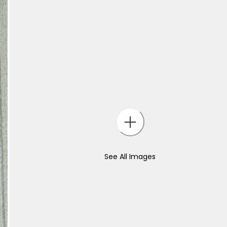
See All Images