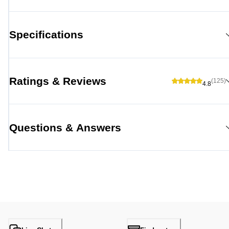
Specifications
Ratings & Reviews
(125)
4.8
Questions & Answers