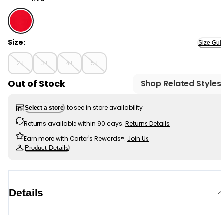
Red - Toddler Piqué Uniform Polo, Selected
Size:
Size Gu
2T
3T
4T
5T
Out of Stock
Shop Related Styles
to see in store availability
Select a store
Returns available within 90 days.
Returns Details
Earn more with Carter's Rewards®.
Join Us
Product Details
Details