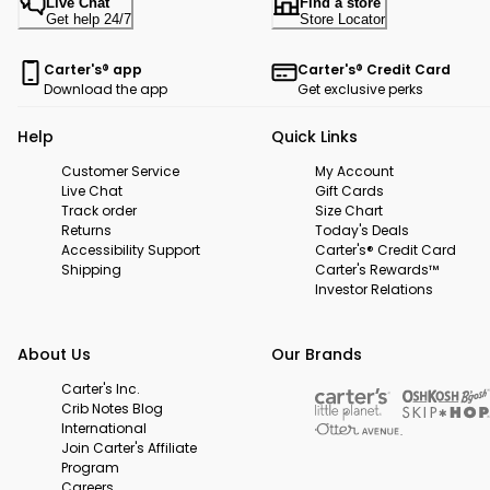
Live Chat
Find a store
Get help 24/7
Store Locator
Carter's® app
Carter's® Credit Card
Download the app
Get exclusive perks
Help
Quick Links
Customer Service
My Account
Live Chat
Gift Cards
Track order
Size Chart
Returns
Today's Deals
Accessibility Support
Carter's® Credit Card
Shipping
Carter's Rewards™
Investor Relations
About Us
Our Brands
Carter's Inc.
Crib Notes Blog
International
Join Carter's Affiliate
Program
Careers