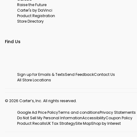
Raise the Future
Carter's by DaVinci
Product Registration
Store Directory
Find Us
Sign up for Emails & Texts
Send Feedback
Contact Us
All Store Locations
© 2026 Carter’s, Inc. All rights reserved.
Google Ad Price Policy
Terms and conditions
Privacy Statements
Do Not Sell My Personal Information
Accessibility
Coupon Policy
Product Recalls
UK Tax Strategy
Site Map
Shop by Interest