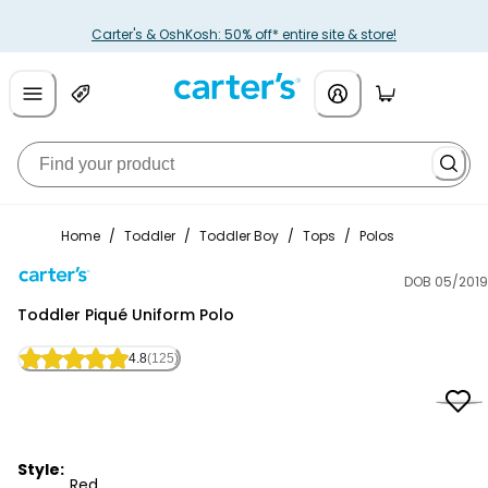
Carter's & OshKosh: 50% off* entire site & store!
Home
/
Toddler
/
Toddler Boy
/
Tops
/
Polos
DOB 05/2019
Carter's
Toddler Piqué Uniform Polo
4.8
(125)
Style:
Red