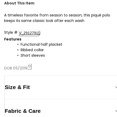
About This Item
A timeless favorite from season to season, this piqué polo
keeps its same classic look after each wash
Style
#
V_29127911
Features
Functional half placket
Ribbed collar
Short sleeves
DOB 05/2019
Size & Fit
Fabric & Care