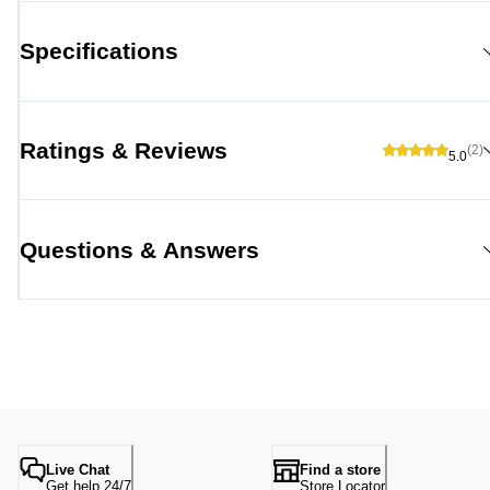
Specifications
Ratings & Reviews
(2)
5.0
Questions & Answers
Live Chat
Find a store
Get help 24/7
Store Locator