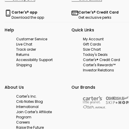
Carter's® app
Carter's® Credit Card
Download the app
Get exclusive perks
Help
Quick Links
Customer Service
My Account
Live Chat
Gift Cards
Track order
Size Chart
Returns
Today's Deals
Accessibility Support
Carter's® Credit Card
Shipping
Carter's Rewards™
Investor Relations
About Us
Our Brands
Carter's Inc.
Crib Notes Blog
International
Join Carter's Affiliate
Program
Careers
Raise the Future