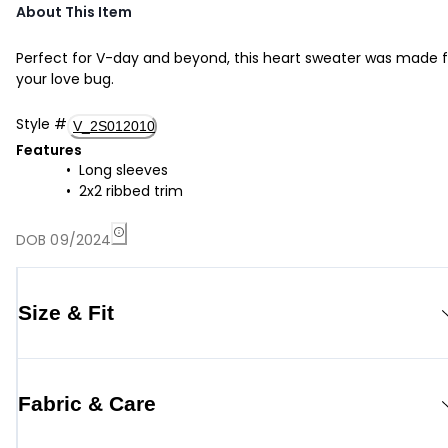
About This Item
Perfect for V-day and beyond, this heart sweater was made f
your love bug.
Style
#
V_2S012010
Features
Long sleeves
2x2 ribbed trim
DOB 09/2024
Size & Fit
Fabric & Care