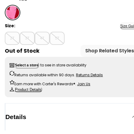
Red - Toddler Heart Sweater - Red, Selected
Size:
Size Gu
2T
3T
4T
5T
Out of Stock
Shop Related Styles
to see in store availability
Select a store
Returns available within 90 days.
Returns Details
Earn more with Carter's Rewards®.
Join Us
Product Details
Details