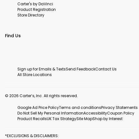
Carter's by DaVinci
Product Registration
Store Directory
Find Us
Sign up for Emails & Texts
Send Feedback
Contact Us
All Store Locations
© 2026 Carter’s, Inc. All rights reserved.
Google Ad Price Policy
Terms and conditions
Privacy Statements
Do Not Sell My Personal Information
Accessibility
Coupon Policy
Product Recalls
UK Tax Strategy
Site Map
Shop by Interest
*EXCLUSIONS & DISCLAIMERS: