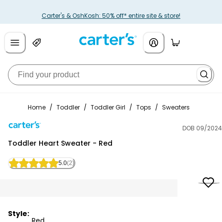
Carter's & OshKosh: 50% off* entire site & store!
Home
/
Toddler
/
Toddler Girl
/
Tops
/
Sweaters
DOB 09/2024
Carter's
Toddler Heart Sweater - Red
5.0
(2)
Style:
Red