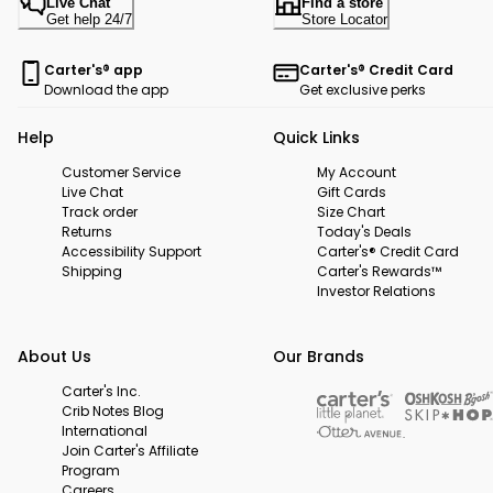
Live Chat
Find a store
Get help 24/7
Store Locator
Carter's® app
Carter's® Credit Card
Download the app
Get exclusive perks
Help
Quick Links
Customer Service
My Account
Live Chat
Gift Cards
Track order
Size Chart
Returns
Today's Deals
Accessibility Support
Carter's® Credit Card
Shipping
Carter's Rewards™
Investor Relations
About Us
Our Brands
Carter's Inc.
Crib Notes Blog
International
Join Carter's Affiliate
Program
Careers