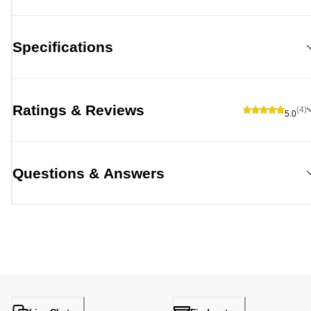
Specifications
Ratings & Reviews
(4)
5.0
Questions & Answers