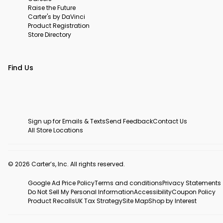
Raise the Future
Carter's by DaVinci
Product Registration
Store Directory
Find Us
Sign up for Emails & Texts
Send Feedback
Contact Us
All Store Locations
© 2026 Carter’s, Inc. All rights reserved.
Google Ad Price Policy
Terms and conditions
Privacy Statements
Do Not Sell My Personal Information
Accessibility
Coupon Policy
Product Recalls
UK Tax Strategy
Site Map
Shop by Interest