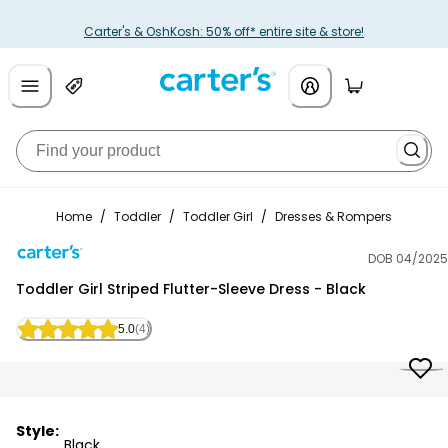
Carter's & OshKosh: 50% off* entire site & store!
Home
/
Toddler
/
Toddler Girl
/
Dresses & Rompers
DOB 04/2025
Carter's
Toddler Girl Striped Flutter-Sleeve Dress - Black
5.0
(4)
Style:
Black