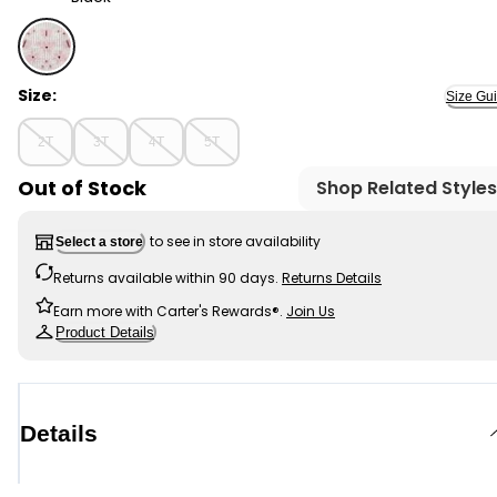
Black - Toddler Girl Striped Flutter-Sleeve Dress - Bla
Size:
Size Gu
2T
3T
4T
5T
Out of Stock
Shop Related Styles
to see in store availability
Select a store
Returns available within 90 days.
Returns Details
Earn more with Carter's Rewards®.
Join Us
Product Details
Details