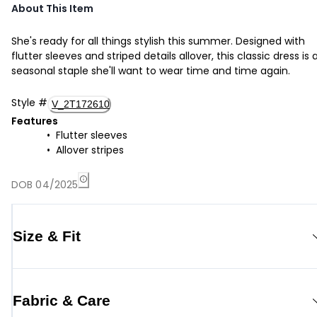
About This Item
She's ready for all things stylish this summer. Designed with
flutter sleeves and striped details allover, this classic dress is 
seasonal staple she'll want to wear time and time again.
Style
#
V_2T172610
Features
Flutter sleeves
Allover stripes
DOB 04/2025
Size & Fit
Fabric & Care