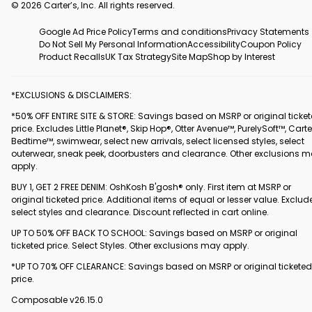
© 2026 Carter’s, Inc. All rights reserved.
Google Ad Price Policy
Terms and conditions
Privacy Statements
Do Not Sell My Personal Information
Accessibility
Coupon Policy
Product Recalls
UK Tax Strategy
Site Map
Shop by Interest
*EXCLUSIONS & DISCLAIMERS:
*50% OFF ENTIRE SITE & STORE: Savings based on MSRP or original ticke
price. Excludes Little Planet®, Skip Hop®, Otter Avenue™, PurelySoft™, Carte
Bedtime™, swimwear, select new arrivals, select licensed styles, select
outerwear, sneak peek, doorbusters and clearance. Other exclusions 
apply.
BUY 1, GET 2 FREE DENIM: OshKosh B'gosh® only. First item at MSRP or
original ticketed price. Additional items of equal or lesser value. Exclud
select styles and clearance. Discount reflected in cart online.
UP TO 50% OFF BACK TO SCHOOL: Savings based on MSRP or original
ticketed price. Select Styles. Other exclusions may apply.
*UP TO 70% OFF CLEARANCE: Savings based on MSRP or original ticketed
price.
Composable v26.15.0