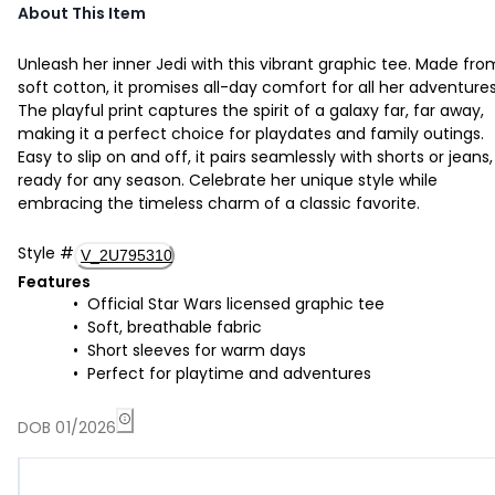
About This Item
Unleash her inner Jedi with this vibrant graphic tee. Made fro
soft cotton, it promises all-day comfort for all her adventures
The playful print captures the spirit of a galaxy far, far away,
making it a perfect choice for playdates and family outings.
Easy to slip on and off, it pairs seamlessly with shorts or jeans,
ready for any season. Celebrate her unique style while
embracing the timeless charm of a classic favorite.
Style
#
V_2U795310
Features
Official Star Wars licensed graphic tee
Soft, breathable fabric
Short sleeves for warm days
Perfect for playtime and adventures
DOB 01/2026