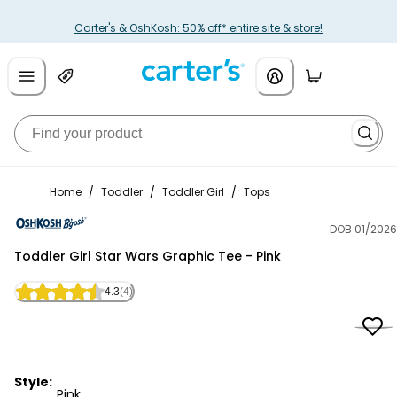
Carter's & OshKosh: 50% off* entire site & store!
Home
/
Toddler
/
Toddler Girl
/
Tops
DOB 01/2026
OshKosh B'gosh
Toddler Girl Star Wars Graphic Tee - Pink
4.3
(4)
Style:
Pink