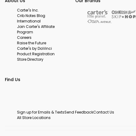
About Us
Our Brands
Carter's Inc.
Crib Notes Blog
International
Join Carter's Affiliate
Program
Careers
Raise the Future
Carter's by DaVinci
Product Registration
Store Directory
Find Us
Sign up for Emails & Texts
Send Feedback
Contact Us
All Store Locations