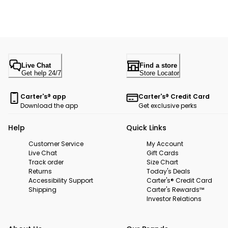
Live Chat
Find a store
Get help 24/7
Store Locator
Carter's® app
Carter's® Credit Card
Download the app
Get exclusive perks
Help
Quick Links
Customer Service
My Account
Live Chat
Gift Cards
Track order
Size Chart
Returns
Today's Deals
Accessibility Support
Carter's® Credit Card
Shipping
Carter's Rewards™
Investor Relations