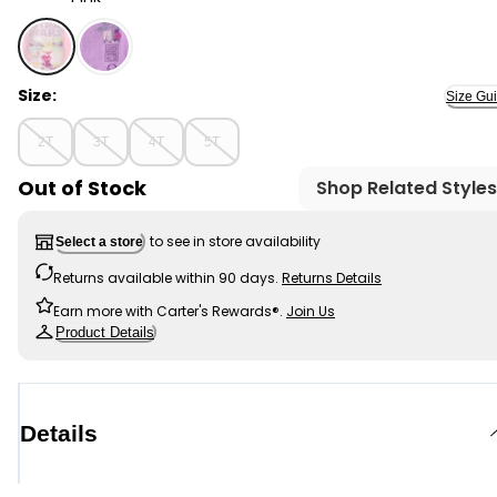
Pink - Toddler Girl Star Wars Graphic Tee - Pink, Selec
Size:
Size Gu
2T
3T
4T
5T
Out of Stock
Shop Related Styles
to see in store availability
Select a store
Returns available within 90 days.
Returns Details
Earn more with Carter's Rewards®.
Join Us
Product Details
Details