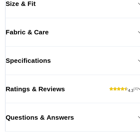
Size & Fit
Fabric & Care
Specifications
Ratings & Reviews
(4)
4.3
Questions & Answers