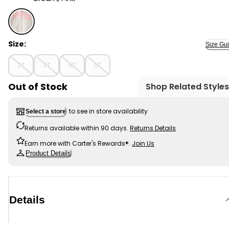
Cream, Pink - Toddler Girl OshKosh Fleece Logo Zip Ja
Size:
Size Gu
2T
3T
4T
5T
Out of Stock
Shop Related Styles
to see in store availability
Select a store
Returns available within 90 days.
Returns Details
Earn more with Carter's Rewards®.
Join Us
Product Details
Details