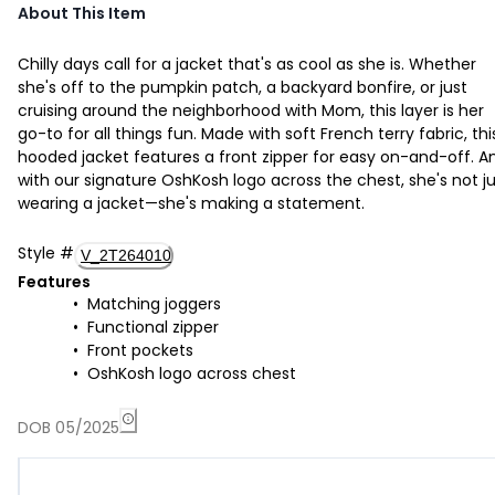
About This Item
Chilly days call for a jacket that's as cool as she is. Whether
she's off to the pumpkin patch, a backyard bonfire, or just
cruising around the neighborhood with Mom, this layer is her
go-to for all things fun. Made with soft French terry fabric, thi
hooded jacket features a front zipper for easy on-and-off. A
with our signature OshKosh logo across the chest, she's not j
wearing a jacket—she's making a statement.
Style
#
V_2T264010
Features
Matching joggers
Functional zipper
Front pockets
OshKosh logo across chest
DOB 05/2025