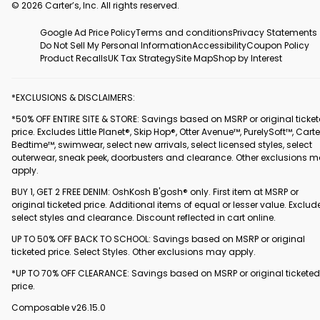
© 2026 Carter’s, Inc. All rights reserved.
Google Ad Price Policy
Terms and conditions
Privacy Statements
Do Not Sell My Personal Information
Accessibility
Coupon Policy
Product Recalls
UK Tax Strategy
Site Map
Shop by Interest
*EXCLUSIONS & DISCLAIMERS:
*50% OFF ENTIRE SITE & STORE: Savings based on MSRP or original ticke
price. Excludes Little Planet®, Skip Hop®, Otter Avenue™, PurelySoft™, Carte
Bedtime™, swimwear, select new arrivals, select licensed styles, select
outerwear, sneak peek, doorbusters and clearance. Other exclusions 
apply.
BUY 1, GET 2 FREE DENIM: OshKosh B'gosh® only. First item at MSRP or
original ticketed price. Additional items of equal or lesser value. Exclud
select styles and clearance. Discount reflected in cart online.
UP TO 50% OFF BACK TO SCHOOL: Savings based on MSRP or original
ticketed price. Select Styles. Other exclusions may apply.
*UP TO 70% OFF CLEARANCE: Savings based on MSRP or original ticketed
price.
Composable v26.15.0