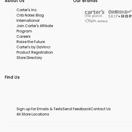
About Us
Our Brands
Carter's Inc.
Crib Notes Blog
International
Join Carter's Affiliate
Program
Careers
Raise the Future
Carter's by DaVinci
Product Registration
Store Directory
Find Us
Sign up for Emails & Texts
Send Feedback
Contact Us
All Store Locations