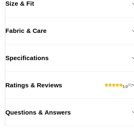
Size & Fit
Fabric & Care
Specifications
Ratings & Reviews
(6)
5.0
Questions & Answers