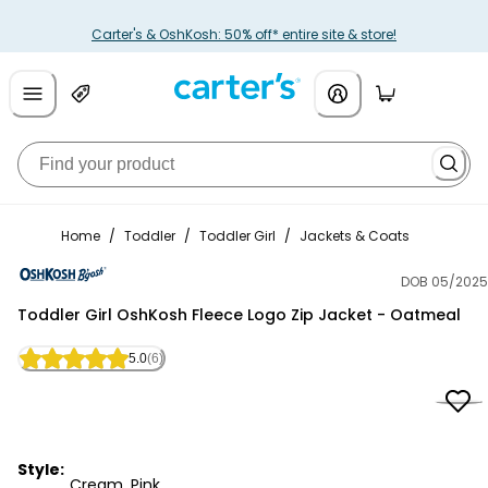
Carter's & OshKosh: 50% off* entire site & store!
Home
/
Toddler
/
Toddler Girl
/
Jackets & Coats
DOB 05/2025
OshKosh B'gosh
Toddler Girl OshKosh Fleece Logo Zip Jacket - Oatmeal
5.0
(6)
Style:
Cream, Pink