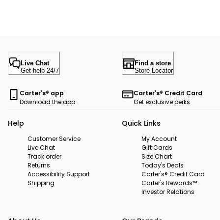
Live Chat
Find a store
Get help 24/7
Store Locator
Carter's® app
Carter's® Credit Card
Download the app
Get exclusive perks
Help
Quick Links
Customer Service
My Account
Live Chat
Gift Cards
Track order
Size Chart
Returns
Today's Deals
Accessibility Support
Carter's® Credit Card
Shipping
Carter's Rewards™
Investor Relations