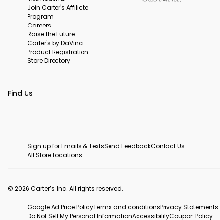
Join Carter's Affiliate
Program
Careers
Raise the Future
Carter's by DaVinci
Product Registration
Store Directory
Find Us
Sign up for Emails & Texts
Send Feedback
Contact Us
All Store Locations
© 2026 Carter’s, Inc. All rights reserved.
Google Ad Price Policy
Terms and conditions
Privacy Statements
Do Not Sell My Personal Information
Accessibility
Coupon Policy