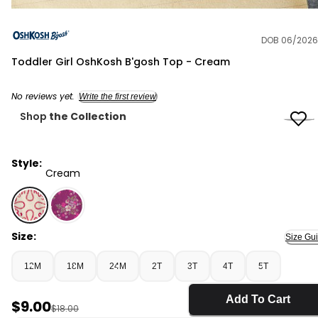
DOB 06/2026
OshKosh B'gosh
Toddler Girl OshKosh B'gosh Top - Cream
No reviews yet.
Write the first review
Shop
the Collection
Style:
Cream
Cream - Toddler Girl OshKosh B'gosh Top - Cream, Se
Size:
Size Gu
12M
18M
24M
2T
3T
4T
5T
Add To Cart
Sale Price
$9.00
Manufactured Suggested Retail Price
$18.00