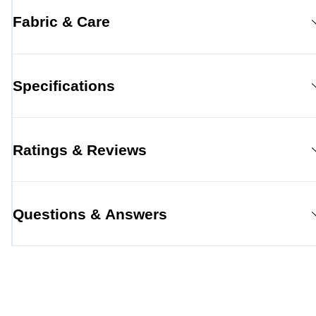
Fabric & Care
Specifications
Ratings & Reviews
Questions & Answers