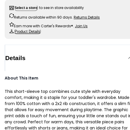
to see in store availability
Select a store
Returns available within 90 days.
Returns Details
Earn more with Carter's Rewards®.
Join Us
Product Details
Details
About This Item
This short-sleeve top combines cute style with everyday
comfort, making it a staple for your toddler's wardrobe. Made
from 100% cotton with a 2x2 rib construction, it offers a slim fi
that allows for easy movement during playtime. The graphic
print adds a touch of fun, ensuring your little one stands out i
any crowd. Perfect for warm days, this versatile piece pairs
effortlessly with shorts or jeans, making it an ideal choice for