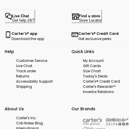
Live Chat
Find a store
Get help 24/7
Store Locator
Carter's® app
Carter's® Credit Card
Download the app
Get exclusive perks
Help
Quick Links
Customer Service
My Account
Live Chat
Gift Cards
Track order
Size Chart
Returns
Today's Deals
Accessibility Support
Carter's® Credit Card
Shipping
Carter's Rewards™
Investor Relations
About Us
Our Brands
Carter's Inc.
Crib Notes Blog
International