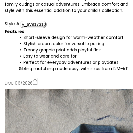
family outings or casual adventures. Embrace comfort and
style with this essential addition to your child's collection.
Style
#
V_6V917310
Features
Short-sleeve design for warm-weather comfort
Stylish cream color for versatile pairing
Trendy graphic print adds playful flair
Easy to wear and care for
Perfect for everyday adventures or playdates
Sibling‑matching made easy, with sizes from 12M–5T
DOB 06/2026