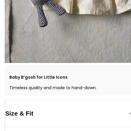
Baby B’gosh for Little Icons
Timeless quality and made to hand-down.
Size & Fit