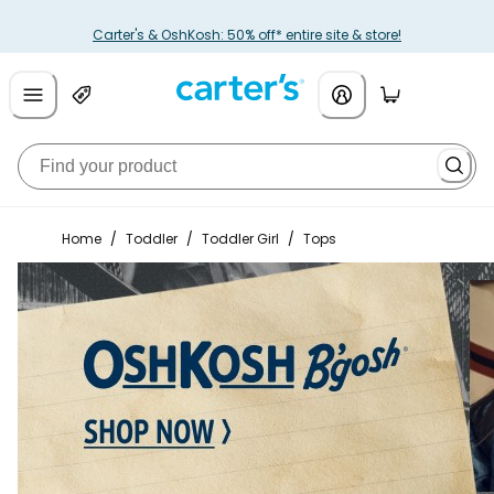
Carter's & OshKosh: 50% off* entire site & store!
Home
/
Toddler
/
Toddler Girl
/
Tops