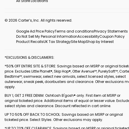
All Store Locations
© 2026 Carter’s, Inc. All rights reserved.
Google Ad Price Policy
Terms and conditions
Privacy Statements
Do Not Sell My Personal Information
Accessibility
Coupon Policy
Product Recalls
UK Tax Strategy
Site Map
Shop by Interest
*EXCLUSIONS & DISCLAIMERS:
*50% OFF ENTIRE SITE & STORE: Savings based on MSRP or original ticke
price. Excludes Little Planet®, Skip Hop®, Otter Avenue™, PurelySoft™, Carte
Bedtime™, swimwear, select new arrivals, select licensed styles, select
outerwear, sneak peek, doorbusters and clearance. Other exclusions 
apply.
BUY 1, GET 2 FREE DENIM: OshKosh B'gosh® only. First item at MSRP or
original ticketed price. Additional items of equal or lesser value. Exclud
select styles and clearance. Discount reflected in cart online.
UP TO 50% OFF BACK TO SCHOOL: Savings based on MSRP or original
ticketed price. Select Styles. Other exclusions may apply.
*UP TO 70% OFF CLEARANCE: Savings based on MSRP or original ticketed