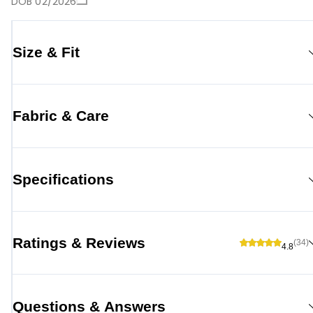
DOB 02/2026
Size & Fit
Fabric & Care
Specifications
Ratings & Reviews
(34)
4.8
Questions & Answers