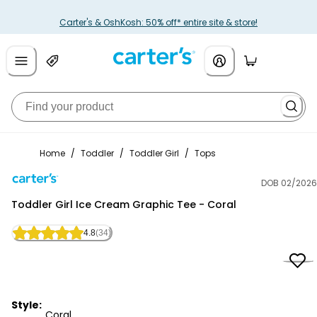
Carter's & OshKosh: 50% off* entire site & store!
Home
/
Toddler
/
Toddler Girl
/
Tops
DOB 02/2026
Carter's
Toddler Girl Ice Cream Graphic Tee - Coral
4.8
(34)
Style:
Coral