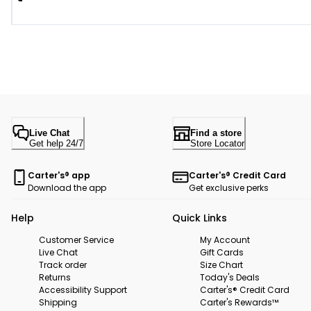
Live Chat
Find a store
Get help 24/7
Store Locator
Carter's® app
Carter's® Credit Card
Download the app
Get exclusive perks
Help
Quick Links
Customer Service
My Account
Live Chat
Gift Cards
Track order
Size Chart
Returns
Today's Deals
Accessibility Support
Carter's® Credit Card
Shipping
Carter's Rewards™