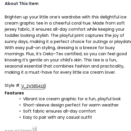
About This Item
Brighten up your little one’s wardrobe with this delightful ice
cream graphic tee in a cheerful coral hue. Made from soft
jersey fabric, it ensures all-day comfort while keeping your
toddler looking stylish. The playful print captures the joy of
sunny days, making it a perfect choice for outings or playdat
With easy pull-on styling, dressing is a breeze for busy
mornings. Plus, it’s Oeko-Tex certified, so you can feel good
knowing it’s gentle on your child's skin. This tee is a fun,
seasonal essential that combines fashion and practicality,
making it a must-have for every little ice cream lover.
Style
#
V_2V385410
Features
Vibrant ice cream graphic for a fun, playful look
Short-sleeve design perfect for warm weather
Soft fabric ensures all-day comfort
Easy to pair with any casual outfit