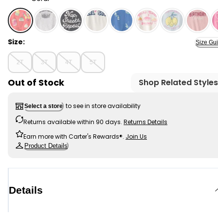
Coral - Toddler Girl Ice Cream Graphic Tee - Coral , S
Size:
Size Gu
2T
3T
4T
5T
Out of Stock
Shop Related Styles
to see in store availability
Select a store
Returns available within 90 days.
Returns Details
Earn more with Carter's Rewards®.
Join Us
Product Details
Details