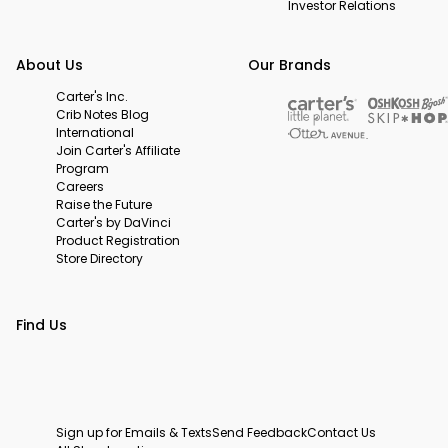
Investor Relations
About Us
Our Brands
Carter's Inc.
Crib Notes Blog
International
Join Carter's Affiliate
Program
Careers
Raise the Future
Carter's by DaVinci
Product Registration
Store Directory
Find Us
Sign up for Emails & Texts
Send Feedback
Contact Us