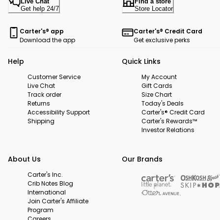
Live Chat
Find a store
Get help 24/7
Store Locator
Carter's® app
Carter's® Credit Card
Download the app
Get exclusive perks
Help
Quick Links
Customer Service
My Account
Live Chat
Gift Cards
Track order
Size Chart
Returns
Today's Deals
Accessibility Support
Carter's® Credit Card
Shipping
Carter's Rewards™
Investor Relations
About Us
Our Brands
Carter's Inc.
Crib Notes Blog
International
Join Carter's Affiliate
Program
Careers