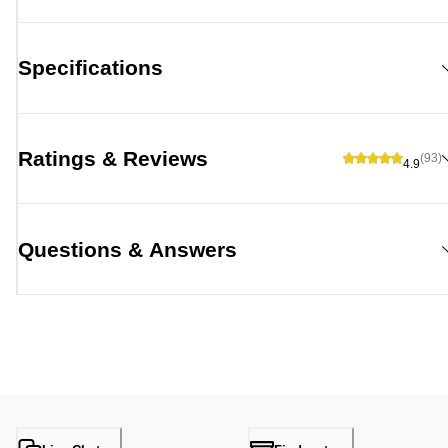
Specifications
Ratings & Reviews
(93)
4.9
Questions & Answers