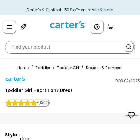
Carter's & OshKosh: 50% off* entire site & store!
Home
/
Toddler
/
Toddler Girl
/
Dresses & Rompers
DOB 02/2025
Carter's
Toddler Girl Heart Tank Dress
4.9
(93)
Style:
Blue