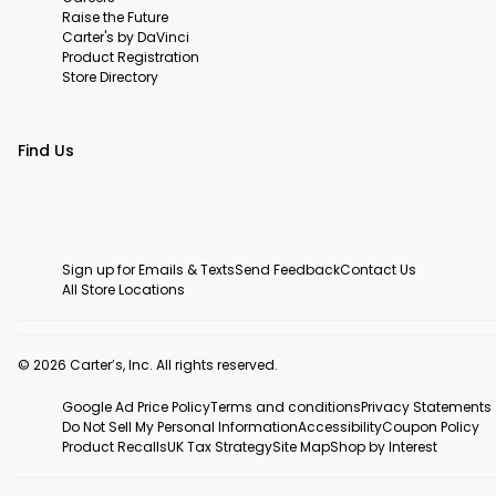
Raise the Future
Carter's by DaVinci
Product Registration
Store Directory
Find Us
Sign up for Emails & Texts
Send Feedback
Contact Us
All Store Locations
© 2026 Carter’s, Inc. All rights reserved.
Google Ad Price Policy
Terms and conditions
Privacy Statements
Do Not Sell My Personal Information
Accessibility
Coupon Policy
Product Recalls
UK Tax Strategy
Site Map
Shop by Interest