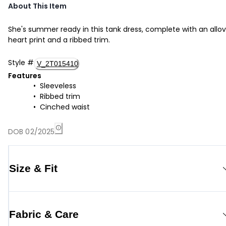
About This Item
She's summer ready in this tank dress, complete with an allov
heart print and a ribbed trim.
Style
#
V_2T015410
Features
Sleeveless
Ribbed trim
Cinched waist
DOB 02/2025
Size & Fit
Fabric & Care