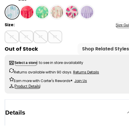
Blue - Toddler Girl Heart Tank Dress, Selected
Size:
Size Gu
2T
3T
4T
5T
Out of Stock
Shop Related Styles
to see in store availability
Select a store
Returns available within 90 days.
Returns Details
Earn more with Carter's Rewards®.
Join Us
Product Details
Details