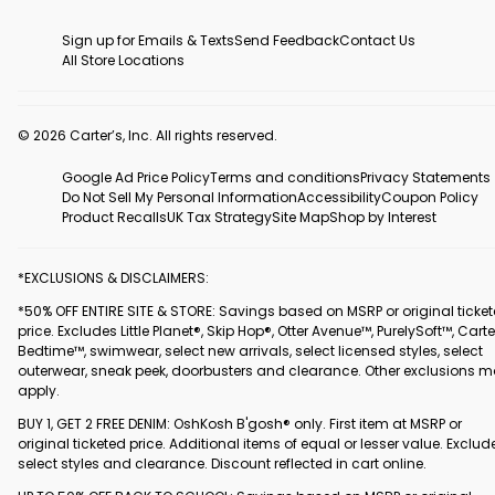
Sign up for Emails & Texts
Send Feedback
Contact Us
All Store Locations
© 2026 Carter’s, Inc. All rights reserved.
Google Ad Price Policy
Terms and conditions
Privacy Statements
Do Not Sell My Personal Information
Accessibility
Coupon Policy
Product Recalls
UK Tax Strategy
Site Map
Shop by Interest
*EXCLUSIONS & DISCLAIMERS:
*50% OFF ENTIRE SITE & STORE: Savings based on MSRP or original ticke
price. Excludes Little Planet®, Skip Hop®, Otter Avenue™, PurelySoft™, Carte
Bedtime™, swimwear, select new arrivals, select licensed styles, select
outerwear, sneak peek, doorbusters and clearance. Other exclusions 
apply.
BUY 1, GET 2 FREE DENIM: OshKosh B'gosh® only. First item at MSRP or
original ticketed price. Additional items of equal or lesser value. Exclud
select styles and clearance. Discount reflected in cart online.