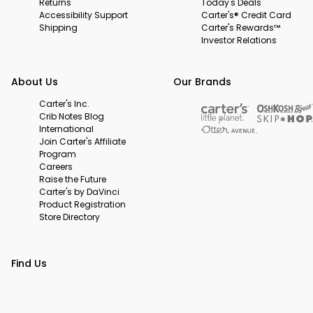
Returns
Today's Deals
Accessibility Support
Carter's® Credit Card
Shipping
Carter's Rewards™
Investor Relations
About Us
Our Brands
Carter's Inc.
Crib Notes Blog
International
Join Carter's Affiliate
Program
Careers
Raise the Future
Carter's by DaVinci
Product Registration
Store Directory
Find Us