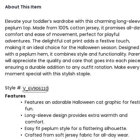
About This Item
Elevate your toddler’s wardrobe with this charming long-slee
peplum top. Made from 100% cotton jersey, it promises all-da
comfort and ease of movement, perfect for playful
adventures. The delightful cat print adds a festive touch,
making it an ideal choice for the Halloween season. Designed
with a peplum hem, it combines style and functionality. Pare
will appreciate the quality and care that goes into each piece
ensuring a durable addition to any outfit rotation. Make every
moment special with this stylish staple.
Style
#
V_6V906110
Features
Features an adorable Halloween cat graphic for fest
fun.
Long-sleeve design provides extra warmth and
comfort.
Easy fit peplum style for a flattering silhouette.
Crafted from soft jersey fabric for all-day wear.