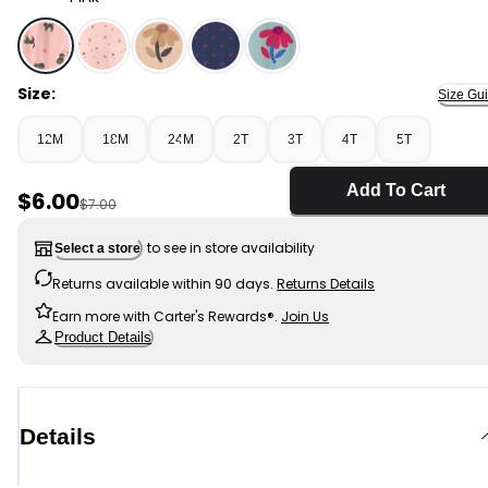
Pink - Toddler Girl Halloween Cat Long-Sleeve Peplum 
Size:
Size Gu
12M
18M
24M
2T
3T
4T
5T
Add To Cart
Sale Price
$6.00
Manufactured Suggested Retail Price
$7.00
to see in store availability
Select a store
Returns available within 90 days.
Returns Details
Earn more with Carter's Rewards®.
Join Us
Product Details
Details