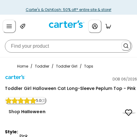
Carter's & OshKosh: 50% off* entire site & store!
Home
/
Toddler
/
Toddler Girl
/
Tops
DOB 06/2026
Carter's
Toddler Girl Halloween Cat Long-Sleeve Peplum Top - Pink
5.0
(3)
Shop
Halloween
Style:
Pink