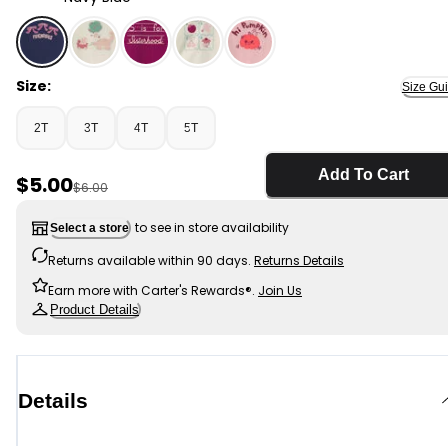
Navy Blue - Toddler Girl 'Friendsies' Bow Graphic Tee -
Size:
Size Gu
2T
3T
4T
5T
Add To Cart
Sale Price
$5.00
Manufactured Suggested Retail Price
$6.00
to see in store availability
Select a store
Returns available within 90 days.
Returns Details
Earn more with Carter's Rewards®.
Join Us
Product Details
Details