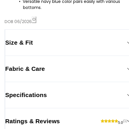
Versatile navy blue color pairs easily with various
bottoms.
DOB 06/2026
Size & Fit
Fabric & Care
Specifications
Ratings & Reviews
(1)
5.0