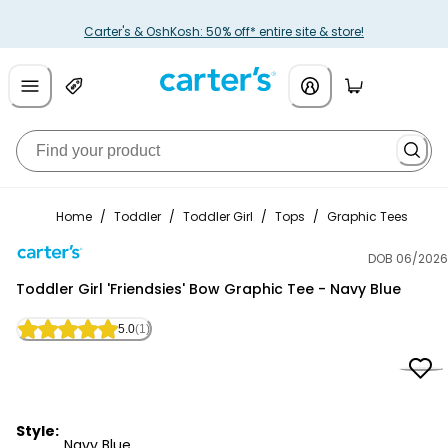
Carter's & OshKosh: 50% off* entire site & store!
Home
/
Toddler
/
Toddler Girl
/
Tops
/
Graphic Tees
DOB 06/2026
Carter's
Toddler Girl 'Friendsies' Bow Graphic Tee - Navy Blue
5.0
(1)
Style:
Navy Blue