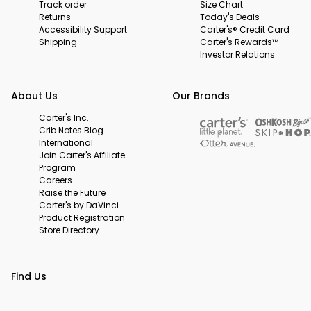
Track order
Size Chart
Returns
Today's Deals
Accessibility Support
Carter's® Credit Card
Shipping
Carter's Rewards™
Investor Relations
About Us
Our Brands
Carter's Inc.
Crib Notes Blog
International
Join Carter's Affiliate
Program
Careers
Raise the Future
Carter's by DaVinci
Product Registration
Store Directory
Find Us