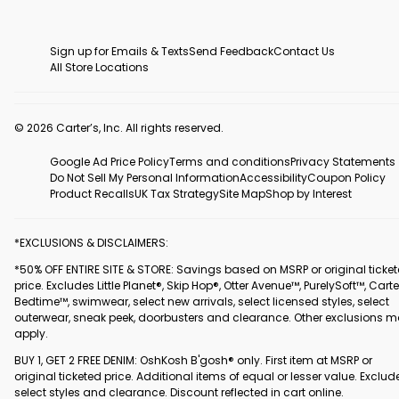
Sign up for Emails & Texts
Send Feedback
Contact Us
All Store Locations
© 2026 Carter’s, Inc. All rights reserved.
Google Ad Price Policy
Terms and conditions
Privacy Statements
Do Not Sell My Personal Information
Accessibility
Coupon Policy
Product Recalls
UK Tax Strategy
Site Map
Shop by Interest
*EXCLUSIONS & DISCLAIMERS:
*50% OFF ENTIRE SITE & STORE: Savings based on MSRP or original ticke
price. Excludes Little Planet®, Skip Hop®, Otter Avenue™, PurelySoft™, Carte
Bedtime™, swimwear, select new arrivals, select licensed styles, select
outerwear, sneak peek, doorbusters and clearance. Other exclusions 
apply.
BUY 1, GET 2 FREE DENIM: OshKosh B'gosh® only. First item at MSRP or
original ticketed price. Additional items of equal or lesser value. Exclud
select styles and clearance. Discount reflected in cart online.