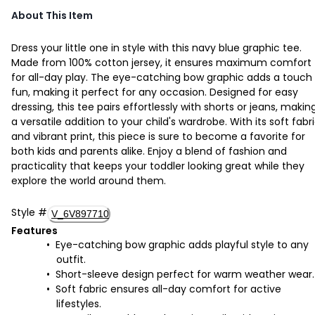
About This Item
Dress your little one in style with this navy blue graphic tee.
Made from 100% cotton jersey, it ensures maximum comfort
for all-day play. The eye-catching bow graphic adds a touch
fun, making it perfect for any occasion. Designed for easy
dressing, this tee pairs effortlessly with shorts or jeans, making
a versatile addition to your child's wardrobe. With its soft fabr
and vibrant print, this piece is sure to become a favorite for
both kids and parents alike. Enjoy a blend of fashion and
practicality that keeps your toddler looking great while they
explore the world around them.
Style
#
V_6V897710
Features
Eye-catching bow graphic adds playful style to any
outfit.
Short-sleeve design perfect for warm weather wear.
Soft fabric ensures all-day comfort for active
lifestyles.