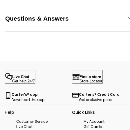
Questions & Answers
Live Chat
Find a store
Get help 24/7
Store Locator
Carter's® app
Carter's® Credit Card
Download the app
Get exclusive perks
Help
Quick Links
Customer Service
My Account
Live Chat
Gift Cards