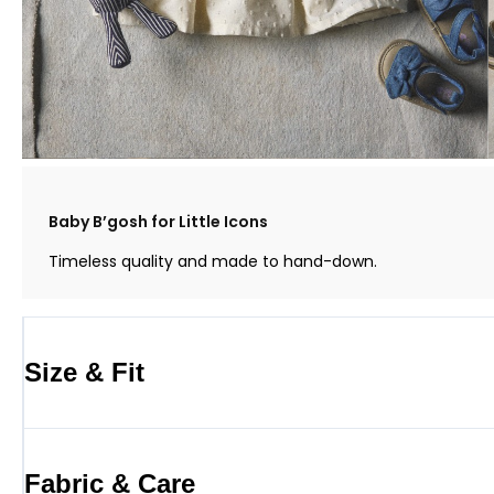
Baby B’gosh for Little Icons
Timeless quality and made to hand-down.
Size & Fit
Fabric & Care