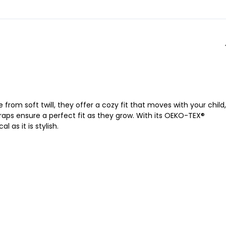
from soft twill, they offer a cozy fit that moves with your child,
raps ensure a perfect fit as they grow. With its OEKO-TEX®
 as it is stylish.