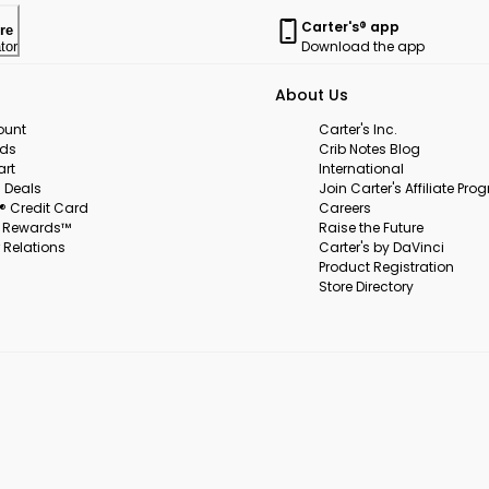
Carter's® app
re
Download the app
tor
About Us
ount
Carter's Inc.
rds
Crib Notes Blog
art
International
 Deals
Join Carter's Affiliate Pr
s® Credit Card
Careers
s Rewards™
Raise the Future
 Relations
Carter's by DaVinci
Product Registration
Store Directory