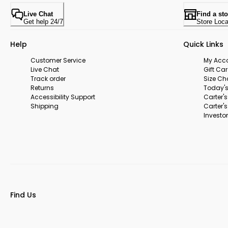
Live Chat
Find a sto
Get help 24/7
Store Loca
Help
Quick Links
Customer Service
My Acc
Live Chat
Gift Ca
Track order
Size Ch
Returns
Today's
Accessibility Support
Carter'
Shipping
Carter'
Investor
Find Us