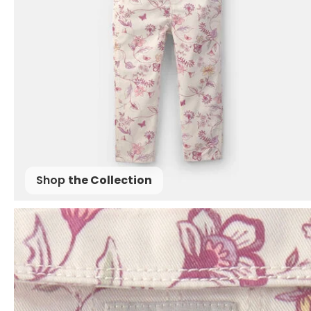
Shop
the Collection