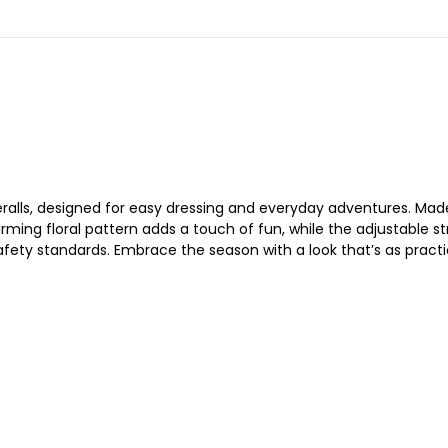
veralls, designed for easy dressing and everyday adventures. Made 
ming floral pattern adds a touch of fun, while the adjustable st
fety standards. Embrace the season with a look that’s as practical