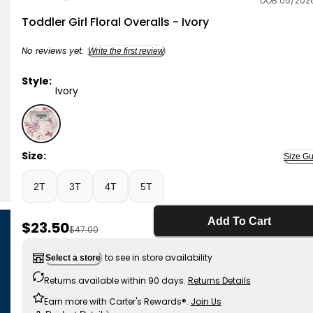
DOB 05/202
OshKosh B'gosh
Toddler Girl Floral Overalls - Ivory
No reviews yet.
Write the first review
Style:
Ivory
Ivory - Toddler Girl Floral Overalls - Ivory, Selected
Size:
Size Gu
2T
3T
4T
5T
Add To Cart
Sale Price
$23.50
Manufactured Suggested Retail Price
$47.00
to see in store availability
Select a store
Returns available within 90 days.
Returns Details
Earn more with Carter's Rewards®.
Join Us