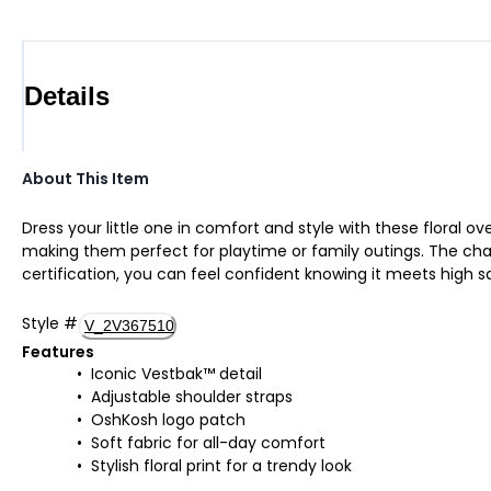
Details
About This Item
Dress your little one in comfort and style with these floral o
making them perfect for playtime or family outings. The char
certification, you can feel confident knowing it meets high sa
Style
#
V_2V367510
Features
Iconic Vestbak™ detail
Adjustable shoulder straps
OshKosh logo patch
Soft fabric for all-day comfort
Stylish floral print for a trendy look