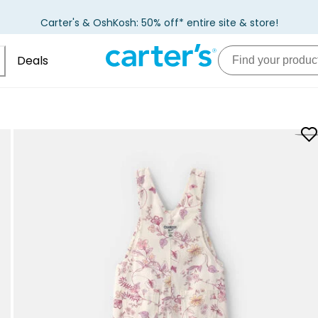
Carter's & OshKosh: 50% off* entire site & store!
Deals