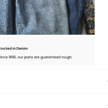
Rooted in Denim
Since 1895, our jeans are guaranteed tough.