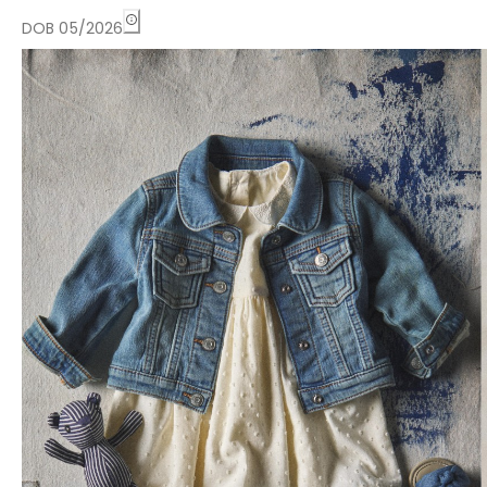
DOB 05/2026