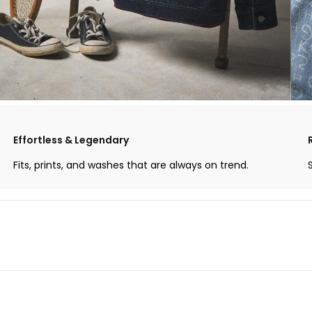
Effortless & Legendary
Fits, prints, and washes that are always on trend.