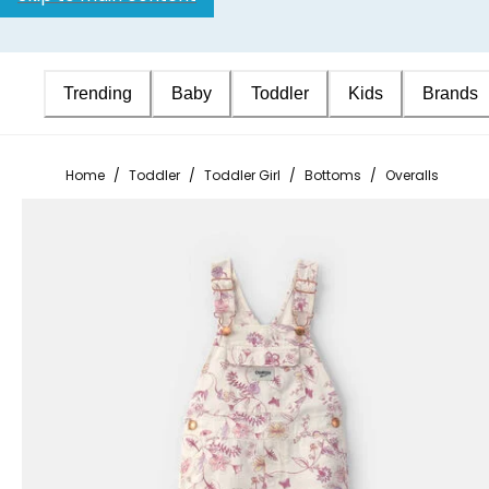
Trending
Baby
Toddler
Kids
Brands
Home
/
Toddler
/
Toddler Girl
/
Bottoms
/
Overalls