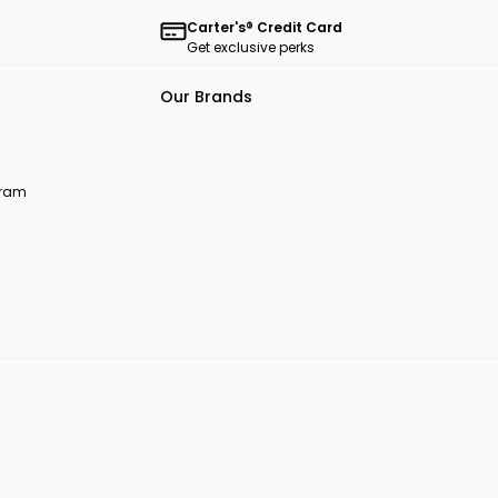
Carter's® Credit Card
Get exclusive perks
Our Brands
ogram