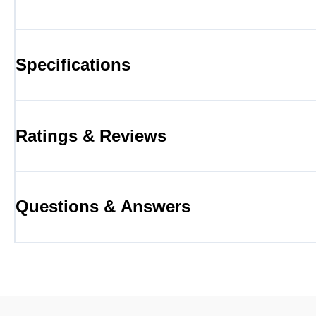
Specifications
Ratings & Reviews
Questions & Answers